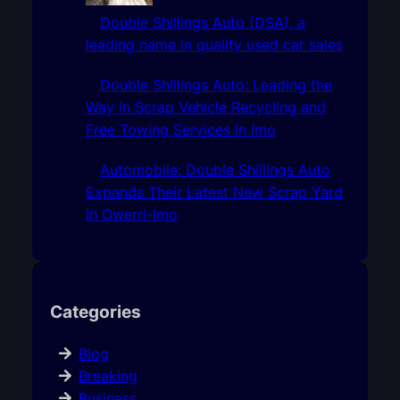
Double Shillings Auto (DSA), a
leading name in quality used car sales
Double Shillings Auto: Leading the
Way in Scrap Vehicle Recycling and
Free Towing Services In Imo
Automobile: Double Shillings Auto
Expands Their Latest New Scrap Yard
In Owerri-Imo
Categories
Blog
Breaking
Business