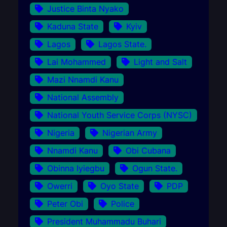
Justice Binta Nyako
Kaduna State
Kyiv
Lagos
Lagos State.
Lai Mohammed
Light and Salt
Mazi Nnamdi Kanu
National Assembly
National Youth Service Corps (NYSC)
Nigeria
Nigerian Army
Nnamdi Kanu
Obi Cubana
Obinna Iyiegbu
Ogun State.
Owerri
Oyo State
PDP
Peter Obi
Police
President Muhammadu Buhari