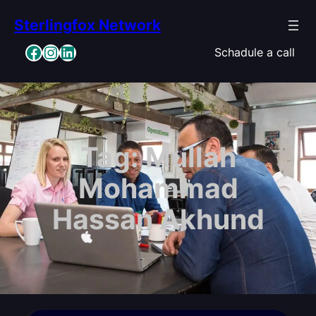
Skip
Sterlingfox Network
to
content
Facebook
Instagram
LinkedIn
Schadule a call
Tag:
Mullah
Mohammad
Hassan Akhund