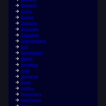
Celebrity
Crime
Culture
Diaspora
Discovery
Education
Entertainment
Gist
Government
Health
Insurance
Jobs
Magazine
News
Politics
Promotions
Real Estate