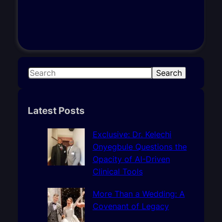
S
Search
e
a
r
Latest Posts
c
h
Exclusive: Dr. Kelechi
Onyegbule Questions the
Opacity of AI-Driven
Clinical Tools
More Than a Wedding: A
Covenant of Legacy