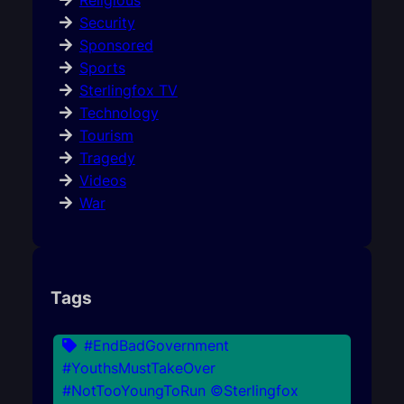
Religious
Security
Sponsored
Sports
Sterlingfox TV
Technology
Tourism
Tragedy
Videos
War
Tags
#EndBadGovernment
#YouthsMustTakeOver
#NotTooYoungToRun ©Sterlingfox