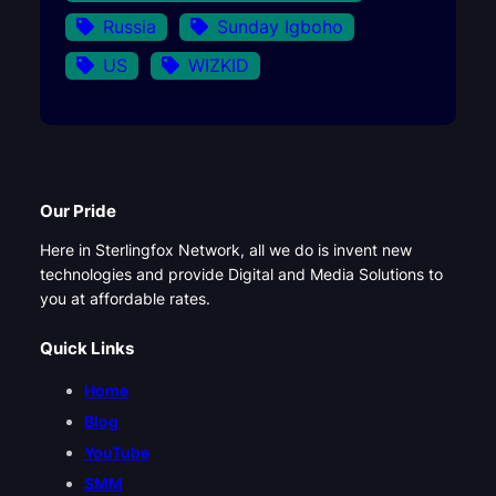
Russia
Sunday Igboho
US
WIZKID
Our Pride
Here in Sterlingfox Network, all we do is invent new
technologies and provide Digital and Media Solutions to
you at affordable rates.
Quick Links
Home
Blog
YouTube
SMM