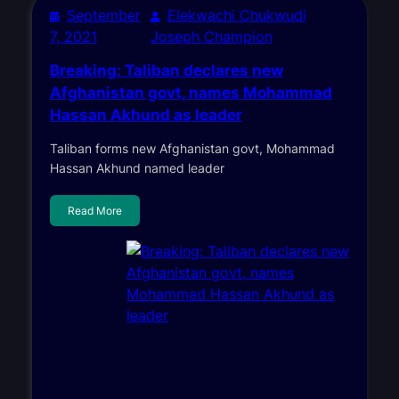
September
Elekwachi Chukwudi
7, 2021
Joseph Champion
Breaking: Taliban declares new
Afghanistan govt, names Mohammad
Hassan Akhund as leader
Taliban forms new Afghanistan govt, Mohammad
Hassan Akhund named leader
Read More