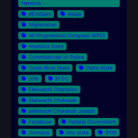
Network
#EndSars
Abuja
Afghanistan
All Progressives Congress (APC)
Anambra State
Commissioner of Police
Cross River State
Delta State
DSS
EFCC
Elekwachi Champion
Elekwachi Chukwudi
elekwachi Chukwudi Joseph
Facebook
Federal Government
Germany
Imo state
IPOB