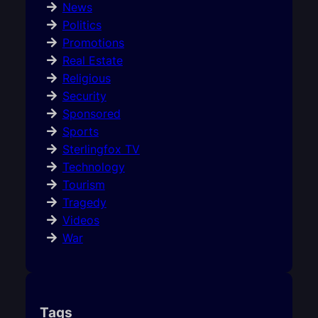
News
Politics
Promotions
Real Estate
Religious
Security
Sponsored
Sports
Sterlingfox TV
Technology
Tourism
Tragedy
Videos
War
Tags