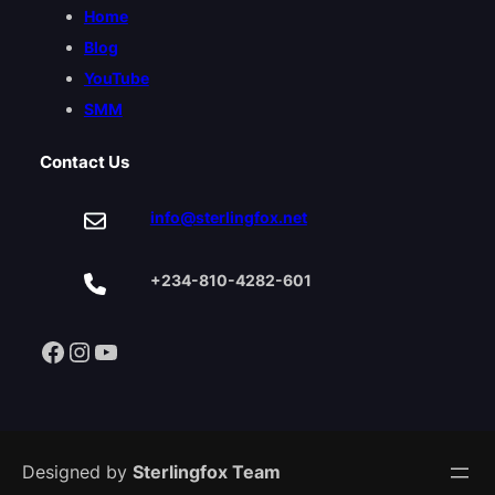
Home
Blog
YouTube
SMM
Contact Us
info@sterlingfox.net
+234-810-4282-601
Facebook
Instagram
YouTube
Designed by
Sterlingfox Team