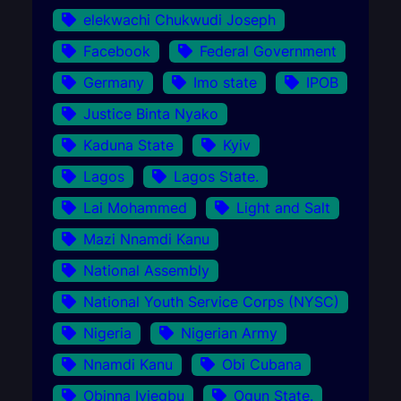
elekwachi Chukwudi Joseph
Facebook
Federal Government
Germany
Imo state
IPOB
Justice Binta Nyako
Kaduna State
Kyiv
Lagos
Lagos State.
Lai Mohammed
Light and Salt
Mazi Nnamdi Kanu
National Assembly
National Youth Service Corps (NYSC)
Nigeria
Nigerian Army
Nnamdi Kanu
Obi Cubana
Obinna Iyiegbu
Ogun State.