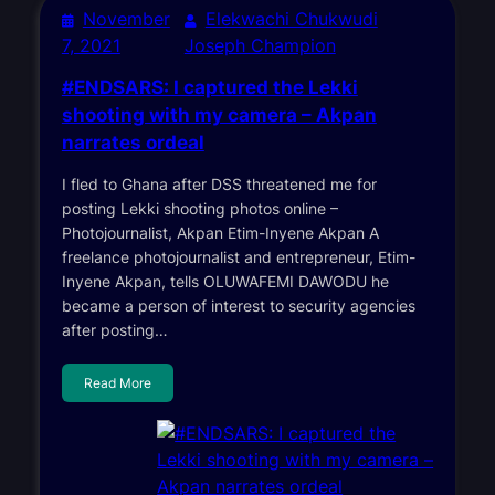
November
Elekwachi Chukwudi
7, 2021
Joseph Champion
#ENDSARS: I captured the Lekki
shooting with my camera – Akpan
narrates ordeal
I fled to Ghana after DSS threatened me for
posting Lekki shooting photos online –
Photojournalist, Akpan Etim-Inyene Akpan A
freelance photojournalist and entrepreneur, Etim-
Inyene Akpan, tells OLUWAFEMI DAWODU he
became a person of interest to security agencies
after posting…
Read More