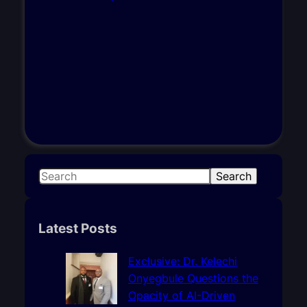
S
Search
e
a
r
Latest Posts
c
h
Exclusive: Dr. Kelechi
Onyegbule Questions the
Opacity of AI-Driven