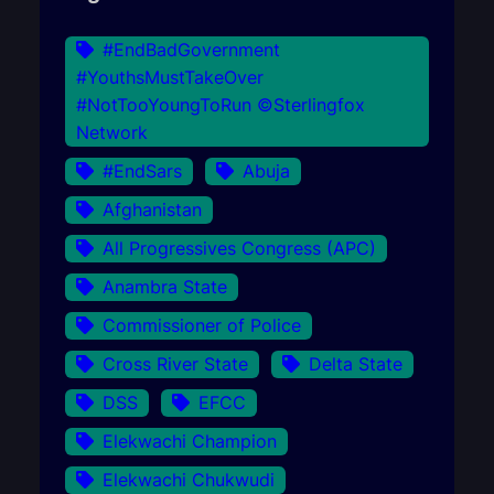
#EndBadGovernment
#YouthsMustTakeOver
#NotTooYoungToRun ©Sterlingfox
Network
#EndSars
Abuja
Afghanistan
All Progressives Congress (APC)
Anambra State
Commissioner of Police
Cross River State
Delta State
DSS
EFCC
Elekwachi Champion
Elekwachi Chukwudi