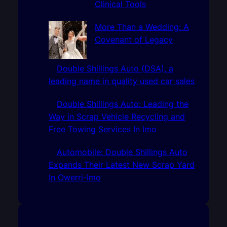
Clinical Tools
More Than a Wedding: A
Covenant of Legacy
Double Shillings Auto (DSA), a
leading name in quality used car sales
Double Shillings Auto: Leading the
Way in Scrap Vehicle Recycling and
Free Towing Services In Imo
Automobile: Double Shillings Auto
Expands Their Latest New Scrap Yard
In Owerri-Imo