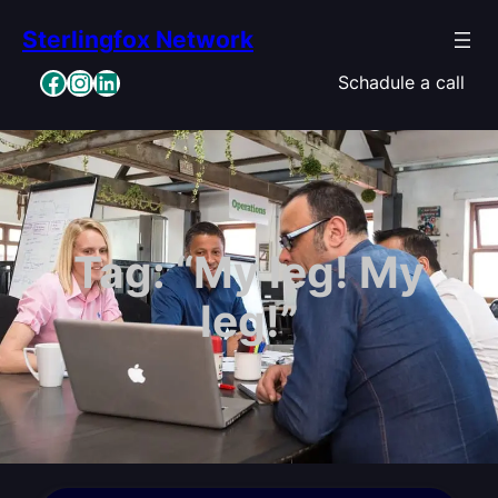
Skip
Sterlingfox Network
to
content
Facebook
Instagram
LinkedIn
Schadule a call
Tag:
“My leg! My
leg!”