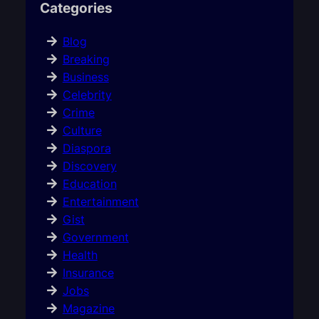
Categories
Blog
Breaking
Business
Celebrity
Crime
Culture
Diaspora
Discovery
Education
Entertainment
Gist
Government
Health
Insurance
Jobs
Magazine