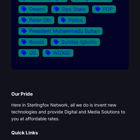
Owerri
Oyo State
PDP
Peter Obi
Police
President Muhammadu Buhari
Russia
Sunday Igboho
US
WIZKID
Our Pride
Here in Sterlingfox Network, all we do is invent new
technologies and provide Digital and Media Solutions to
you at affordable rates.
Quick Links