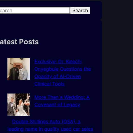
Search
atest Posts
Exclusive: Dr. Kelechi
Onyegbule Questions the
Opacity of AI-Driven
Clinical Tools
More Than a Wedding: A
Covenant of Legacy
Double Shillings Auto (DSA), a
leading name in quality used car sales