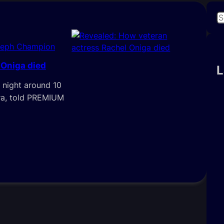
S
e
a
seph Champion
r
 Oniga died
c
L
h
 night around 10
ora, told PREMIUM