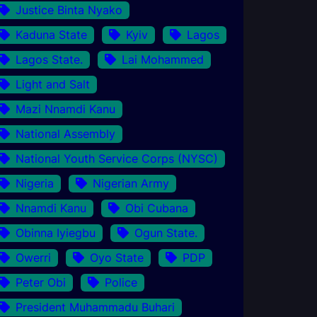
Justice Binta Nyako
Kaduna State
Kyiv
Lagos
Lagos State.
Lai Mohammed
Light and Salt
Mazi Nnamdi Kanu
National Assembly
National Youth Service Corps (NYSC)
Nigeria
Nigerian Army
Nnamdi Kanu
Obi Cubana
Obinna Iyiegbu
Ogun State.
Owerri
Oyo State
PDP
Peter Obi
Police
President Muhammadu Buhari