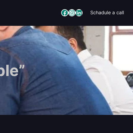
Facebook
Instagram
LinkedIn
Schadule a call
ple”