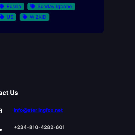
Russia
Sunday Igboho
US
WIZKID
act Us
info@sterlingfox.net
+234-810-4282-601