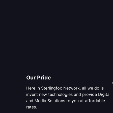
Our Pride
Here in Sterlingfox Network, all we do is
invent new technologies and provide Digital
and Media Solutions to you at affordable
rates.