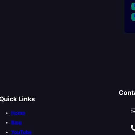
Cont
Quick Links
Home
Blog
YouTube