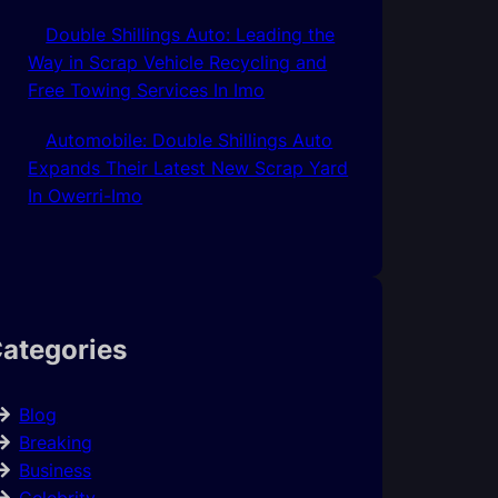
Double Shillings Auto: Leading the
Way in Scrap Vehicle Recycling and
Free Towing Services In Imo
Automobile: Double Shillings Auto
Expands Their Latest New Scrap Yard
In Owerri-Imo
ategories
Blog
Breaking
Business
Celebrity