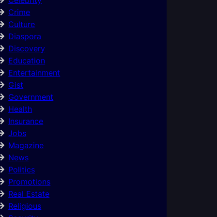
Crime
Culture
Diaspora
Discovery
Education
Entertainment
Gist
Government
Health
Insurance
Jobs
Magazine
News
Politics
Promotions
Real Estate
Religious