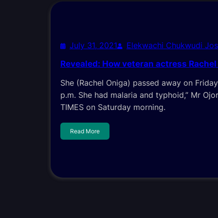
July 31, 2021
Elekwachi Chukwudi Jo
Revealed: How veteran actress Rachel
She (Rachel Oniga) passed away on Friday
p.m. She had malaria and typhoid,” Mr Oj
TIMES on Saturday morning.
Read More