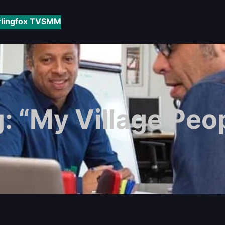
rlingfox TV
SMM
g:
“My Village Peo