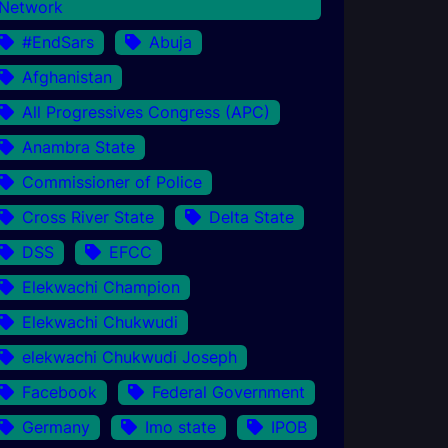
Network
#EndSars
Abuja
Afghanistan
All Progressives Congress (APC)
Anambra State
Commissioner of Police
Cross River State
Delta State
DSS
EFCC
Elekwachi Champion
Elekwachi Chukwudi
elekwachi Chukwudi Joseph
Facebook
Federal Government
Germany
Imo state
IPOB