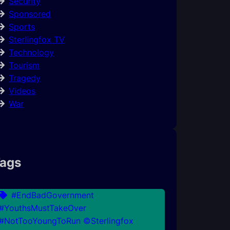
Security
Sponsored
Sports
Sterlingfox TV
Technology
Tourism
Tragedy
Videos
War
ags
#EndBadGovernment
#YouthsMustTakeOver
#NotTooYoungToRun ©Sterlingfox