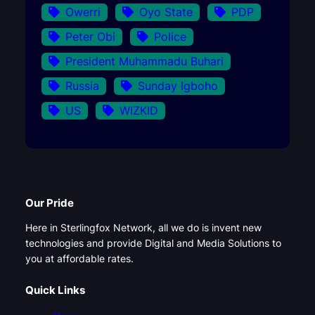
Owerri
Oyo State
PDP
Peter Obi
Police
President Muhammadu Buhari
Russia
Sunday Igboho
US
WIZKID
Our Pride
Here in Sterlingfox Network, all we do is invent new
technologies and provide Digital and Media Solutions to
you at affordable rates.
Quick Links