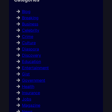
Blog
Breaking
Business
Celebrity
Crime
Culture
Diaspora
Discovery
Education
Entertainment
Gist
Government
Health
Insurance
Jobs
Magazine
News