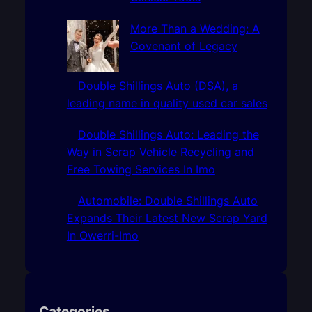
More Than a Wedding: A
Covenant of Legacy
Double Shillings Auto (DSA), a
leading name in quality used car sales
Double Shillings Auto: Leading the
Way in Scrap Vehicle Recycling and
Free Towing Services In Imo
Automobile: Double Shillings Auto
Expands Their Latest New Scrap Yard
In Owerri-Imo
Categories