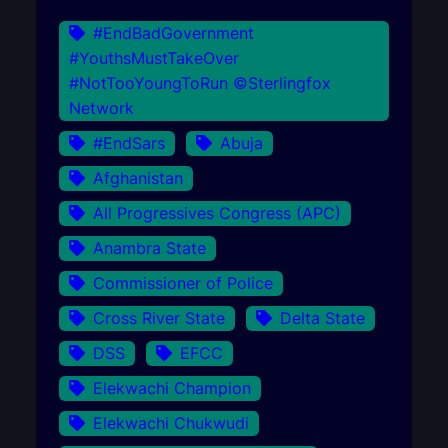
#EndBadGovernment
#YouthsMustTakeOver
#NotTooYoungToRun ©Sterlingfox
Network
#EndSars
Abuja
Afghanistan
All Progressives Congress (APC)
Anambra State
Commissioner of Police
Cross River State
Delta State
DSS
EFCC
Elekwachi Champion
Elekwachi Chukwudi