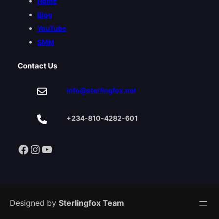
Home
Blog
YouTube
SMM
Contact Us
info@sterlingfox.net
+234-810-4282-601
Facebook
Instagram
YouTube
Designed by
Sterlingfox Team