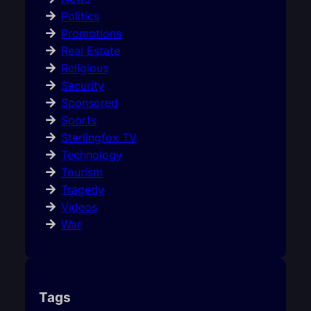
Politics
Promotions
Real Estate
Religious
Security
Sponsored
Sports
Sterlingfox TV
Technology
Tourism
Tragedy
Videos
War
Tags