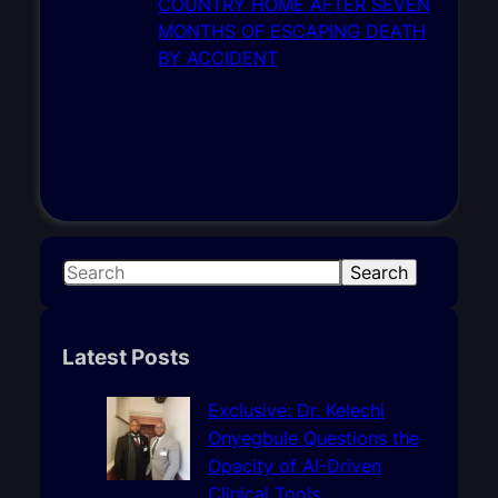
S
Search
e
a
r
Latest Posts
c
h
Exclusive: Dr. Kelechi
Onyegbule Questions the
Opacity of AI-Driven
Clinical Tools