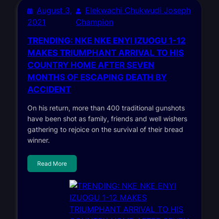
August 3,
Elekwachi Chukwudi Joseph
2021
Champion
TRENDING: NKE NKE ENYI IZUOGU 1-12
MAKES TRIUMPHANT ARRIVAL TO HIS
COUNTRY HOME AFTER SEVEN
MONTHS OF ESCAPING DEATH BY
ACCIDENT
On his return, more than 400 traditional gunshots
have been shot as family, friends and well wishers
gathering to rejoice on the survival of their bread
winner.
Read More