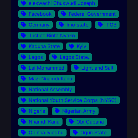
elekwachi Chukwudi Joseph
Facebook
Federal Government
Germany
Imo state
IPOB
Justice Binta Nyako
Kaduna State
Kyiv
Lagos
Lagos State.
Lai Mohammed
Light and Salt
Mazi Nnamdi Kanu
National Assembly
National Youth Service Corps (NYSC)
Nigeria
Nigerian Army
Nnamdi Kanu
Obi Cubana
Obinna Iyiegbu
Ogun State.