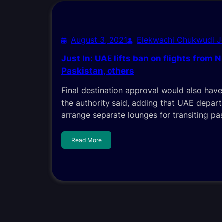
August 3, 2021
Elekwachi Chukwudi 
Just In: UAE lifts ban on flights from Ni
Paskistan, others
Final destination approval would also have
the authority said, adding that UAE depar
arrange separate lounges for transiting pa
Read More