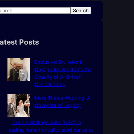
Search
atest Posts
Exclusive: Dr. Kelechi
Onyegbule Questions the
Opacity of AI-Driven
Clinical Tools
More Than a Wedding: A
Covenant of Legacy
Double Shillings Auto (DSA), a
leading name in quality used car sales