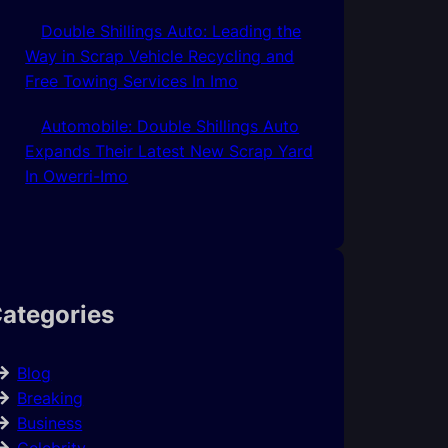
Double Shillings Auto: Leading the
Way in Scrap Vehicle Recycling and
Free Towing Services In Imo
Automobile: Double Shillings Auto
Expands Their Latest New Scrap Yard
In Owerri-Imo
ategories
Blog
Breaking
Business
Celebrity