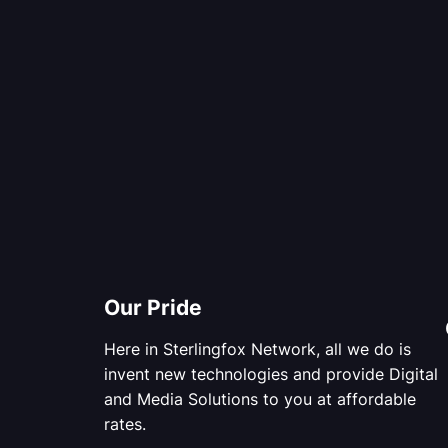
Our Pride
Here in Sterlingfox Network, all we do is
invent new technologies and provide Digital
and Media Solutions to you at affordable
rates.