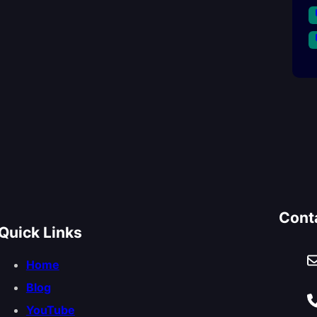
Cont
Quick Links
Home
Blog
YouTube