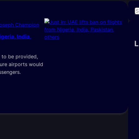
S
e
Joseph Champion
a
r
geria, India,
c
L
h
 to be provided,
ture airports would
ssengers.