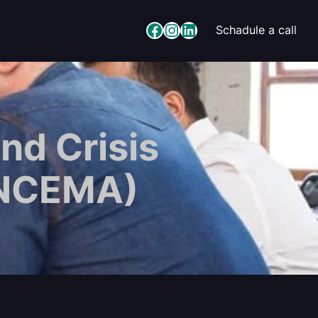
Facebook
Instagram
LinkedIn
Schadule a call
nd Crisis
(NCEMA)