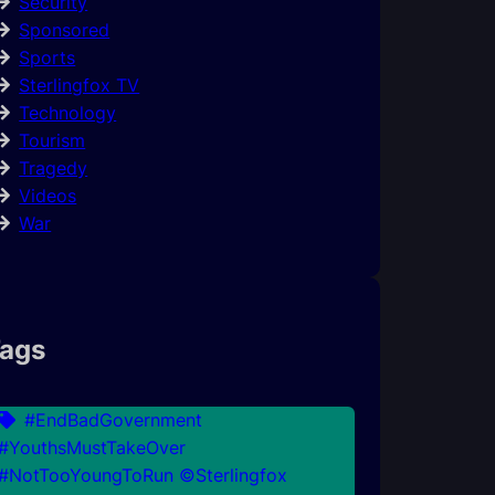
Security
Sponsored
Sports
Sterlingfox TV
Technology
Tourism
Tragedy
Videos
War
ags
#EndBadGovernment
#YouthsMustTakeOver
#NotTooYoungToRun ©Sterlingfox