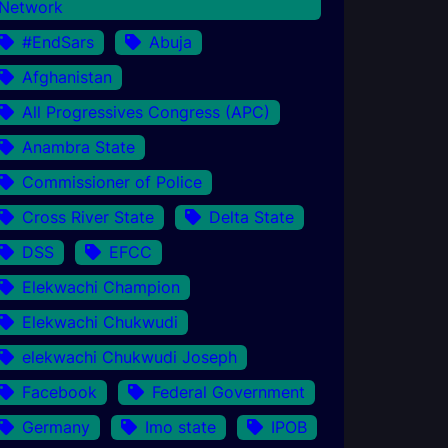
Network
#EndSars
Abuja
Afghanistan
All Progressives Congress (APC)
Anambra State
Commissioner of Police
Cross River State
Delta State
DSS
EFCC
Elekwachi Champion
Elekwachi Chukwudi
elekwachi Chukwudi Joseph
Facebook
Federal Government
Germany
Imo state
IPOB