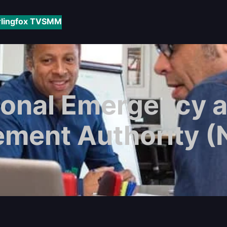
rlingfox TV
SMM
ional Emergency a
ment Authority 