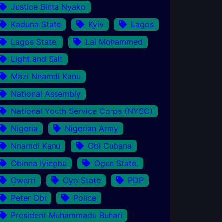
Justice Binta Nyako
Kaduna State
Kyiv
Lagos
Lagos State.
Lai Mohammed
Light and Salt
Mazi Nnamdi Kanu
National Assembly
National Youth Service Corps (NYSC)
Nigeria
Nigerian Army
Nnamdi Kanu
Obi Cubana
Obinna Iyiegbu
Ogun State.
Owerri
Oyo State
PDP
Peter Obi
Police
President Muhammadu Buhari