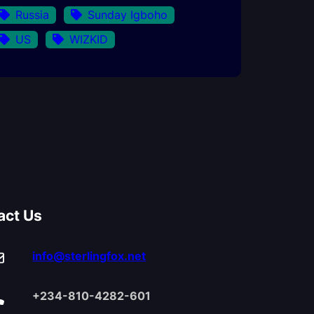
Russia
Sunday Igboho
US
WIZKID
act Us
info@sterlingfox.net
+234-810-4282-601