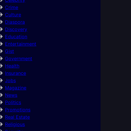
Crime
Culture
Diaspora
Discovery
Education
Entertainment
Gist
Government
Health
Insurance
Jobs
Magazine
News
Politics
Promotions
Real Estate
Religious