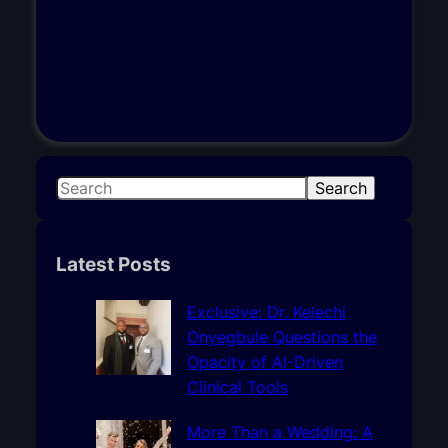
S
Search
e
a
r
Latest Posts
c
h
Exclusive: Dr. Kelechi
Onyegbule Questions the
Opacity of AI-Driven
Clinical Tools
More Than a Wedding: A