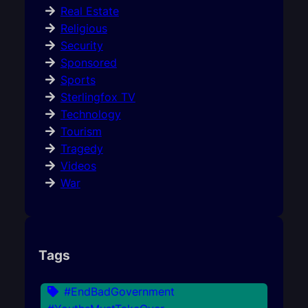
Real Estate
Religious
Security
Sponsored
Sports
Sterlingfox TV
Technology
Tourism
Tragedy
Videos
War
Tags
#EndBadGovernment