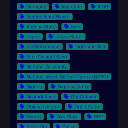
Germany
Imo state
IPOB
Justice Binta Nyako
Kaduna State
Kyiv
Lagos
Lagos State.
Lai Mohammed
Light and Salt
Mazi Nnamdi Kanu
National Assembly
National Youth Service Corps (NYSC)
Nigeria
Nigerian Army
Nnamdi Kanu
Obi Cubana
Obinna Iyiegbu
Ogun State.
Owerri
Oyo State
PDP
Peter Obi
Police