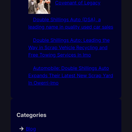
Covenant of Legacy
Double Shillings Auto (DSA), a
leading name in quality used car sales
Double Shillings Auto: Leading the
Way in Scrap Vehicle Recycling and
Free Towing Services In Imo
Automobile: Double Shillings Auto
Expands Their Latest New Scrap Yard
In Owerri-Imo
Categories
Blog