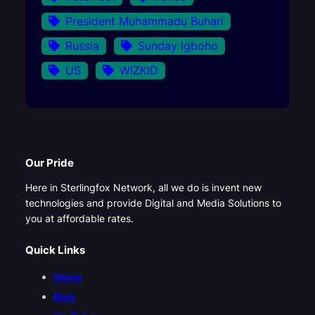
President Muhammadu Buhari
Russia
Sunday Igboho
US
WIZKID
Our Pride
Here in Sterlingfox Network, all we do is invent new
technologies and provide Digital and Media Solutions to
you at affordable rates.
Quick Links
Home
Blog