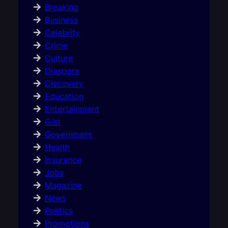
Breaking
Business
Celebrity
Crime
Culture
Diaspora
Discovery
Education
Entertainment
Gist
Government
Health
Insurance
Jobs
Magazine
News
Politics
Promotions