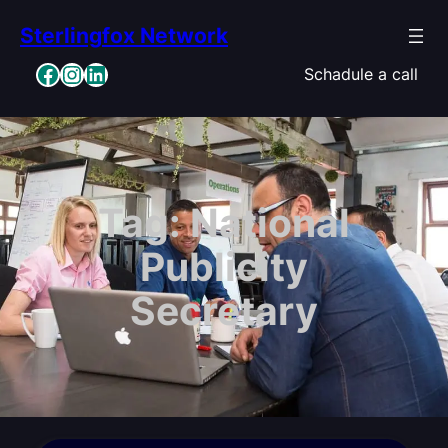
Skip
Sterlingfox Network
to
content
Facebook
Instagram
LinkedIn
Schadule a call
Tag:
National
Publicity
Secretary