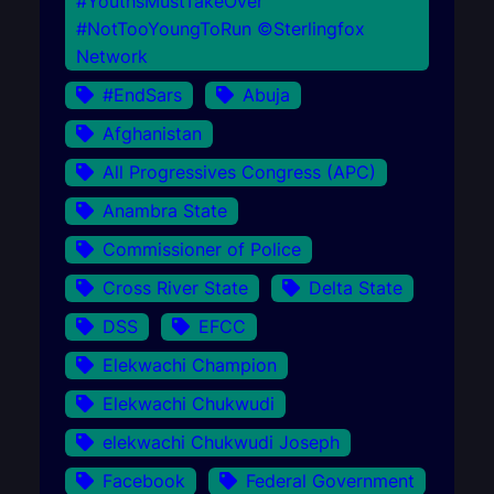
#YouthsMustTakeOver
#NotTooYoungToRun ©Sterlingfox
Network
#EndSars
Abuja
Afghanistan
All Progressives Congress (APC)
Anambra State
Commissioner of Police
Cross River State
Delta State
DSS
EFCC
Elekwachi Champion
Elekwachi Chukwudi
elekwachi Chukwudi Joseph
Facebook
Federal Government