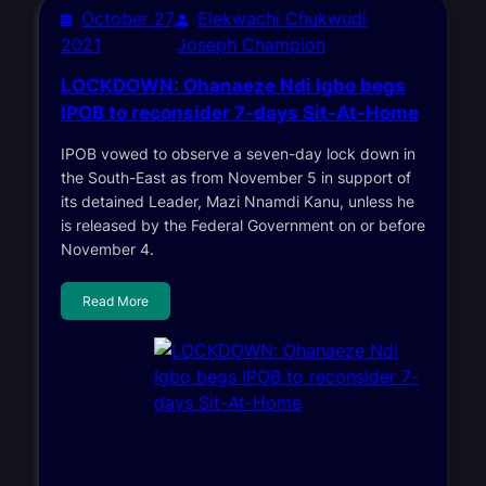
October 27,
Elekwachi Chukwudi
2021
Joseph Champion
LOCKDOWN: Ohanaeze Ndi Igbo begs
IPOB to reconsider 7-days Sit-At-Home
IPOB vowed to observe a seven-day lock down in
the South-East as from November 5 in support of
its detained Leader, Mazi Nnamdi Kanu, unless he
is released by the Federal Government on or before
November 4.
Read More