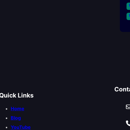
Cont
Quick Links
Home
Blog
YouTube