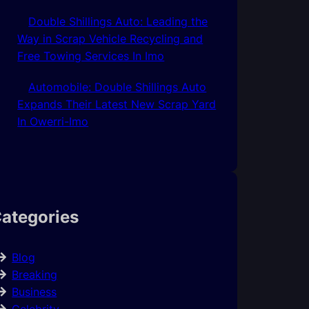
Double Shillings Auto: Leading the
Way in Scrap Vehicle Recycling and
Free Towing Services In Imo
Automobile: Double Shillings Auto
Expands Their Latest New Scrap Yard
In Owerri-Imo
ategories
Blog
Breaking
Business
Celebrity