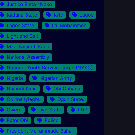
Justice Binta Nyako
Kaduna State
Kyiv
Lagos
Lagos State.
Lai Mohammed
Light and Salt
Mazi Nnamdi Kanu
National Assembly
National Youth Service Corps (NYSC)
Nigeria
Nigerian Army
Nnamdi Kanu
Obi Cubana
Obinna Iyiegbu
Ogun State.
Owerri
Oyo State
PDP
Peter Obi
Police
President Muhammadu Buhari