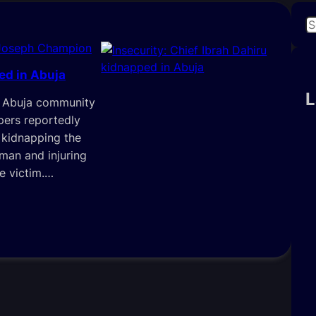
S
e
Joseph Champion
a
ed in Abuja
r
c
L
in Abuja community
h
ers reportedly
 kidnapping the
iman and injuring
e victim.…