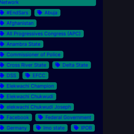
Network
#EndSars
Abuja
Afghanistan
All Progressives Congress (APC)
Anambra State
Commissioner of Police
Cross River State
Delta State
DSS
EFCC
Elekwachi Champion
Elekwachi Chukwudi
elekwachi Chukwudi Joseph
Facebook
Federal Government
Germany
Imo state
IPOB