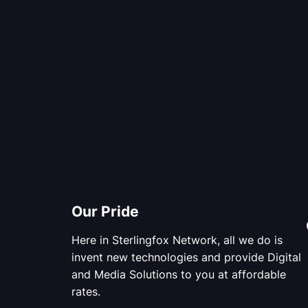
Our Pride
Here in Sterlingfox Network, all we do is
invent new technologies and provide Digital
and Media Solutions to you at affordable
rates.