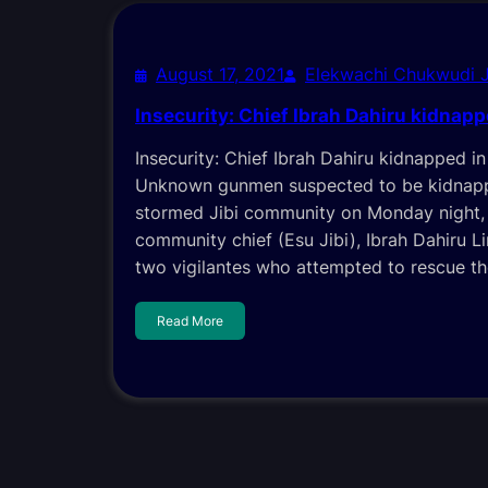
August 17, 2021
Elekwachi Chukwudi 
Insecurity: Chief Ibrah Dahiru kidnapp
Insecurity: Chief Ibrah Dahiru kidnapped 
Unknown gunmen suspected to be kidnapp
stormed Jibi community on Monday night,
community chief (Esu Jibi), Ibrah Dahiru L
two vigilantes who attempted to rescue th
Read More