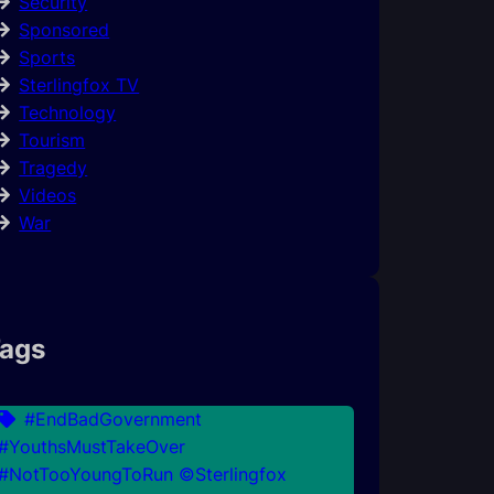
Security
Sponsored
Sports
Sterlingfox TV
Technology
Tourism
Tragedy
Videos
War
ags
#EndBadGovernment
#YouthsMustTakeOver
#NotTooYoungToRun ©Sterlingfox