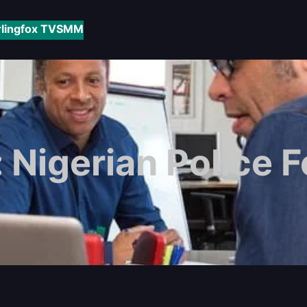
rlingfox TV
SMM
:
Nigerian Police 