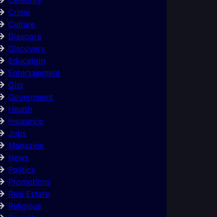
Crime
Culture
Diaspora
Discovery
Education
Entertainment
Gist
Government
Health
Insurance
Jobs
Magazine
News
Politics
Promotions
Real Estate
Religious