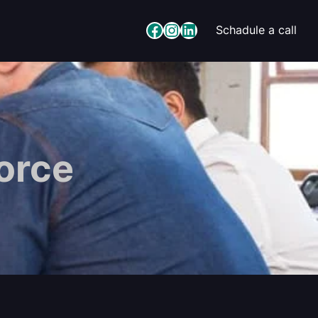
Facebook
Instagram
LinkedIn
Schadule a call
Force