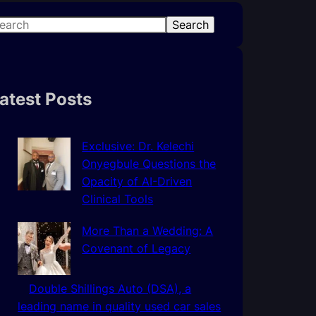
Search
atest Posts
Exclusive: Dr. Kelechi
Onyegbule Questions the
Opacity of AI-Driven
Clinical Tools
More Than a Wedding: A
Covenant of Legacy
Double Shillings Auto (DSA), a
leading name in quality used car sales