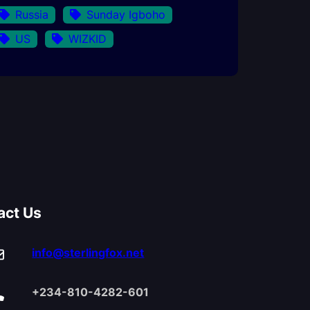
Russia
Sunday Igboho
US
WIZKID
act Us
info@sterlingfox.net
+234-810-4282-601