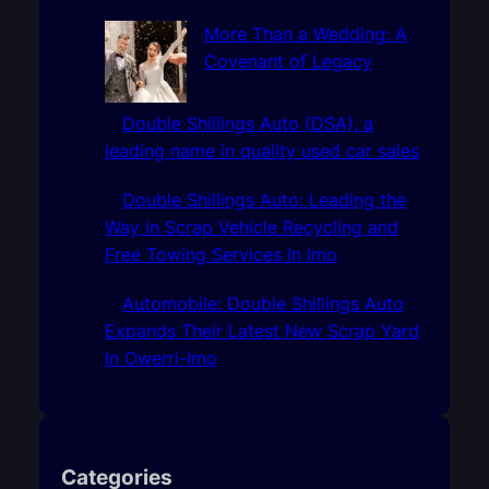
More Than a Wedding: A
Covenant of Legacy
Double Shillings Auto (DSA), a
leading name in quality used car sales
Double Shillings Auto: Leading the
Way in Scrap Vehicle Recycling and
Free Towing Services In Imo
Automobile: Double Shillings Auto
Expands Their Latest New Scrap Yard
In Owerri-Imo
Categories