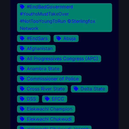
#EndBadGovernment
#YouthsMustTakeOver
#NotTooYoungToRun ©Sterlingfox
Network
#EndSars
Abuja
Afghanistan
All Progressives Congress (APC)
Anambra State
Commissioner of Police
Cross River State
Delta State
DSS
EFCC
Elekwachi Champion
Elekwachi Chukwudi
elekwachi Chukwudi Joseph