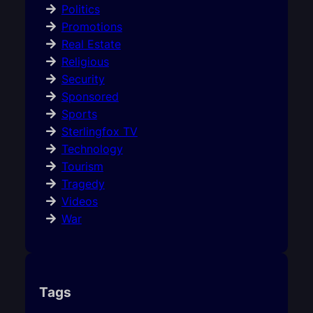
Politics
Promotions
Real Estate
Religious
Security
Sponsored
Sports
Sterlingfox TV
Technology
Tourism
Tragedy
Videos
War
Tags