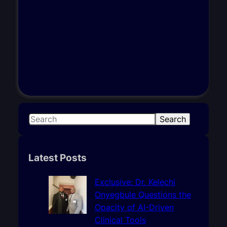
S
Search
e
a
r
Latest Posts
c
h
Exclusive: Dr. Kelechi
Onyegbule Questions the
Opacity of AI-Driven
Clinical Tools