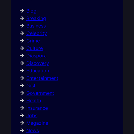
Blog
Breaking
Business
Celebrity
Crime
Culture
Diaspora
Discovery
Education
Entertainment
Gist
Government
Health
Insurance
Jobs
Magazine
News