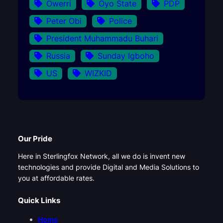
Owerri
Oyo State
PDP
Peter Obi
Police
President Muhammadu Buhari
Russia
Sunday Igboho
US
WIZKID
Our Pride
Here in Sterlingfox Network, all we do is invent new
technologies and provide Digital and Media Solutions to
you at affordable rates.
Quick Links
Home