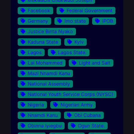
Facebook
Federal Government
Germany
Imo state
IPOB
Justice Binta Nyako
Kaduna State
Kyiv
Lagos
Lagos State.
Lai Mohammed
Light and Salt
Mazi Nnamdi Kanu
National Assembly
National Youth Service Corps (NYSC)
Nigeria
Nigerian Army
Nnamdi Kanu
Obi Cubana
Obinna Iyiegbu
Ogun State.