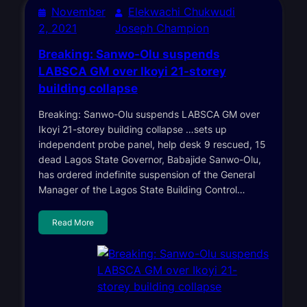
November
Elekwachi Chukwudi
2, 2021
Joseph Champion
Breaking: Sanwo-Olu suspends
LABSCA GM over Ikoyi 21-storey
building collapse
Breaking: Sanwo-Olu suspends LABSCA GM over
Ikoyi 21-storey building collapse …sets up
independent probe panel, help desk 9 rescued, 15
dead Lagos State Governor, Babajide Sanwo-Olu,
has ordered indefinite suspension of the General
Manager of the Lagos State Building Control…
Read More