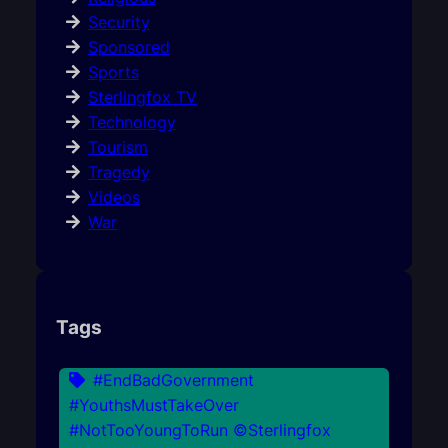
Security
Sponsored
Sports
Sterlingfox TV
Technology
Tourism
Tragedy
Videos
War
Tags
#EndBadGovernment
#YouthsMustTakeOver
#NotTooYoungToRun ©Sterlingfox