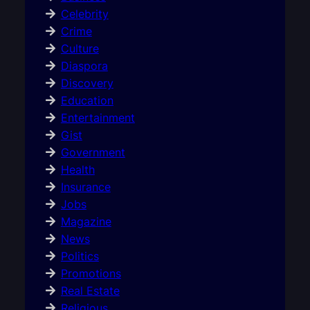
Celebrity
Crime
Culture
Diaspora
Discovery
Education
Entertainment
Gist
Government
Health
Insurance
Jobs
Magazine
News
Politics
Promotions
Real Estate
Religious