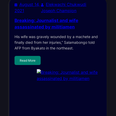
August 14,
Elekwachi Chukwudi
2021
Joseph Champion
Breaking: Journalist and wife
assassinated by militiamen
His wife was gravely wounded by a machete and
finally died from her injuries,” Salamabongo told
AFP from Byakato in the northeast.
Read More