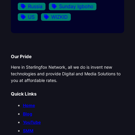
Russia
Sunday Igboho
US
WIZKID
Our Pride
Here in Sterlingfox Network, all we do is invent new
technologies and provide Digital and Media Solutions to
you at affordable rates.
Quick Links
Home
Blog
YouTube
SMM