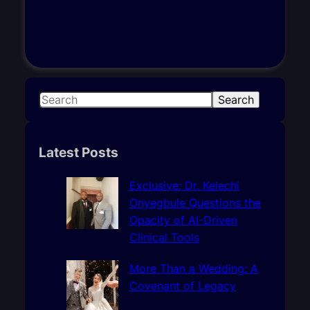
S
Search
e
a
r
Latest Posts
c
h
Exclusive: Dr. Kelechi
Onyegbule Questions the
Opacity of AI-Driven
Clinical Tools
More Than a Wedding: A
Covenant of Legacy