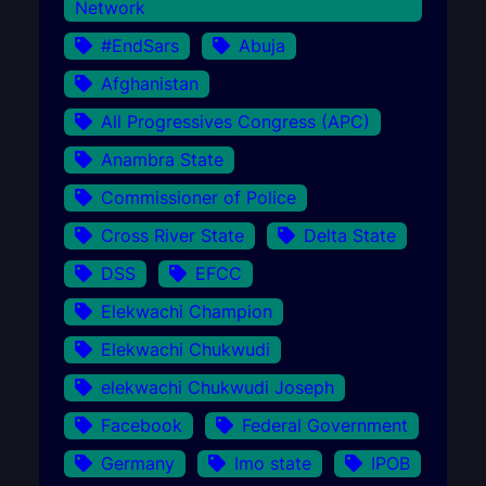
Network
#EndSars
Abuja
Afghanistan
All Progressives Congress (APC)
Anambra State
Commissioner of Police
Cross River State
Delta State
DSS
EFCC
Elekwachi Champion
Elekwachi Chukwudi
elekwachi Chukwudi Joseph
Facebook
Federal Government
Germany
Imo state
IPOB