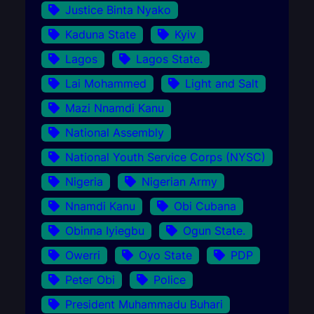
Justice Binta Nyako
Kaduna State
Kyiv
Lagos
Lagos State.
Lai Mohammed
Light and Salt
Mazi Nnamdi Kanu
National Assembly
National Youth Service Corps (NYSC)
Nigeria
Nigerian Army
Nnamdi Kanu
Obi Cubana
Obinna Iyiegbu
Ogun State.
Owerri
Oyo State
PDP
Peter Obi
Police
President Muhammadu Buhari