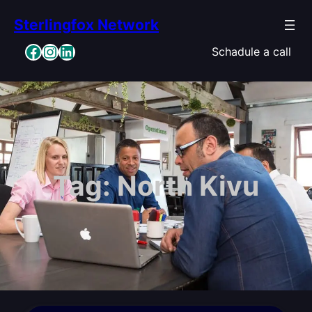
Skip
Sterlingfox Network
to
content
Facebook
Instagram
LinkedIn
Schadule a call
Tag:
North Kivu