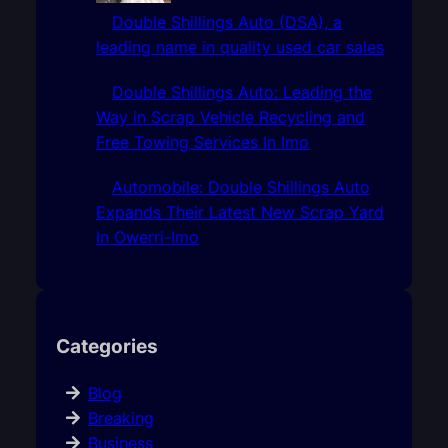
Double Shillings Auto (DSA), a
leading name in quality used car sales
Double Shillings Auto: Leading the
Way in Scrap Vehicle Recycling and
Free Towing Services In Imo
Automobile: Double Shillings Auto
Expands Their Latest New Scrap Yard
In Owerri-Imo
Categories
Blog
Breaking
Business