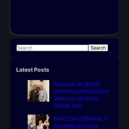
S
Search
e
a
r
Latest Posts
c
h
Exclusive: Dr. Kelechi
Onyegbule Questions the
Opacity of AI-Driven
Clinical Tools
More Than a Wedding: A
Covenant of Legacy