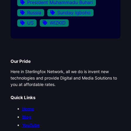
President Muhammadu Buhari
Russia
Sunday Igboho
US
WIZKID
Our Pride
Here in Sterlingfox Network, all we do is invent new
technologies and provide Digital and Media Solutions to
you at affordable rates.
Quick Links
Home
Blog
YouTube