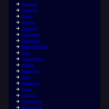
Business
Celebrity
Crime
Culture
Diaspora
Discovery
Education
Entertainment
Gist
Government
Health
Insurance
Jobs
Magazine
News
Politics
Promotions
Real Estate