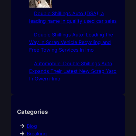
Double Shillings Auto (DSA), a
leading name in quality used car sales
Double Shillings Auto: Leading the
Way in Scrap Vehicle Recycling and
Free Towing Services In Imo
Automobile: Double Shillings Auto
Expands Their Latest New Scrap Yard
In Owerri-Imo
Categories
Blog
Breaking