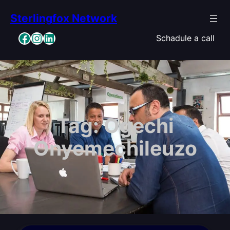
Skip
Sterlingfox Network
to
content
Facebook
Instagram
LinkedIn
Schadule a call
Tag:
Ogechi
Onyemechileuzo