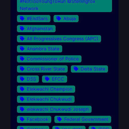
#NotTooYoungToRun ©Sterlingfox
Network
#EndSars
Abuja
Afghanistan
All Progressives Congress (APC)
Anambra State
Commissioner of Police
Cross River State
Delta State
DSS
EFCC
Elekwachi Champion
Elekwachi Chukwudi
elekwachi Chukwudi Joseph
Facebook
Federal Government