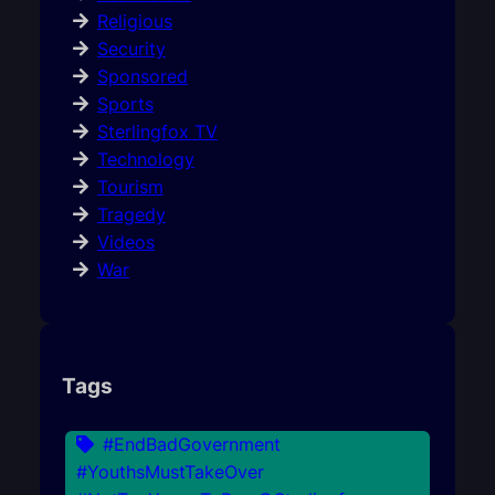
Religious
Security
Sponsored
Sports
Sterlingfox TV
Technology
Tourism
Tragedy
Videos
War
Tags
#EndBadGovernment
#YouthsMustTakeOver