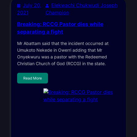
July 20,
Elekwachi Chukwudi Joseph
2021
Champion
Breaking: RCCG Pastor dies while
separating a fight
Mr Abattam said that the incident occurred at
Umukoto Nekede in Owerri adding that Mr
Onyekwuru was a pastor with the Redeemed
Christian Church of God (RCCG) in the state.
Read More