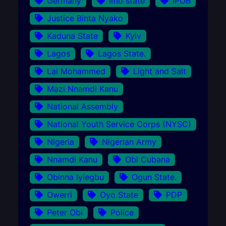
Germany
Imo state
IPOB
Justice Binta Nyako
Kaduna State
Kyiv
Lagos
Lagos State.
Lai Mohammed
Light and Salt
Mazi Nnamdi Kanu
National Assembly
National Youth Service Corps (NYSC)
Nigeria
Nigerian Army
Nnamdi Kanu
Obi Cubana
Obinna Iyiegbu
Ogun State.
Owerri
Oyo State
PDP
Peter Obi
Police