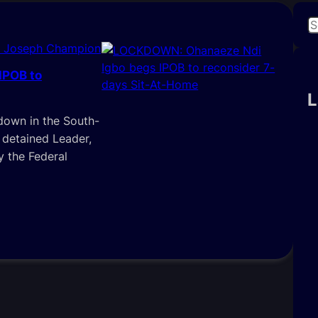
S
e
i Joseph Champion
a
IPOB to
r
c
L
h
down in the South-
 detained Leader,
y the Federal