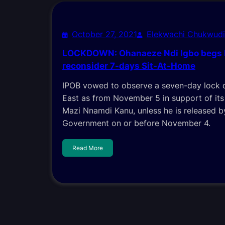
October 27, 2021
Elekwachi Chukwud
LOCKDOWN: Ohanaeze Ndi Igbo begs 
reconsider 7-days Sit-At-Home
IPOB vowed to observe a seven-day lock 
East as from November 5 in support of its
Mazi Nnamdi Kanu, unless he is released b
Government on or before November 4.
Read More