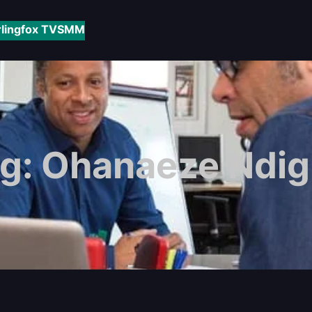
rlingfox TV
SMM
g:
Ohanaeze Ndi