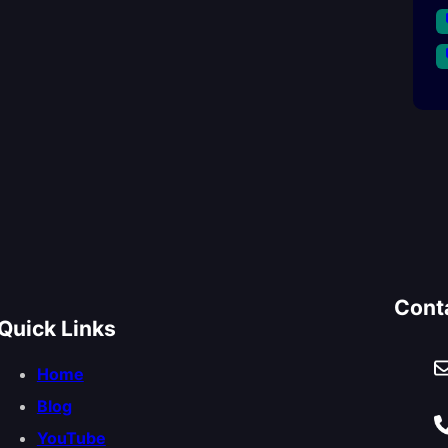
Cont
Quick Links
Home
Blog
YouTube