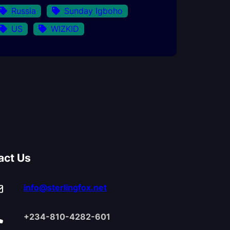
Russia
Sunday Igboho
US
WIZKID
act Us
info@sterlingfox.net
+234-810-4282-601