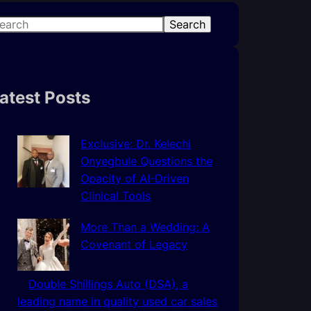
Search
atest Posts
Exclusive: Dr. Kelechi
Onyegbule Questions the
Opacity of AI-Driven
Clinical Tools
More Than a Wedding: A
Covenant of Legacy
Double Shillings Auto (DSA), a
leading name in quality used car sales