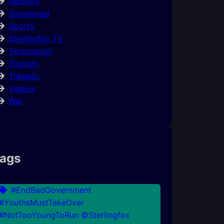
Security
Sponsored
Sports
Sterlingfox TV
Technology
Tourism
Tragedy
Videos
War
ags
#EndBadGovernment
#YouthsMustTakeOver
#NotTooYoungToRun ©Sterlingfox