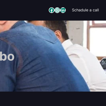
Facebook
Instagram
LinkedIn
Schadule a call
gbo