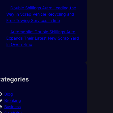
Double Shillings Auto: Leading the
Way in Scrap Vehicle Recycling and
Free Towing Services In Imo
Automobile: Double Shillings Auto
Expands Their Latest New Scrap Yard
In Owerri-Imo
ategories
Blog
Breaking
Business
Celebrity