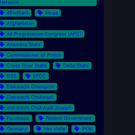
Network
#EndSars
Abuja
Afghanistan
All Progressives Congress (APC)
Anambra State
Commissioner of Police
Cross River State
Delta State
DSS
EFCC
Elekwachi Champion
Elekwachi Chukwudi
elekwachi Chukwudi Joseph
Facebook
Federal Government
Germany
Imo state
IPOB