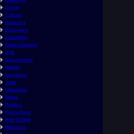
Crime
Culture
Diaspora
Discovery
Education
Entertainment
Gist
Government
Health
Insurance
Jobs
Magazine
News
Politics
Promotions
Real Estate
Religious