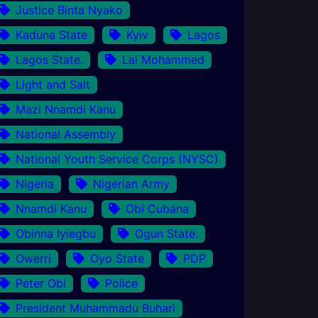
Justice Binta Nyako
Kaduna State
Kyiv
Lagos
Lagos State.
Lai Mohammed
Light and Salt
Mazi Nnamdi Kanu
National Assembly
National Youth Service Corps (NYSC)
Nigeria
Nigerian Army
Nnamdi Kanu
Obi Cubana
Obinna Iyiegbu
Ogun State.
Owerri
Oyo State
PDP
Peter Obi
Police
President Muhammadu Buhari