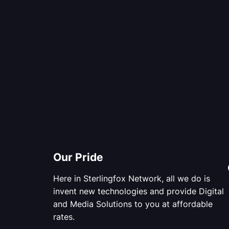
Our Pride
Here in Sterlingfox Network, all we do is
invent new technologies and provide Digital
and Media Solutions to you at affordable
rates.