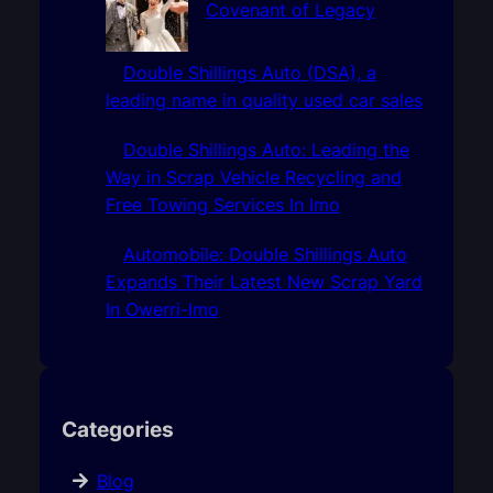
Covenant of Legacy
Double Shillings Auto (DSA), a
leading name in quality used car sales
Double Shillings Auto: Leading the
Way in Scrap Vehicle Recycling and
Free Towing Services In Imo
Automobile: Double Shillings Auto
Expands Their Latest New Scrap Yard
In Owerri-Imo
Categories
Blog