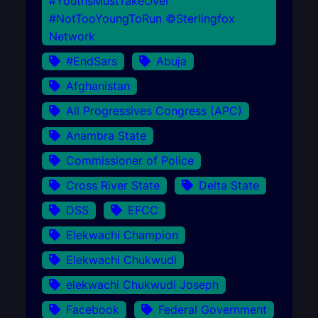
#YouthsMustTakeOver
#NotTooYoungToRun ©Sterlingfox
Network
#EndSars
Abuja
Afghanistan
All Progressives Congress (APC)
Anambra State
Commissioner of Police
Cross River State
Delta State
DSS
EFCC
Elekwachi Champion
Elekwachi Chukwudi
elekwachi Chukwudi Joseph
Facebook
Federal Government