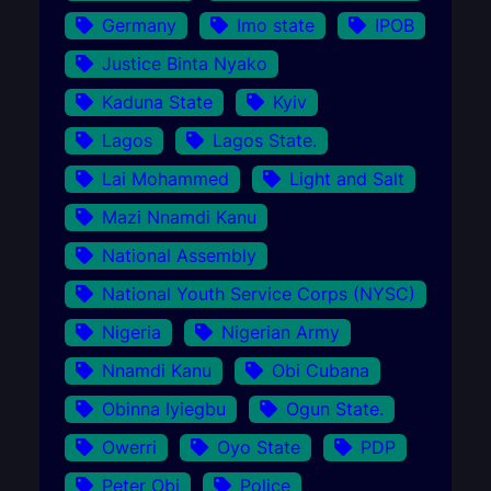
Germany
Imo state
IPOB
Justice Binta Nyako
Kaduna State
Kyiv
Lagos
Lagos State.
Lai Mohammed
Light and Salt
Mazi Nnamdi Kanu
National Assembly
National Youth Service Corps (NYSC)
Nigeria
Nigerian Army
Nnamdi Kanu
Obi Cubana
Obinna Iyiegbu
Ogun State.
Owerri
Oyo State
PDP
Peter Obi
Police