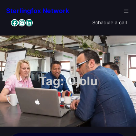
Skip
Sterlingfox Network
to
content
Facebook
Instagram
LinkedIn
Schadule a call
Tag:
Ojolu