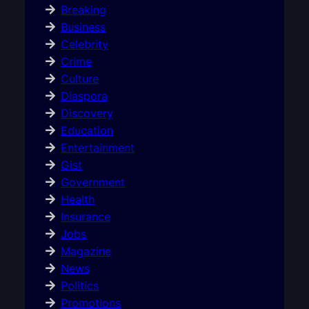
Breaking
Business
Celebrity
Crime
Culture
Diaspora
Discovery
Education
Entertainment
Gist
Government
Health
Insurance
Jobs
Magazine
News
Politics
Promotions