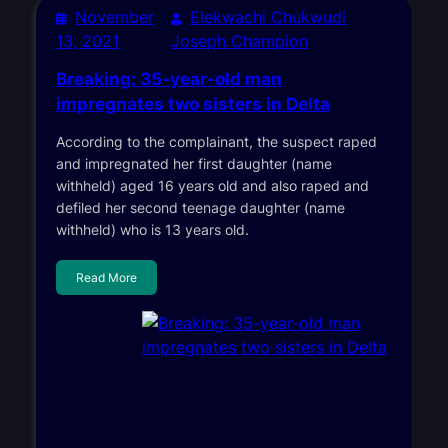
November
Elekwachi Chukwudi
13, 2021
Joseph Champion
Breaking: 35-year-old man
impregnates two sisters in Delta
According to the complainant, the suspect raped
and impregnated her first daughter (name
withheld) aged 16 years old and also raped and
defiled her second teenage daughter (name
withheld) who is 13 years old.
Read More