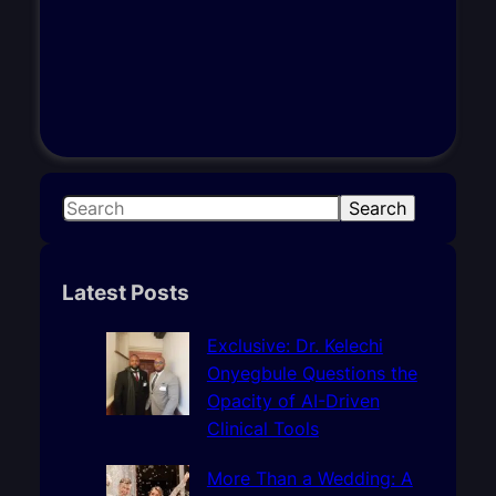
S
Search
e
a
r
Latest Posts
c
h
Exclusive: Dr. Kelechi
Onyegbule Questions the
Opacity of AI-Driven
Clinical Tools
More Than a Wedding: A