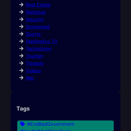
Real Estate
Religious
Security
Sponsored
Sports
Sterlingfox TV
Technology
Tourism
Tragedy
Videos
War
Tags
#EndBadGovernment