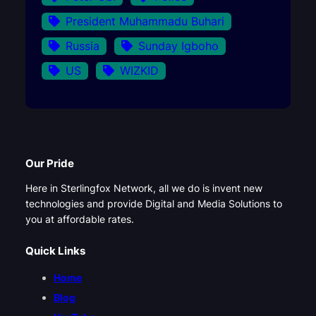
President Muhammadu Buhari
Russia
Sunday Igboho
US
WIZKID
Our Pride
Here in Sterlingfox Network, all we do is invent new
technologies and provide Digital and Media Solutions to
you at affordable rates.
Quick Links
Home
Blog