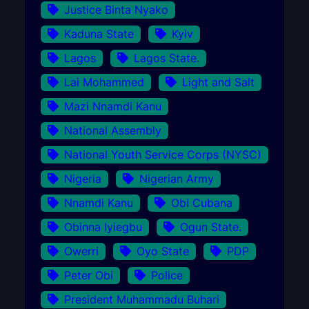
Justice Binta Nyako
Kaduna State
Kyiv
Lagos
Lagos State.
Lai Mohammed
Light and Salt
Mazi Nnamdi Kanu
National Assembly
National Youth Service Corps (NYSC)
Nigeria
Nigerian Army
Nnamdi Kanu
Obi Cubana
Obinna Iyiegbu
Ogun State.
Owerri
Oyo State
PDP
Peter Obi
Police
President Muhammadu Buhari