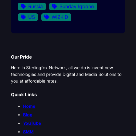
Russia
Sunday Igboho
US
WIZKID
Our Pride
Here in Sterlingfox Network, all we do is invent new
technologies and provide Digital and Media Solutions to
you at affordable rates.
Quick Links
Home
Blog
YouTube
SMM