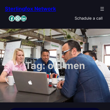
Skip
Sterlingfox Network
to
content
Facebook
Instagram
LinkedIn
Schadule a call
Tag:
old men