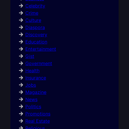
Celebrity
Crime
Culture
Diaspora
Discovery
Education
Entertainment
Gist
Government
Health
Insurance
Jobs
Magazine
News
Politics
Promotions
Real Estate
Religious