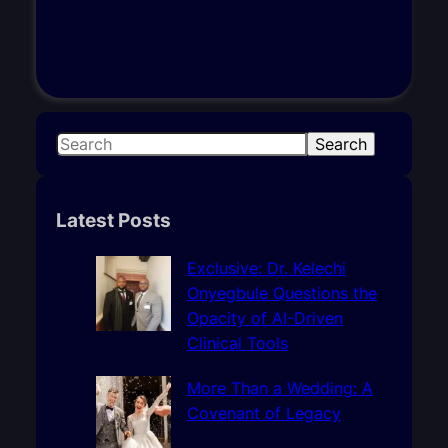
S
Search
e
a
r
Latest Posts
c
h
Exclusive: Dr. Kelechi
Onyegbule Questions the
Opacity of AI-Driven
Clinical Tools
More Than a Wedding: A
Covenant of Legacy