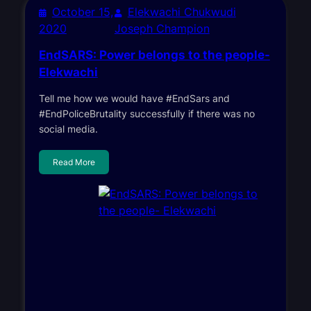
October 15,
Elekwachi Chukwudi
2020
Joseph Champion
EndSARS: Power belongs to the people-
Elekwachi
Tell me how we would have #EndSars and
#EndPoliceBrutality successfully if there was no
social media.
Read More