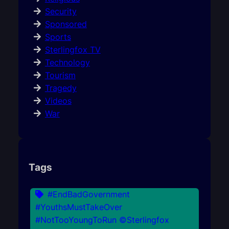
Security
Sponsored
Sports
Sterlingfox TV
Technology
Tourism
Tragedy
Videos
War
Tags
#EndBadGovernment
#YouthsMustTakeOver
#NotTooYoungToRun ©Sterlingfox