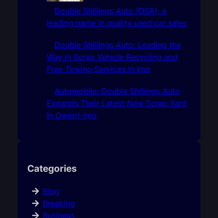
Double Shillings Auto (DSA), a
leading name in quality used car sales
Double Shillings Auto: Leading the
Way in Scrap Vehicle Recycling and
Free Towing Services In Imo
Automobile: Double Shillings Auto
Expands Their Latest New Scrap Yard
In Owerri-Imo
Categories
Blog
Breaking
Business