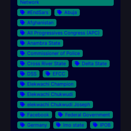
Network
#EndSars
Abuja
Afghanistan
All Progressives Congress (APC)
Anambra State
Commissioner of Police
Cross River State
Delta State
DSS
EFCC
Elekwachi Champion
Elekwachi Chukwudi
elekwachi Chukwudi Joseph
Facebook
Federal Government
Germany
Imo state
IPOB