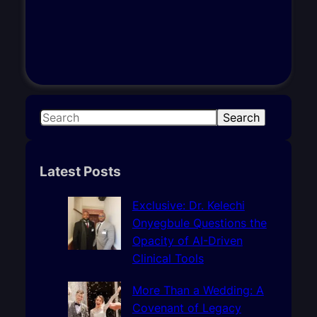
S
Search
e
a
r
Latest Posts
c
h
Exclusive: Dr. Kelechi
Onyegbule Questions the
Opacity of AI-Driven
Clinical Tools
More Than a Wedding: A
Covenant of Legacy