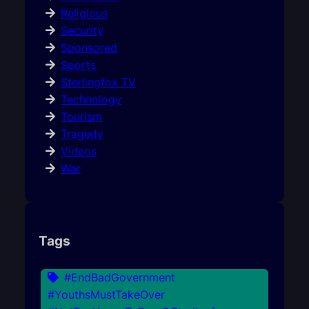
Religious
Security
Sponsored
Sports
Sterlingfox TV
Technology
Tourism
Tragedy
Videos
War
Tags
#EndBadGovernment
#YouthsMustTakeOver