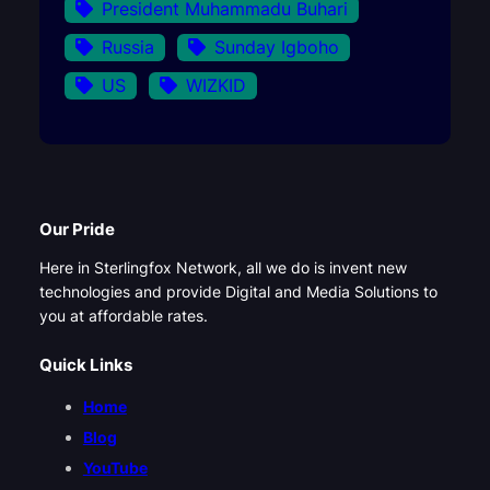
President Muhammadu Buhari
Russia
Sunday Igboho
US
WIZKID
Our Pride
Here in Sterlingfox Network, all we do is invent new
technologies and provide Digital and Media Solutions to
you at affordable rates.
Quick Links
Home
Blog
YouTube