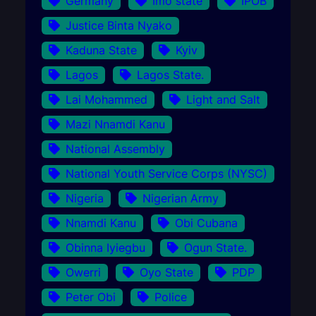
Germany
Imo state
IPOB
Justice Binta Nyako
Kaduna State
Kyiv
Lagos
Lagos State.
Lai Mohammed
Light and Salt
Mazi Nnamdi Kanu
National Assembly
National Youth Service Corps (NYSC)
Nigeria
Nigerian Army
Nnamdi Kanu
Obi Cubana
Obinna Iyiegbu
Ogun State.
Owerri
Oyo State
PDP
Peter Obi
Police