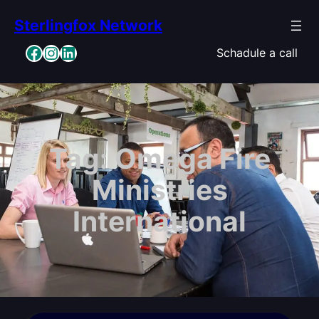
Skip
Sterlingfox Network
to
content
Facebook
Instagram
LinkedIn
Schadule a call
Tag:
Omega Fire
Ministries
International