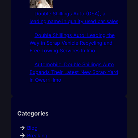
Double Shillings Auto (DSA), a
leading name in quality used car sales
Double Shillings Auto: Leading the
Way in Scrap Vehicle Recycling and
Free Towing Services In Imo
Automobile: Double Shillings Auto
Expands Their Latest New Scrap Yard
In Owerri-Imo
Categories
Blog
Breaking