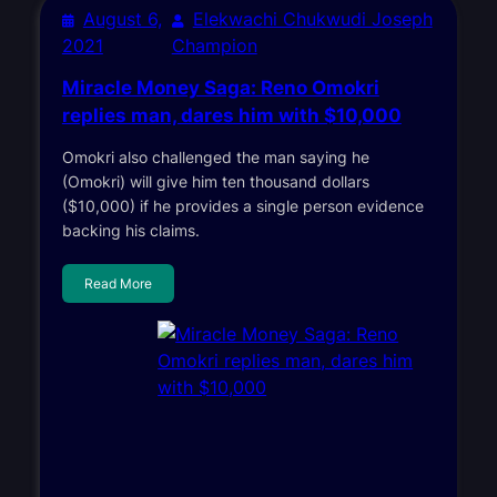
August 6,
Elekwachi Chukwudi Joseph
2021
Champion
Miracle Money Saga: Reno Omokri
replies man, dares him with $10,000
Omokri also challenged the man saying he
(Omokri) will give him ten thousand dollars
($10,000) if he provides a single person evidence
backing his claims.
Read More