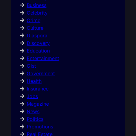
Business
Celebrity
Crime
Culture
Diaspora
Discovery
Education
Entertainment
Gist
Government
Health
Insurance
Jobs
Magazine
News
Politics
Promotions
Real Estate