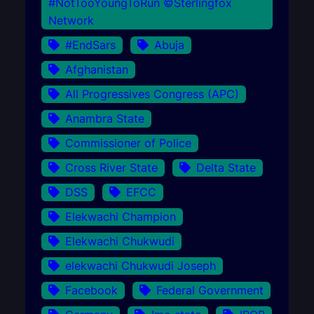
#NotTooYoungToRun ©Sterlingfox
Network
#EndSars
Abuja
Afghanistan
All Progressives Congress (APC)
Anambra State
Commissioner of Police
Cross River State
Delta State
DSS
EFCC
Elekwachi Champion
Elekwachi Chukwudi
elekwachi Chukwudi Joseph
Facebook
Federal Government