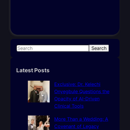
S
Search
e
a
r
Latest Posts
c
h
Exclusive: Dr. Kelechi
Onyegbule Questions the
Opacity of AI-Driven
Clinical Tools
More Than a Wedding: A
Covenant of Legacy