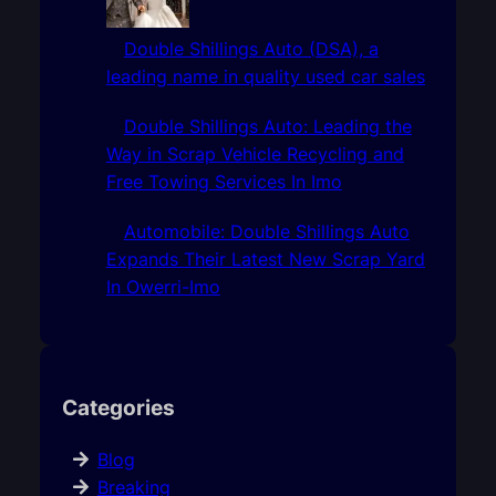
Double Shillings Auto (DSA), a
leading name in quality used car sales
Double Shillings Auto: Leading the
Way in Scrap Vehicle Recycling and
Free Towing Services In Imo
Automobile: Double Shillings Auto
Expands Their Latest New Scrap Yard
In Owerri-Imo
Categories
Blog
Breaking