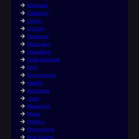
Business
Celebrity
Crime
Culture
Diaspora
Discovery
Education
Entertainment
Gist
Government
Health
Insurance
Jobs
Magazine
News
Politics
Promotions
Real Estate