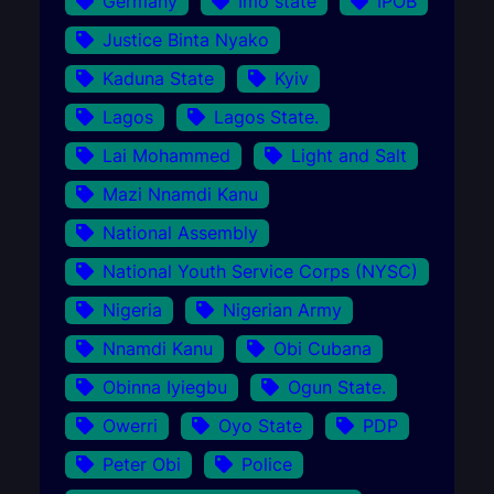
Germany
Imo state
IPOB
Justice Binta Nyako
Kaduna State
Kyiv
Lagos
Lagos State.
Lai Mohammed
Light and Salt
Mazi Nnamdi Kanu
National Assembly
National Youth Service Corps (NYSC)
Nigeria
Nigerian Army
Nnamdi Kanu
Obi Cubana
Obinna Iyiegbu
Ogun State.
Owerri
Oyo State
PDP
Peter Obi
Police