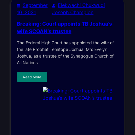
September
Elekwachi Chukwudi
10, 2021
Joseph Champion
Breaking: Court appoints TB Joshua’s
wife SCOAN’s trustee
The Federal High Court has appointed the wife of
the late Prophet Temitope Joshua, Mrs Evelyn
Joshua, as a trustee of the Synagogue Church of
All Nations
Read More