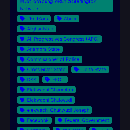
#NotTooYoungToRun ©Sterlingfox
Network
#EndSars
Abuja
Afghanistan
All Progressives Congress (APC)
Anambra State
Commissioner of Police
Cross River State
Delta State
DSS
EFCC
Elekwachi Champion
Elekwachi Chukwudi
elekwachi Chukwudi Joseph
Facebook
Federal Government