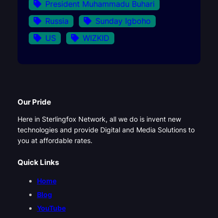
President Muhammadu Buhari
Russia
Sunday Igboho
US
WIZKID
Our Pride
Here in Sterlingfox Network, all we do is invent new
technologies and provide Digital and Media Solutions to
you at affordable rates.
Quick Links
Home
Blog
YouTube