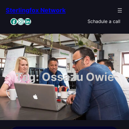
Skip
Sterlingfox Network
to
content
Facebook
Instagram
LinkedIn
Schadule a call
Tag:
Ossazu Owie