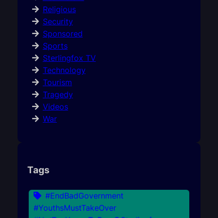
Religious
Security
Sponsored
Sports
Sterlingfox TV
Technology
Tourism
Tragedy
Videos
War
Tags
#EndBadGovernment
#YouthsMustTakeOver