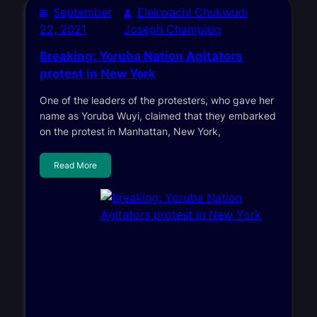
September
Elekwachi Chukwudi
22, 2021
Joseph Champion
Breaking: Yoruba Nation Agitators
protest in New York
One of the leaders of the protesters, who gave her
name as Yoruba Wuyi, claimed that they embarked
on the protest in Manhattan, New York,
Read More