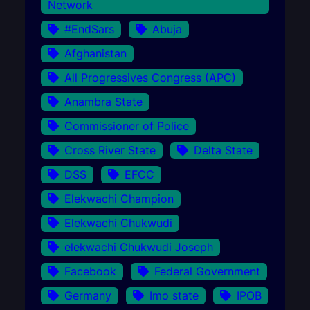
Network
#EndSars
Abuja
Afghanistan
All Progressives Congress (APC)
Anambra State
Commissioner of Police
Cross River State
Delta State
DSS
EFCC
Elekwachi Champion
Elekwachi Chukwudi
elekwachi Chukwudi Joseph
Facebook
Federal Government
Germany
Imo state
IPOB