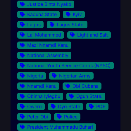
Justice Binta Nyako
Kaduna State
Kyiv
Lagos
Lagos State.
Lai Mohammed
Light and Salt
Mazi Nnamdi Kanu
National Assembly
National Youth Service Corps (NYSC)
Nigeria
Nigerian Army
Nnamdi Kanu
Obi Cubana
Obinna Iyiegbu
Ogun State.
Owerri
Oyo State
PDP
Peter Obi
Police
President Muhammadu Buhari