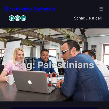
Skip
Sterlingfox Network
to
content
Facebook
Instagram
LinkedIn
Schadule a call
Tag:
Palestinians