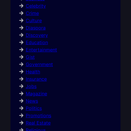
Celebrity
Crime
Culture
Diaspora
Discovery
Education
Entertainment
Gist
Government
Health
Insurance
Jobs
Magazine
News
Politics
Promotions
Real Estate
Religious