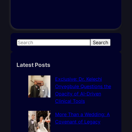
S
Search
e
a
r
Latest Posts
c
h
Exclusive: Dr. Kelechi
Onyegbule Questions the
Opacity of AI-Driven
Clinical Tools
More Than a Wedding: A
Covenant of Legacy