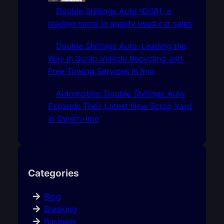
Double Shillings Auto (DSA), a
leading name in quality used car sales
Double Shillings Auto: Leading the
Way in Scrap Vehicle Recycling and
Free Towing Services In Imo
Automobile: Double Shillings Auto
Expands Their Latest New Scrap Yard
In Owerri-Imo
Categories
Blog
Breaking
Business