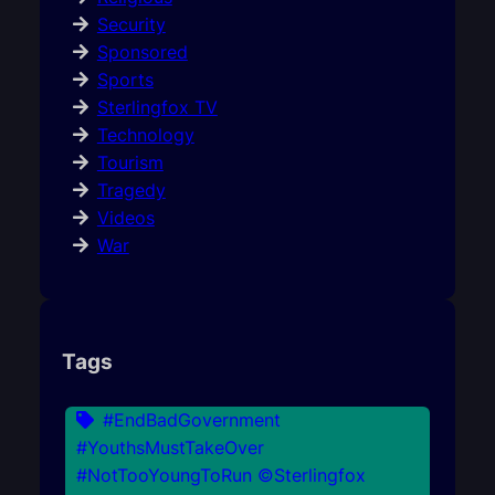
Security
Sponsored
Sports
Sterlingfox TV
Technology
Tourism
Tragedy
Videos
War
Tags
#EndBadGovernment
#YouthsMustTakeOver
#NotTooYoungToRun ©Sterlingfox