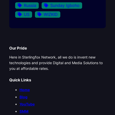
Russia
Sunday Igboho
US
WIZKID
Our Pride
Here in Sterlingfox Network, all we do is invent new
technologies and provide Digital and Media Solutions to
you at affordable rates.
Quick Links
Home
Blog
YouTube
SMM