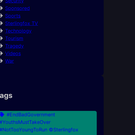
Security
Sponsored
Sports
Sterlingfox TV
Technology
Tourism
Tragedy
Videos
War
ags
#EndBadGovernment
#YouthsMustTakeOver
#NotTooYoungToRun ©Sterlingfox