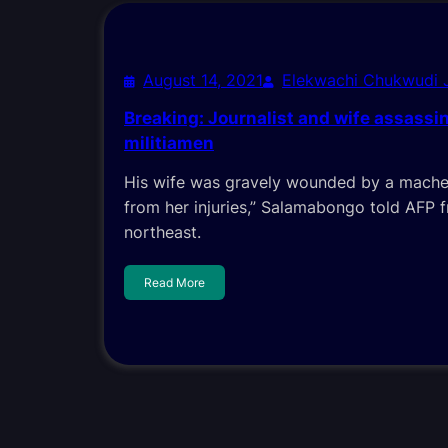
August 14, 2021
Elekwachi Chukwudi
Breaking: Journalist and wife assassi
militiamen
His wife was gravely wounded by a machet
from her injuries,” Salamabongo told AFP 
northeast.
Read More