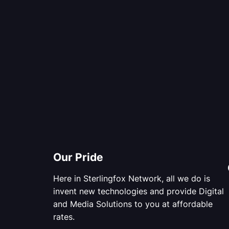
Our Pride
Here in Sterlingfox Network, all we do is
invent new technologies and provide Digital
and Media Solutions to you at affordable
rates.