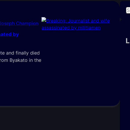
S
e
 Joseph Champion
a
r
nated by
c
L
h
e and finally died
from Byakato in the