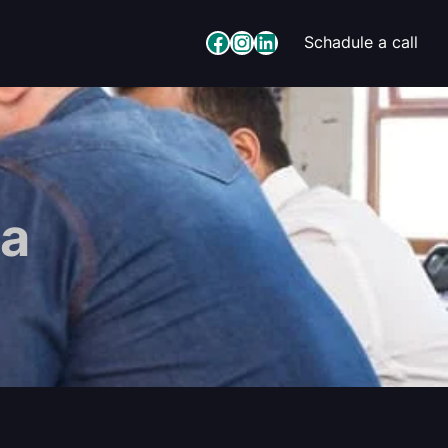
Facebook
Instagram
LinkedIn
Schadule a call
a