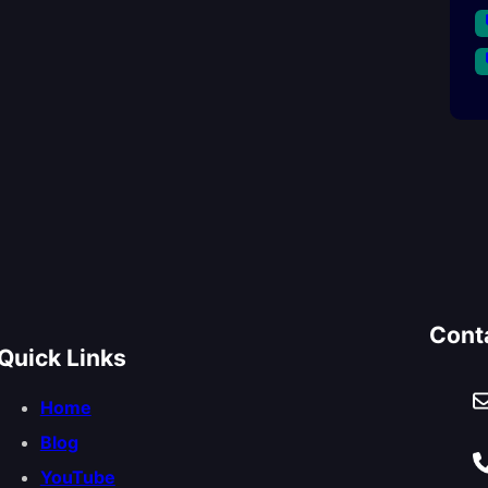
Cont
Quick Links
Home
Blog
YouTube