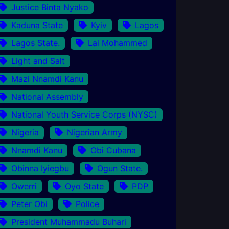
Justice Binta Nyako
Kaduna State
Kyiv
Lagos
Lagos State.
Lai Mohammed
Light and Salt
Mazi Nnamdi Kanu
National Assembly
National Youth Service Corps (NYSC)
Nigeria
Nigerian Army
Nnamdi Kanu
Obi Cubana
Obinna Iyiegbu
Ogun State.
Owerri
Oyo State
PDP
Peter Obi
Police
President Muhammadu Buhari