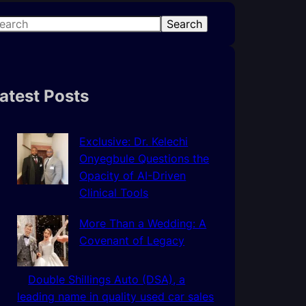
Search
atest Posts
Exclusive: Dr. Kelechi
Onyegbule Questions the
Opacity of AI-Driven
Clinical Tools
More Than a Wedding: A
Covenant of Legacy
Double Shillings Auto (DSA), a
leading name in quality used car sales