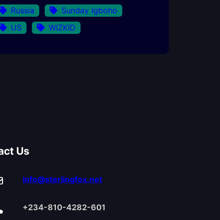
Russia
Sunday Igboho
US
WIZKID
act Us
info@sterlingfox.net
+234-810-4282-601