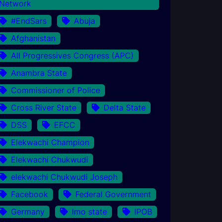
Network
#EndSars
Abuja
Afghanistan
All Progressives Congress (APC)
Anambra State
Commissioner of Police
Cross River State
Delta State
DSS
EFCC
Elekwachi Champion
Elekwachi Chukwudi
elekwachi Chukwudi Joseph
Facebook
Federal Government
Germany
Imo state
IPOB