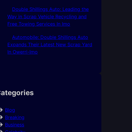
Double Shillings Auto: Leading the
Way in Scrap Vehicle Recycling and
Free Towing Services In Imo
Automobile: Double Shillings Auto
Expands Their Latest New Scrap Yard
In Owerri-Imo
ategories
Blog
Breaking
Business
Celebrity