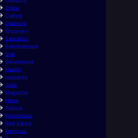
Crime
Culture
Diaspora
Discovery
Education
Entertainment
Gist
Government
Health
Insurance
Jobs
Magazine
News
Politics
Promotions
Real Estate
Religious