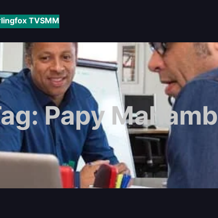
rlingfox TV
SMM
Tag:
Papy Mahamb