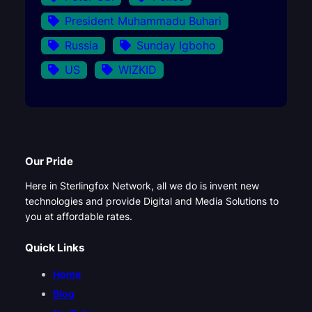
President Muhammadu Buhari
Russia
Sunday Igboho
US
WIZKID
Our Pride
Here in Sterlingfox Network, all we do is invent new
technologies and provide Digital and Media Solutions to
you at affordable rates.
Quick Links
Home
Blog