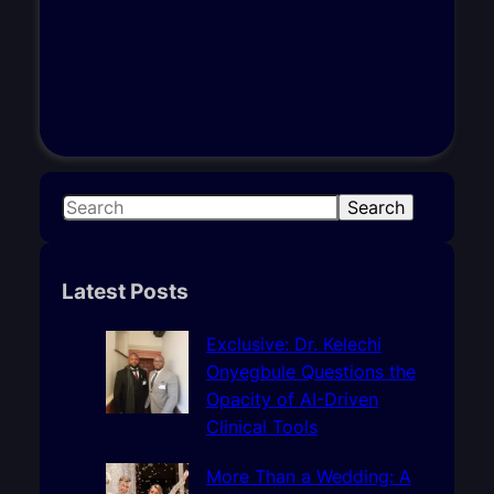
S
Search
e
a
r
Latest Posts
c
h
Exclusive: Dr. Kelechi
Onyegbule Questions the
Opacity of AI-Driven
Clinical Tools
More Than a Wedding: A