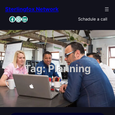
Skip
Sterlingfox Network
to
content
Facebook
Instagram
LinkedIn
Schadule a call
Tag:
Planning