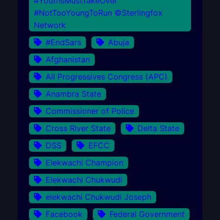
#YouthsMustTakeOver
#NotTooYoungToRun ©Sterlingfox
Network
#EndSars
Abuja
Afghanistan
All Progressives Congress (APC)
Anambra State
Commissioner of Police
Cross River State
Delta State
DSS
EFCC
Elekwachi Champion
Elekwachi Chukwudi
elekwachi Chukwudi Joseph
Facebook
Federal Government