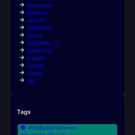
Real Estate
Religious
Security
Sponsored
Sports
Sterlingfox TV
Technology
Tourism
Tragedy
Videos
War
Tags
#EndBadGovernment