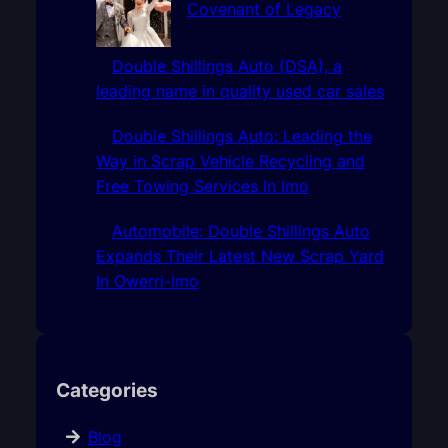
Covenant of Legacy
Double Shillings Auto (DSA), a
leading name in quality used car sales
Double Shillings Auto: Leading the
Way in Scrap Vehicle Recycling and
Free Towing Services In Imo
Automobile: Double Shillings Auto
Expands Their Latest New Scrap Yard
In Owerri-Imo
Categories
Blog