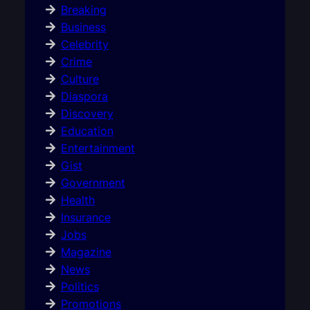
Breaking
Business
Celebrity
Crime
Culture
Diaspora
Discovery
Education
Entertainment
Gist
Government
Health
Insurance
Jobs
Magazine
News
Politics
Promotions