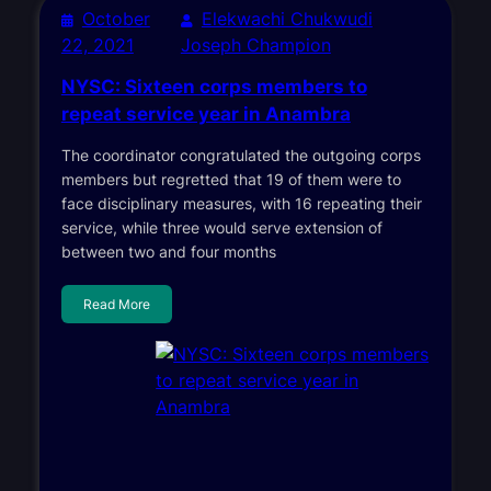
October
Elekwachi Chukwudi
22, 2021
Joseph Champion
NYSC: Sixteen corps members to
repeat service year in Anambra
The coordinator congratulated the outgoing corps
members but regretted that 19 of them were to
face disciplinary measures, with 16 repeating their
service, while three would serve extension of
between two and four months
Read More