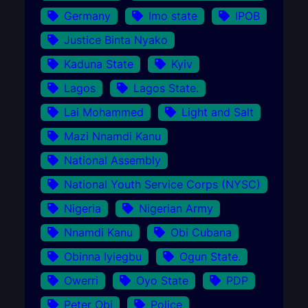
Germany
Imo state
IPOB
Justice Binta Nyako
Kaduna State
Kyiv
Lagos
Lagos State.
Lai Mohammed
Light and Salt
Mazi Nnamdi Kanu
National Assembly
National Youth Service Corps (NYSC)
Nigeria
Nigerian Army
Nnamdi Kanu
Obi Cubana
Obinna Iyiegbu
Ogun State.
Owerri
Oyo State
PDP
Peter Obi
Police