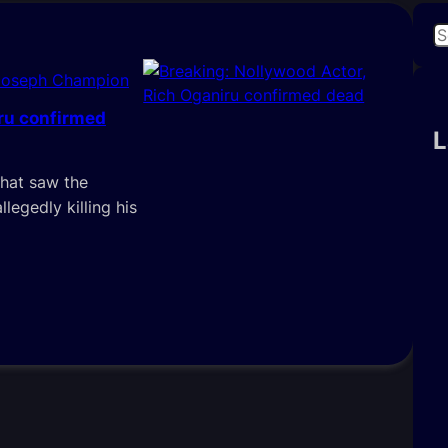
S
e
Joseph Champion
a
r
iru confirmed
c
L
h
that saw the
llegedly killing his