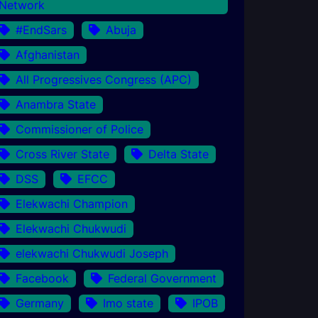
Network
#EndSars
Abuja
Afghanistan
All Progressives Congress (APC)
Anambra State
Commissioner of Police
Cross River State
Delta State
DSS
EFCC
Elekwachi Champion
Elekwachi Chukwudi
elekwachi Chukwudi Joseph
Facebook
Federal Government
Germany
Imo state
IPOB