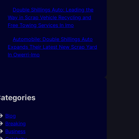
Double Shillings Auto: Leading the
Way in Scrap Vehicle Recycling and
Free Towing Services In Imo
Automobile: Double Shillings Auto
Expands Their Latest New Scrap Yard
In Owerri-Imo
ategories
Blog
Breaking
Business
Celebrity