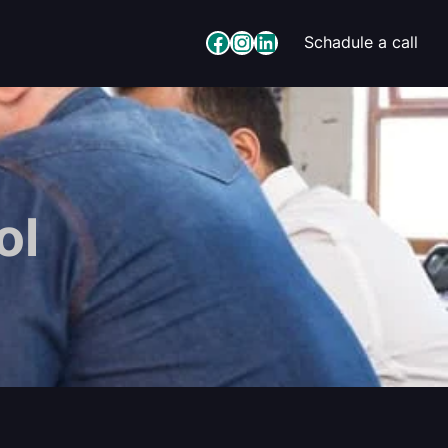
Facebook
Instagram
LinkedIn
Schadule a call
ol