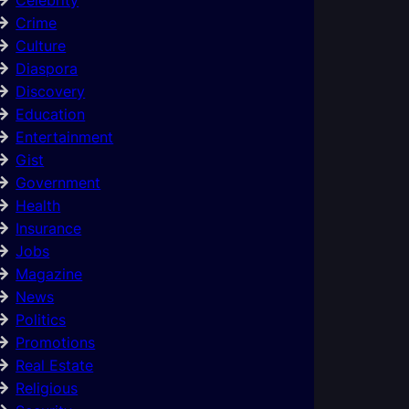
Crime
Culture
Diaspora
Discovery
Education
Entertainment
Gist
Government
Health
Insurance
Jobs
Magazine
News
Politics
Promotions
Real Estate
Religious