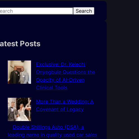
Search
atest Posts
Exclusive: Dr. Kelechi
Onyegbule Questions the
Opacity of AI-Driven
Clinical Tools
More Than a Wedding: A
Covenant of Legacy
Double Shillings Auto (DSA), a
leading name in quality used car sales