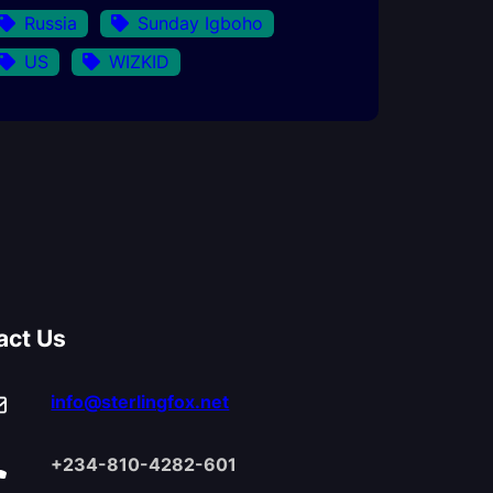
Russia
Sunday Igboho
US
WIZKID
act Us
info@sterlingfox.net
+234-810-4282-601