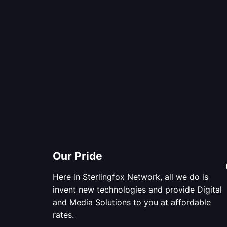
Our Pride
Here in Sterlingfox Network, all we do is
invent new technologies and provide Digital
and Media Solutions to you at affordable
rates.