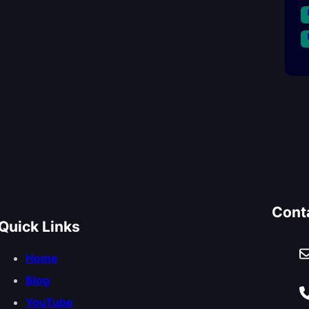
Cont
Quick Links
Home
Blog
YouTube