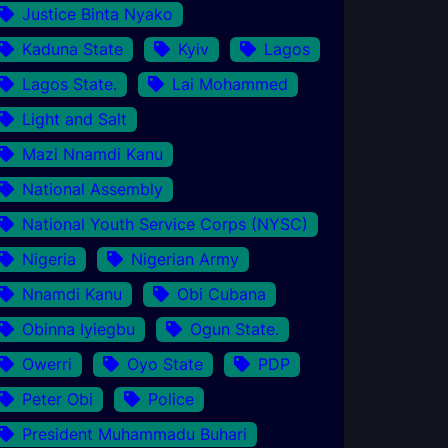
Justice Binta Nyako
Kaduna State
Kyiv
Lagos
Lagos State.
Lai Mohammed
Light and Salt
Mazi Nnamdi Kanu
National Assembly
National Youth Service Corps (NYSC)
Nigeria
Nigerian Army
Nnamdi Kanu
Obi Cubana
Obinna Iyiegbu
Ogun State.
Owerri
Oyo State
PDP
Peter Obi
Police
President Muhammadu Buhari