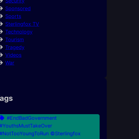
Security
Sponsored
Sports
Sterlingfox TV
Technology
Tourism
Tragedy
Videos
War
ags
#EndBadGovernment
#YouthsMustTakeOver
#NotTooYoungToRun ©Sterlingfox