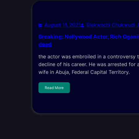
August 11, 2021
Elekwachi Chukwudi 
Breaking: Nollywood Actor, Rich Ogan
dead
the actor was embroiled in a controversy 
decline of his career. He was arrested for a
wife in Abuja, Federal Capital Territory.
Read More