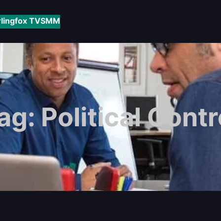
rlingfox TV
SMM
ag:
Political Contr