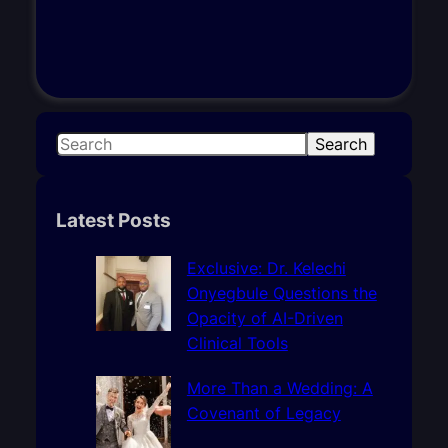
S
Search
e
a
r
Latest Posts
c
h
Exclusive: Dr. Kelechi
Onyegbule Questions the
Opacity of AI-Driven
Clinical Tools
More Than a Wedding: A
Covenant of Legacy