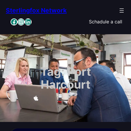
Skip
Sterlingfox Network
to
content
Facebook
Instagram
LinkedIn
Schadule a call
Tag:
Port
Harcourt