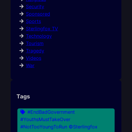
Security
Sponsored
Sports
Sterlingfox TV
Technology
Tourism
Tragedy
Videos
War
Tags
#EndBadGovernment
#YouthsMustTakeOver
#NotTooYoungToRun ©Sterlingfox