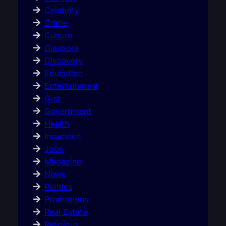
Celebrity
Crime
Culture
Diaspora
Discovery
Education
Entertainment
Gist
Government
Health
Insurance
Jobs
Magazine
News
Politics
Promotions
Real Estate
Religious