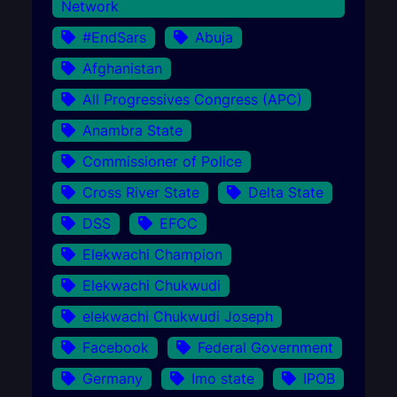
Network
#EndSars
Abuja
Afghanistan
All Progressives Congress (APC)
Anambra State
Commissioner of Police
Cross River State
Delta State
DSS
EFCC
Elekwachi Champion
Elekwachi Chukwudi
elekwachi Chukwudi Joseph
Facebook
Federal Government
Germany
Imo state
IPOB