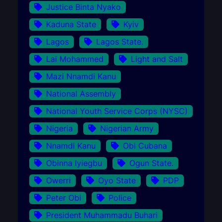
Justice Binta Nyako
Kaduna State
Kyiv
Lagos
Lagos State.
Lai Mohammed
Light and Salt
Mazi Nnamdi Kanu
National Assembly
National Youth Service Corps (NYSC)
Nigeria
Nigerian Army
Nnamdi Kanu
Obi Cubana
Obinna Iyiegbu
Ogun State.
Owerri
Oyo State
PDP
Peter Obi
Police
President Muhammadu Buhari