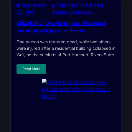
September
Elekwachi Chukwudi
23, 2021
Joseph Champion
BREAKING: One dead, two injured as
building collapses in Rivers
One person was reported dead, while two others
were injured after a residential building collapsed in
Woji, on the outskirts of Port Harcourt, Rivers State.
Read More