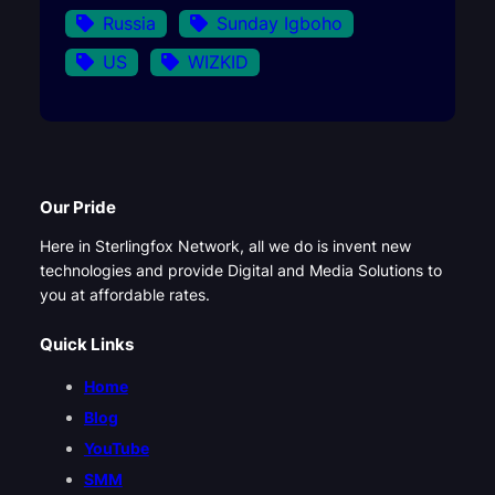
Russia
Sunday Igboho
US
WIZKID
Our Pride
Here in Sterlingfox Network, all we do is invent new
technologies and provide Digital and Media Solutions to
you at affordable rates.
Quick Links
Home
Blog
YouTube
SMM