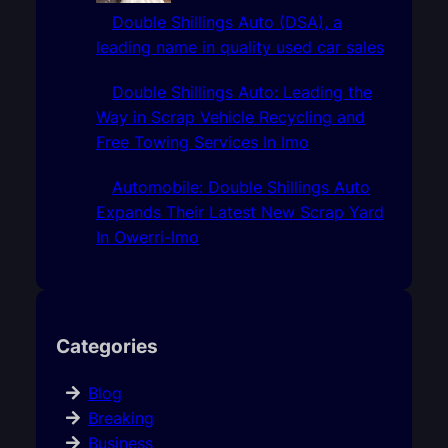
Double Shillings Auto (DSA), a
leading name in quality used car sales
Double Shillings Auto: Leading the
Way in Scrap Vehicle Recycling and
Free Towing Services In Imo
Automobile: Double Shillings Auto
Expands Their Latest New Scrap Yard
In Owerri-Imo
Categories
Blog
Breaking
Business