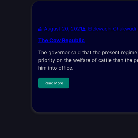
August 20, 2021
Elekwachi Chukwudi
The Cow Republic
The governor said that the present regim
priority on the welfare of cattle than the 
him into office.
Read More