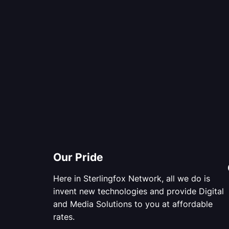
Our Pride
Here in Sterlingfox Network, all we do is
invent new technologies and provide Digital
and Media Solutions to you at affordable
rates.