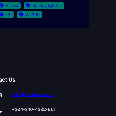
Russia
Sunday Igboho
US
WIZKID
act Us
info@sterlingfox.net
+234-810-4282-601