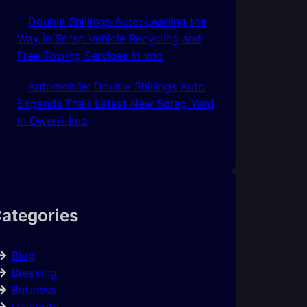
Double Shillings Auto: Leading the
Way in Scrap Vehicle Recycling and
Free Towing Services In Imo
Automobile: Double Shillings Auto
Expands Their Latest New Scrap Yard
In Owerri-Imo
ategories
Blog
Breaking
Business
Celebrity