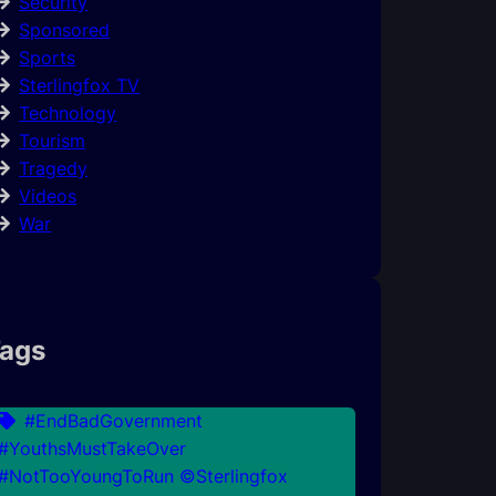
Security
Sponsored
Sports
Sterlingfox TV
Technology
Tourism
Tragedy
Videos
War
ags
#EndBadGovernment
#YouthsMustTakeOver
#NotTooYoungToRun ©Sterlingfox