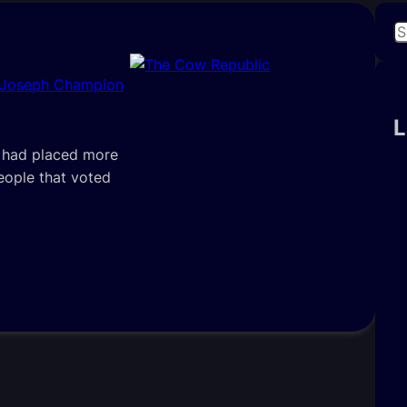
S
e
a
 Joseph Champion
r
c
L
h
e had placed more
people that voted