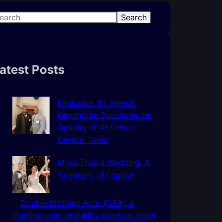
Search
atest Posts
Exclusive: Dr. Kelechi
Onyegbule Questions the
Opacity of AI-Driven
Clinical Tools
More Than a Wedding: A
Covenant of Legacy
Double Shillings Auto (DSA), a
leading name in quality used car sales