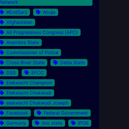
Network
#EndSars
Abuja
Afghanistan
All Progressives Congress (APC)
Anambra State
Commissioner of Police
Cross River State
Delta State
DSS
EFCC
Elekwachi Champion
Elekwachi Chukwudi
elekwachi Chukwudi Joseph
Facebook
Federal Government
Germany
Imo state
IPOB