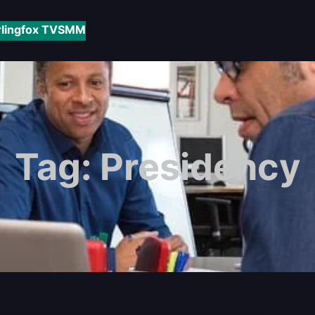
rlingfox TV
SMM
Tag:
Presidency