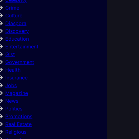
Crime
Culture
Diaspora
Discovery
Education
Entertainment
Gist
Government
Health
Insurance
Jobs
Magazine
News
Politics
Promotions
Real Estate
Religious