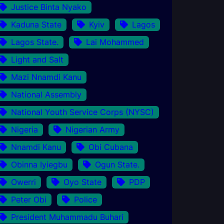
Justice Binta Nyako
Kaduna State
Kyiv
Lagos
Lagos State.
Lai Mohammed
Light and Salt
Mazi Nnamdi Kanu
National Assembly
National Youth Service Corps (NYSC)
Nigeria
Nigerian Army
Nnamdi Kanu
Obi Cubana
Obinna Iyiegbu
Ogun State.
Owerri
Oyo State
PDP
Peter Obi
Police
President Muhammadu Buhari