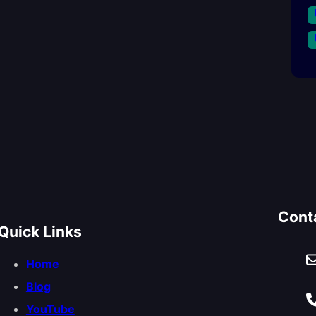
Cont
Quick Links
Home
Blog
YouTube