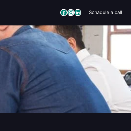
Facebook
Instagram
LinkedIn
Schadule a call