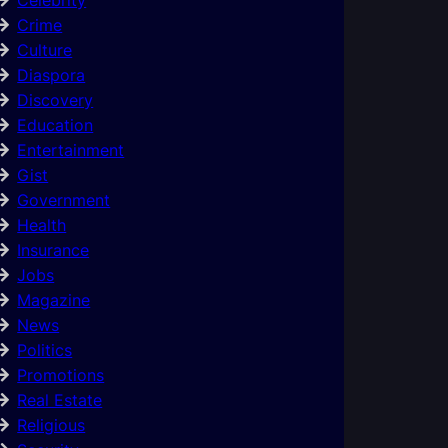
Crime
Culture
Diaspora
Discovery
Education
Entertainment
Gist
Government
Health
Insurance
Jobs
Magazine
News
Politics
Promotions
Real Estate
Religious