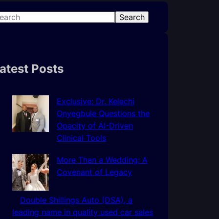
Search
atest Posts
Exclusive: Dr. Kelechi
Onyegbule Questions the
Opacity of AI-Driven
Clinical Tools
More Than a Wedding: A
Covenant of Legacy
Double Shillings Auto (DSA), a
leading name in quality used car sales