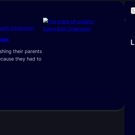
S
e
a
seph Champion
r
pion
c
L
h
shing their parents
ecause they had to