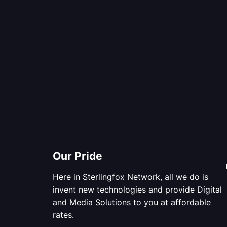
Our Pride
Here in Sterlingfox Network, all we do is
invent new technologies and provide Digital
and Media Solutions to you at affordable
rates.