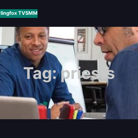
rlingfox TV
SMM
Tag:
priests