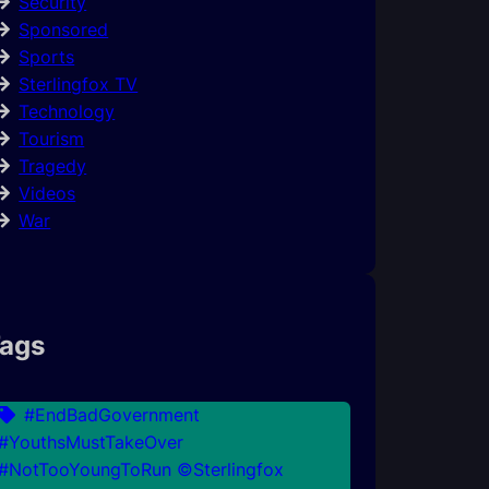
Security
Sponsored
Sports
Sterlingfox TV
Technology
Tourism
Tragedy
Videos
War
ags
#EndBadGovernment
#YouthsMustTakeOver
#NotTooYoungToRun ©Sterlingfox