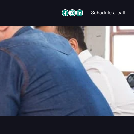
Facebook
Instagram
LinkedIn
Schadule a call