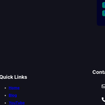
Cont
Quick Links
Home
Blog
YouTube