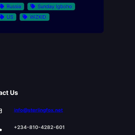
Russia
Sunday Igboho
US
WIZKID
act Us
info@sterlingfox.net
+234-810-4282-601