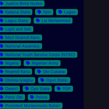
Justice Binta Nyako
Kaduna State
Kyiv
Lagos
Lagos State.
Lai Mohammed
Light and Salt
Mazi Nnamdi Kanu
National Assembly
National Youth Service Corps (NYSC)
Nigeria
Nigerian Army
Nnamdi Kanu
Obi Cubana
Obinna Iyiegbu
Ogun State.
Owerri
Oyo State
PDP
Peter Obi
Police
President Muhammadu Buhari