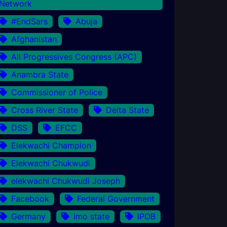
Network
#EndSars
Abuja
Afghanistan
All Progressives Congress (APC)
Anambra State
Commissioner of Police
Cross River State
Delta State
DSS
EFCC
Elekwachi Champion
Elekwachi Chukwudi
elekwachi Chukwudi Joseph
Facebook
Federal Government
Germany
Imo state
IPOB