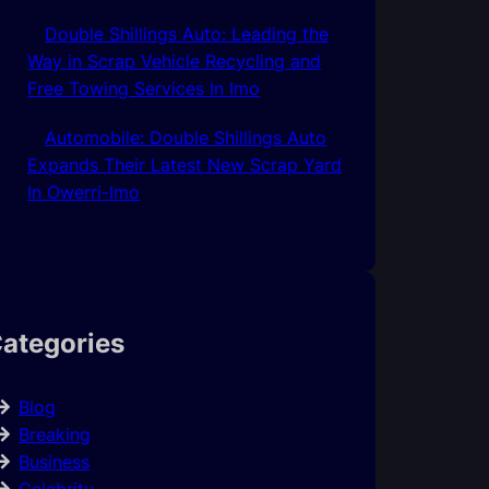
Double Shillings Auto: Leading the
Way in Scrap Vehicle Recycling and
Free Towing Services In Imo
Automobile: Double Shillings Auto
Expands Their Latest New Scrap Yard
In Owerri-Imo
ategories
Blog
Breaking
Business
Celebrity