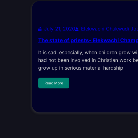
July 21, 2020
Elekwachi Chukwudi Jo
The state of priests- Elekwachi Cham
It is sad, especially, when children grow wi
had not been involved in Christian work b
grow up in serious material hardship
Read More