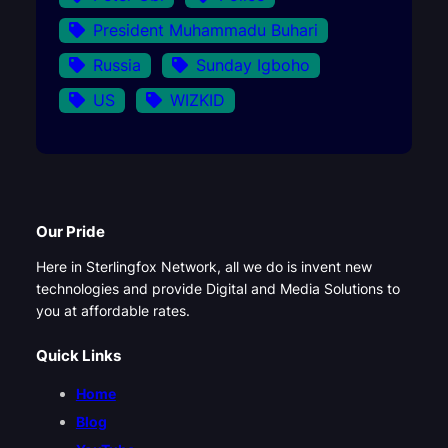
President Muhammadu Buhari
Russia
Sunday Igboho
US
WIZKID
Our Pride
Here in Sterlingfox Network, all we do is invent new
technologies and provide Digital and Media Solutions to
you at affordable rates.
Quick Links
Home
Blog