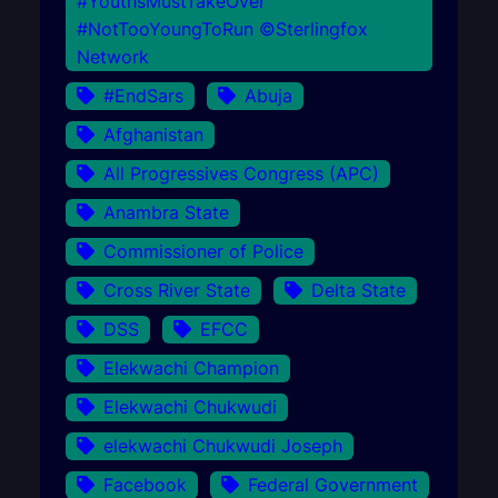
#YouthsMustTakeOver
#NotTooYoungToRun ©Sterlingfox
Network
#EndSars
Abuja
Afghanistan
All Progressives Congress (APC)
Anambra State
Commissioner of Police
Cross River State
Delta State
DSS
EFCC
Elekwachi Champion
Elekwachi Chukwudi
elekwachi Chukwudi Joseph
Facebook
Federal Government