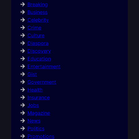
Breaking
Business
Celebrity
Crime
Culture
Diaspora
Discovery
Education
Entertainment
Gist
Government
Health
Insurance
Jobs
Magazine
News
Politics
Promotions