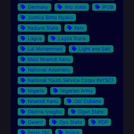
Germany
Imo state
IPOB
Justice Binta Nyako
Kaduna State
Kyiv
Lagos
Lagos State.
Lai Mohammed
Light and Salt
Mazi Nnamdi Kanu
National Assembly
National Youth Service Corps (NYSC)
Nigeria
Nigerian Army
Nnamdi Kanu
Obi Cubana
Obinna Iyiegbu
Ogun State.
Owerri
Oyo State
PDP
Peter Obi
Police