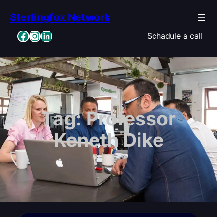
Skip
Sterlingfox Network
to
content
Facebook
Instagram
LinkedIn
Schadule a call
Tag:
Professor
Keneth Dike