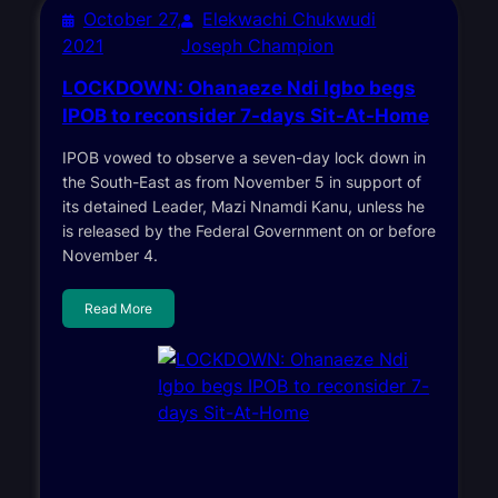
October 27,
Elekwachi Chukwudi
2021
Joseph Champion
LOCKDOWN: Ohanaeze Ndi Igbo begs
IPOB to reconsider 7-days Sit-At-Home
IPOB vowed to observe a seven-day lock down in
the South-East as from November 5 in support of
its detained Leader, Mazi Nnamdi Kanu, unless he
is released by the Federal Government on or before
November 4.
Read More