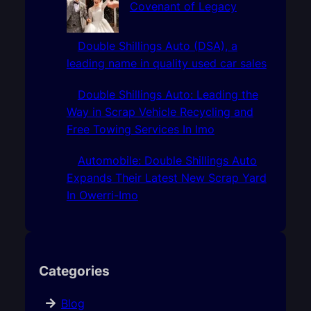
Covenant of Legacy
Double Shillings Auto (DSA), a
leading name in quality used car sales
Double Shillings Auto: Leading the
Way in Scrap Vehicle Recycling and
Free Towing Services In Imo
Automobile: Double Shillings Auto
Expands Their Latest New Scrap Yard
In Owerri-Imo
Categories
Blog