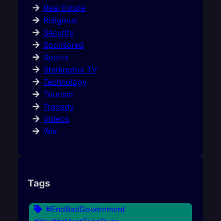
Real Estate
Religious
Security
Sponsored
Sports
Sterlingfox TV
Technology
Tourism
Tragedy
Videos
War
Tags
#EndBadGovernment