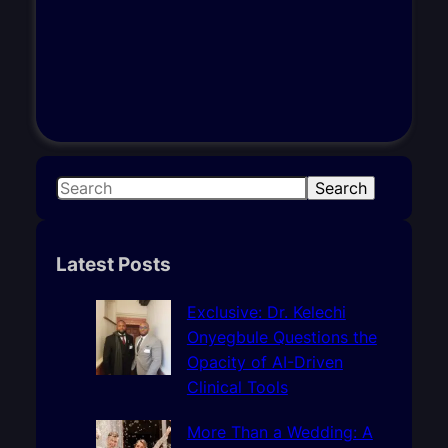
S
Search
e
a
r
Latest Posts
c
h
Exclusive: Dr. Kelechi
Onyegbule Questions the
Opacity of AI-Driven
Clinical Tools
More Than a Wedding: A