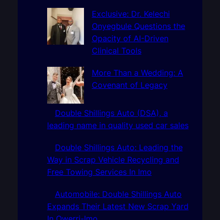
c
h
Exclusive: Dr. Kelechi
Onyegbule Questions the
Opacity of AI-Driven
Clinical Tools
More Than a Wedding: A
Covenant of Legacy
Double Shillings Auto (DSA), a
leading name in quality used car sales
Double Shillings Auto: Leading the
Way in Scrap Vehicle Recycling and
Free Towing Services In Imo
Automobile: Double Shillings Auto
Expands Their Latest New Scrap Yard
In Owerri-Imo