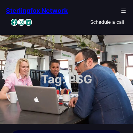
Skip
Sterlingfox Network
to
content
Facebook
Instagram
LinkedIn
Schadule a call
Tag:
PSG