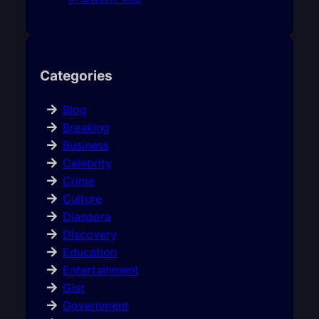
Categories
Blog
Breaking
Business
Celebrity
Crime
Culture
Diaspora
Discovery
Education
Entertainment
Gist
Government