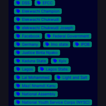
DSS
EFCC
Elekwachi Champion
Elekwachi Chukwudi
elekwachi Chukwudi Joseph
Facebook
Federal Government
Germany
Imo state
IPOB
Justice Binta Nyako
Kaduna State
Kyiv
Lagos
Lagos State.
Lai Mohammed
Light and Salt
Mazi Nnamdi Kanu
National Assembly
National Youth Service Corps (NYSC)