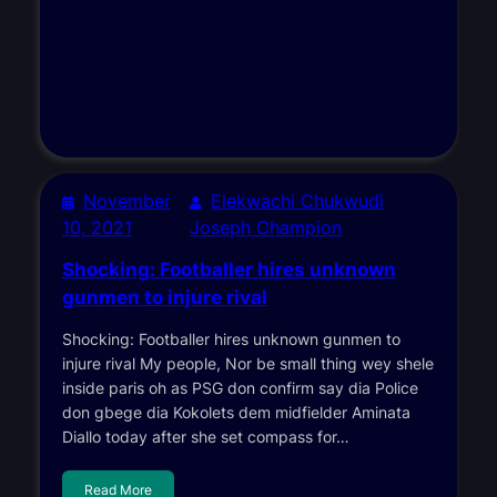
November
Elekwachi Chukwudi
10, 2021
Joseph Champion
Shocking: Footballer hires unknown
gunmen to injure rival
Shocking: Footballer hires unknown gunmen to
injure rival My people, Nor be small thing wey shele
inside paris oh as PSG don confirm say dia Police
don gbege dia Kokolets dem midfielder Aminata
Diallo today after she set compass for…
Read More