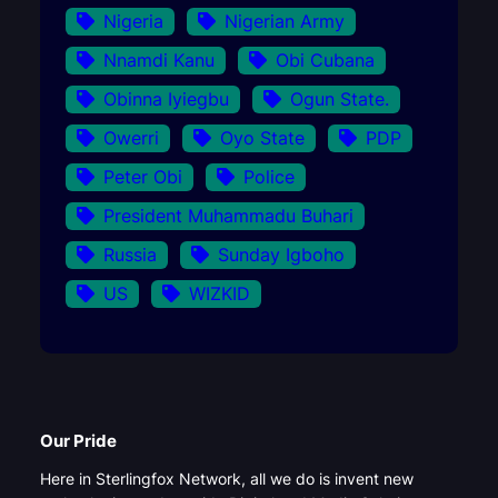
Nigeria
Nigerian Army
Nnamdi Kanu
Obi Cubana
Obinna Iyiegbu
Ogun State.
Owerri
Oyo State
PDP
Peter Obi
Police
President Muhammadu Buhari
Russia
Sunday Igboho
US
WIZKID
Our Pride
Here in Sterlingfox Network, all we do is invent new