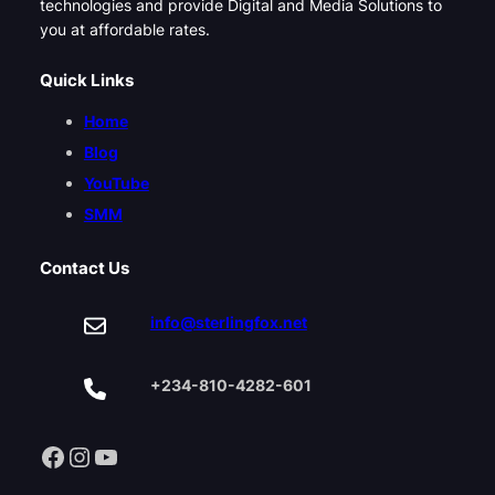
technologies and provide Digital and Media Solutions to
you at affordable rates.
Quick Links
Home
Blog
YouTube
SMM
Contact Us
info@sterlingfox.net
+234-810-4282-601
Facebook
Instagram
YouTube