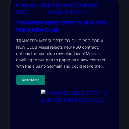
January 26,
Elekwachi Chukwudi
2023
Joseph Champion
TRANSFER: MESSI OPTS TO QUIT PSG
FOR A NEW CLUB
TRANSFER: MESSI OPTS TO QUIT PSG FOR A
NEW CLUB Messi rejects new PSG contract,
options for next club revealed Lionel Messi is
unwilling to put pen to paper on a new contract
with Paris Saint-Germain and could leave the…
Read More