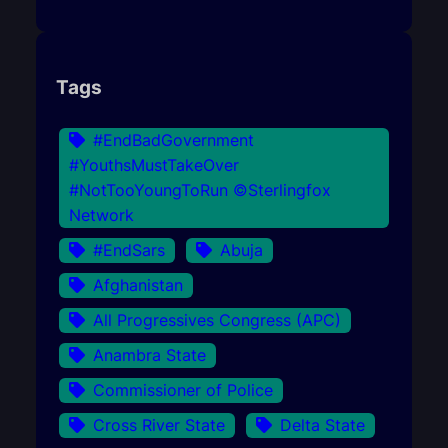
Tags
#EndBadGovernment
#YouthsMustTakeOver
#NotTooYoungToRun ©Sterlingfox
Network
#EndSars
Abuja
Afghanistan
All Progressives Congress (APC)
Anambra State
Commissioner of Police
Cross River State
Delta State