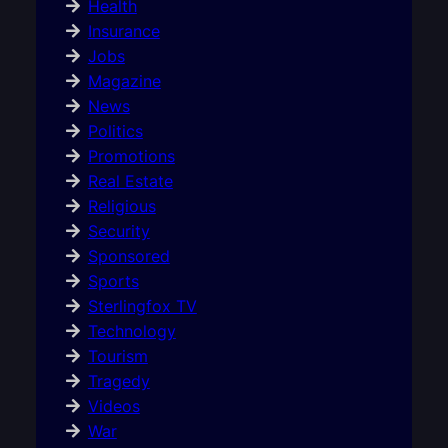
Health
Insurance
Jobs
Magazine
News
Politics
Promotions
Real Estate
Religious
Security
Sponsored
Sports
Sterlingfox TV
Technology
Tourism
Tragedy
Videos
War