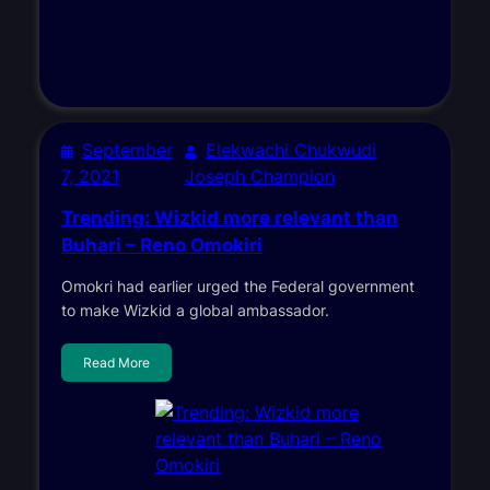
September
Elekwachi Chukwudi
7, 2021
Joseph Champion
Trending: Wizkid more relevant than
Buhari – Reno Omokiri
Omokri had earlier urged the Federal government
to make Wizkid a global ambassador.
Read More