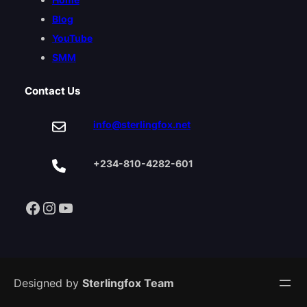
Blog
YouTube
SMM
Contact Us
info@sterlingfox.net
+234-810-4282-601
Facebook
Instagram
YouTube
Designed by
Sterlingfox Team