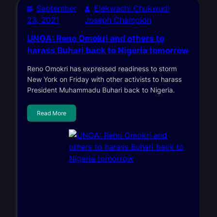
September
Elekwachi Chukwudi
23, 2021
Joseph Champion
UNGA: Reno Omokri and others to
harass Buhari back to Nigeria tomorrow
Reno Omokri has expressed readiness to storm
New York on Friday with other activists to harass
President Muhammadu Buhari back to Nigeria.
Read More