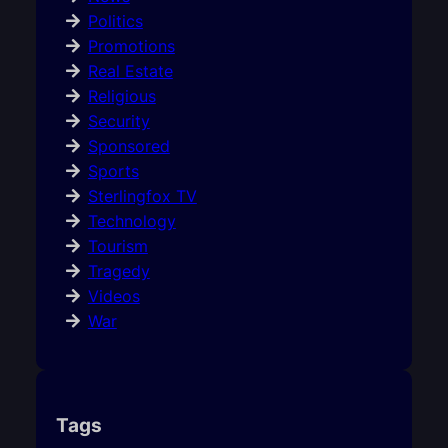
Politics
Promotions
Real Estate
Religious
Security
Sponsored
Sports
Sterlingfox TV
Technology
Tourism
Tragedy
Videos
War
Tags