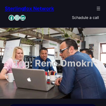
Skip
Sterlingfox Network
to
content
Facebook
Instagram
LinkedIn
Schadule a call
Tag:
Reno Omokri