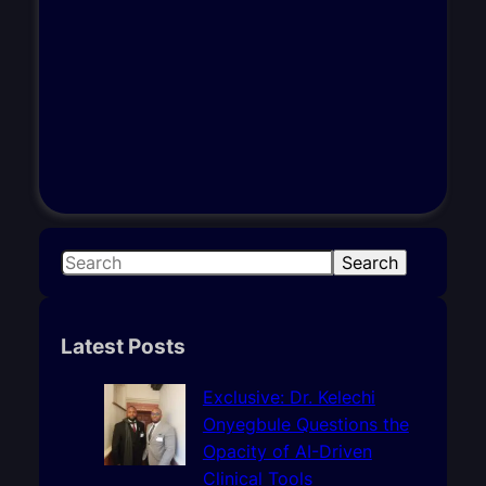
S
Search
e
a
r
Latest Posts
c
h
Exclusive: Dr. Kelechi
Onyegbule Questions the
Opacity of AI-Driven
Clinical Tools