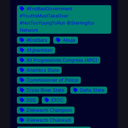
#EndBadGovernment
#YouthsMustTakeOver
#NotTooYoungToRun ©Sterlingfox
Network
#EndSars
Abuja
Afghanistan
All Progressives Congress (APC)
Anambra State
Commissioner of Police
Cross River State
Delta State
DSS
EFCC
Elekwachi Champion
Elekwachi Chukwudi