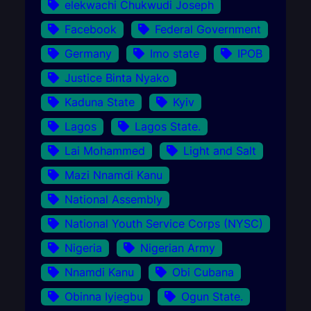
elekwachi Chukwudi Joseph
Facebook
Federal Government
Germany
Imo state
IPOB
Justice Binta Nyako
Kaduna State
Kyiv
Lagos
Lagos State.
Lai Mohammed
Light and Salt
Mazi Nnamdi Kanu
National Assembly
National Youth Service Corps (NYSC)
Nigeria
Nigerian Army
Nnamdi Kanu
Obi Cubana
Obinna Iyiegbu
Ogun State.