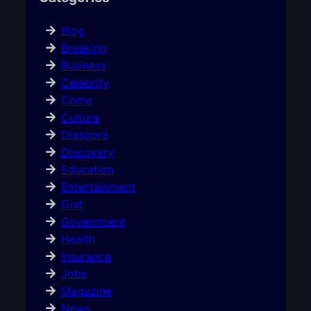
Blog
Breaking
Business
Celebrity
Crime
Culture
Diaspora
Discovery
Education
Entertainment
Gist
Government
Health
Insurance
Jobs
Magazine
News