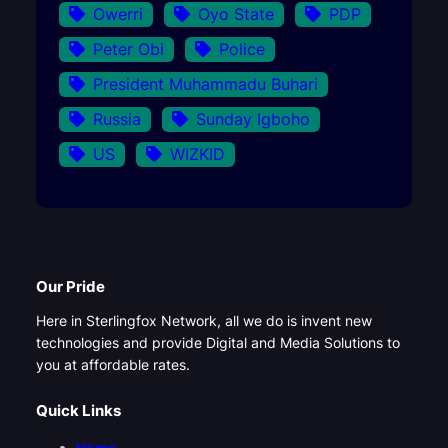
Owerri
Oyo State
PDP
Peter Obi
Police
President Muhammadu Buhari
Russia
Sunday Igboho
US
WIZKID
Our Pride
Here in Sterlingfox Network, all we do is invent new
technologies and provide Digital and Media Solutions to
you at affordable rates.
Quick Links
Home