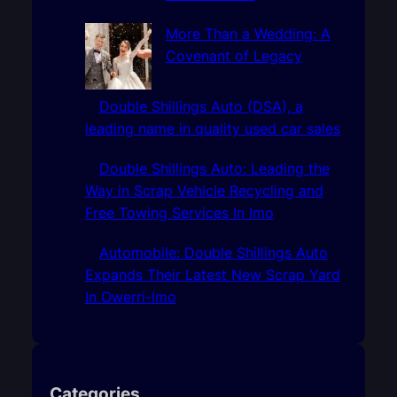
More Than a Wedding: A
Covenant of Legacy
Double Shillings Auto (DSA), a
leading name in quality used car sales
Double Shillings Auto: Leading the
Way in Scrap Vehicle Recycling and
Free Towing Services In Imo
Automobile: Double Shillings Auto
Expands Their Latest New Scrap Yard
In Owerri-Imo
Categories