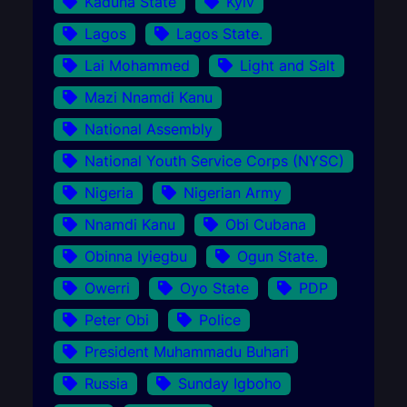
Kaduna State
Kyiv
Lagos
Lagos State.
Lai Mohammed
Light and Salt
Mazi Nnamdi Kanu
National Assembly
National Youth Service Corps (NYSC)
Nigeria
Nigerian Army
Nnamdi Kanu
Obi Cubana
Obinna Iyiegbu
Ogun State.
Owerri
Oyo State
PDP
Peter Obi
Police
President Muhammadu Buhari
Russia
Sunday Igboho