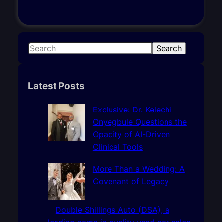
S
Search
e
a
r
Latest Posts
c
h
Exclusive: Dr. Kelechi
Onyegbule Questions the
Opacity of AI-Driven
Clinical Tools
More Than a Wedding: A
Covenant of Legacy
Double Shillings Auto (DSA), a
leading name in quality used car sales