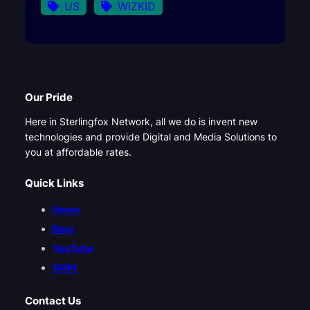
US
WIZKID
Our Pride
Here in Sterlingfox Network, all we do is invent new
technologies and provide Digital and Media Solutions to
you at affordable rates.
Quick Links
Home
Blog
YouTube
SMM
Contact Us