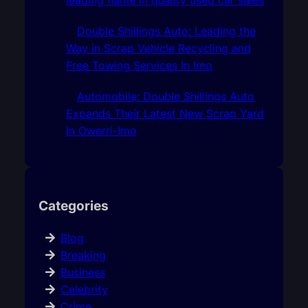
Double Shillings Auto: Leading the
Way in Scrap Vehicle Recycling and
Free Towing Services In Imo
Automobile: Double Shillings Auto
Expands Their Latest New Scrap Yard
In Owerri-Imo
Categories
Blog
Breaking
Business
Celebrity
Crime