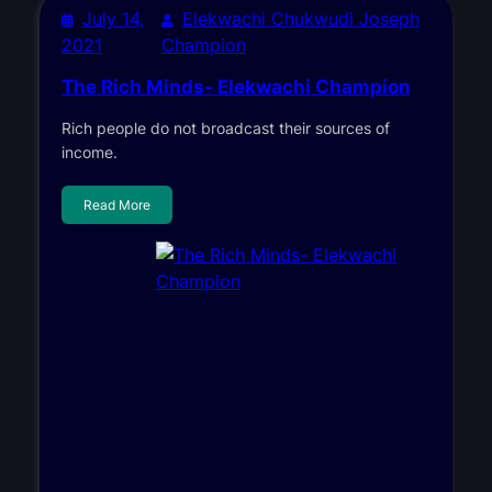
July 14,
Elekwachi Chukwudi Joseph
2021
Champion
The Rich Minds- Elekwachi Champion
Rich people do not broadcast their sources of
income.
Read More