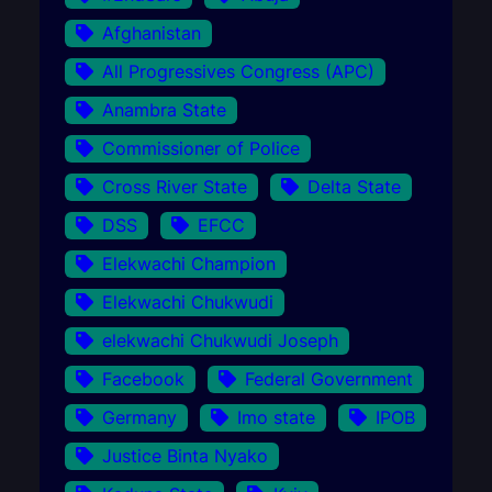
Afghanistan
All Progressives Congress (APC)
Anambra State
Commissioner of Police
Cross River State
Delta State
DSS
EFCC
Elekwachi Champion
Elekwachi Chukwudi
elekwachi Chukwudi Joseph
Facebook
Federal Government
Germany
Imo state
IPOB
Justice Binta Nyako