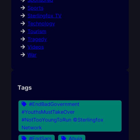
Sponsored
Sports
Sterlingfox TV
Technology
Tourism
Tragedy
Videos
War
Tags
#EndBadGovernment
#YouthsMustTakeOver
#NotTooYoungToRun ©Sterlingfox
Network
#EndSars
Abuja