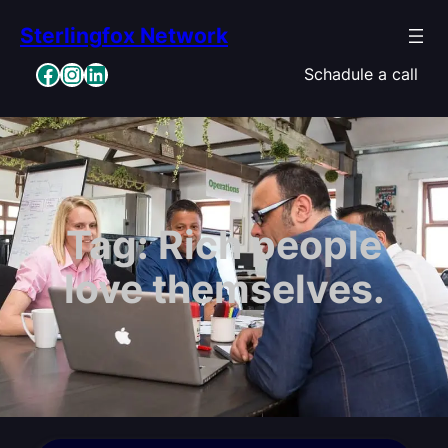
Skip
Sterlingfox Network
to
content
Facebook
Instagram
LinkedIn
Schadule a call
Tag:
Rich people
love themselves.