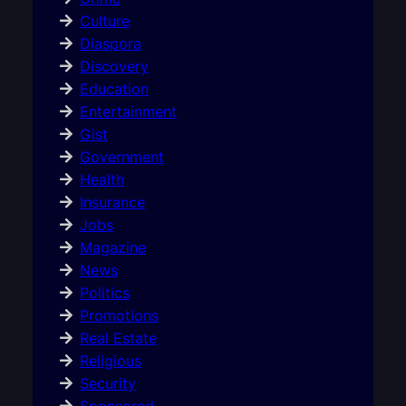
Culture
Diaspora
Discovery
Education
Entertainment
Gist
Government
Health
Insurance
Jobs
Magazine
News
Politics
Promotions
Real Estate
Religious
Security