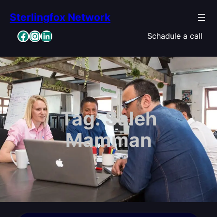
Skip
Sterlingfox Network
to
content
Facebook
Instagram
LinkedIn
Schadule a call
Tag:
Saleh
Mamman