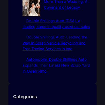
More Than a Wedding: A
Covenant of Legacy
Double Shillings Auto (DSA), a
leading name in quality used car sales
Double Shillings Auto: Leading the
Way in Scrap Vehicle Recycling and
Free Towing Services In Imo
Automobile: Double Shillings Auto
Expands Their Latest New Scrap Yard
In Owerri-Imo
Categories