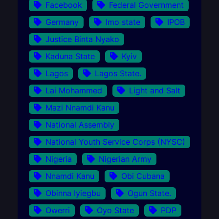
Facebook
Federal Government
Germany
Imo state
IPOB
Justice Binta Nyako
Kaduna State
Kyiv
Lagos
Lagos State.
Lai Mohammed
Light and Salt
Mazi Nnamdi Kanu
National Assembly
National Youth Service Corps (NYSC)
Nigeria
Nigerian Army
Nnamdi Kanu
Obi Cubana
Obinna Iyiegbu
Ogun State.
Owerri
Oyo State
PDP