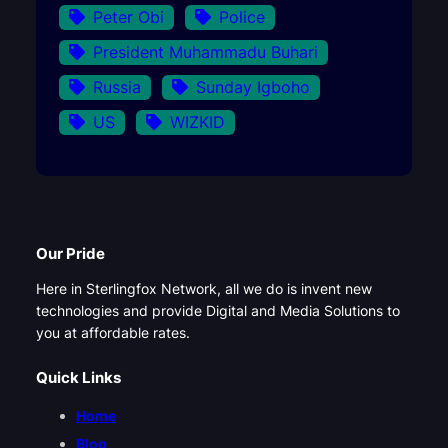
Peter Obi
Police
President Muhammadu Buhari
Russia
Sunday Igboho
US
WIZKID
Our Pride
Here in Sterlingfox Network, all we do is invent new
technologies and provide Digital and Media Solutions to
you at affordable rates.
Quick Links
Home
Blog