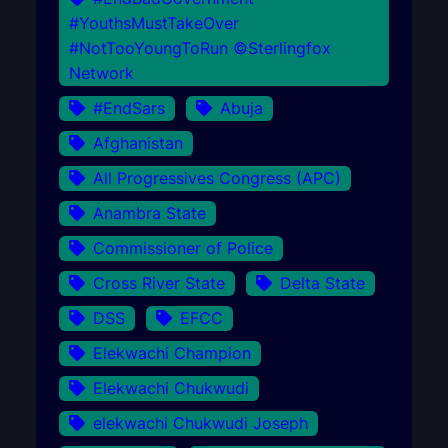
#YouthsMustTakeOver
#NotTooYoungToRun ©Sterlingfox
Network
#EndSars
Abuja
Afghanistan
All Progressives Congress (APC)
Anambra State
Commissioner of Police
Cross River State
Delta State
DSS
EFCC
Elekwachi Champion
Elekwachi Chukwudi
elekwachi Chukwudi Joseph