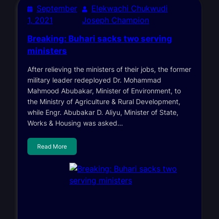
September
Elekwachi Chukwudi
1, 2021
Joseph Champion
Breaking: Buhari sacks two serving
ministers
After relieving the ministers of their jobs, the former
military leader redeployed Dr. Mohammad
Mahmood Abubakar, Minister of Environment, to
the Ministry of Agriculture & Rural Development,
while Engr. Abubakar D. Aliyu, Minister of State,
Works & Housing was asked…
Read More