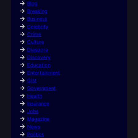
Blog
Breaking
Business
Celebrity
Crime
Culture
Diaspora
Discovery
Education
Entertainment
Gist
Government
Health
Insurance
Jobs
Magazine
News
Politics