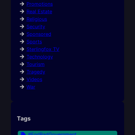
Promotions
Real Estate
Religious
Security
Sponsored
Sports
Sterlingfox TV
Technology
Tourism
Tragedy
Videos
War
Tags
#EndBadGovernment