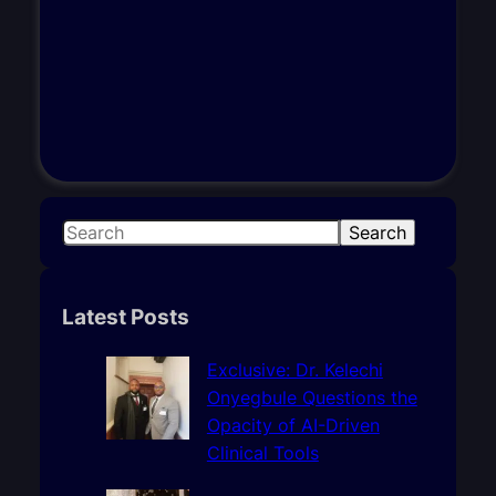
S
Search
e
a
r
Latest Posts
c
h
Exclusive: Dr. Kelechi
Onyegbule Questions the
Opacity of AI-Driven
Clinical Tools