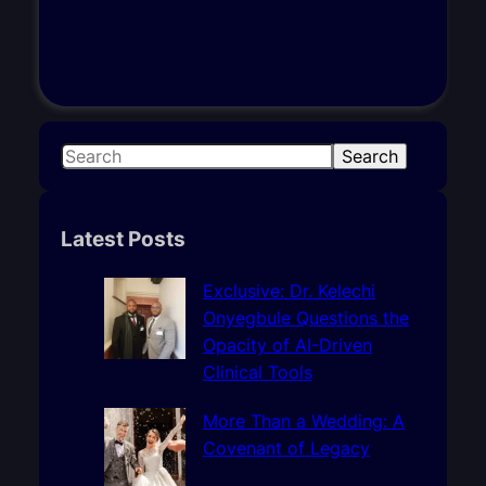
S
Search
e
a
r
Latest Posts
c
h
Exclusive: Dr. Kelechi
Onyegbule Questions the
Opacity of AI-Driven
Clinical Tools
More Than a Wedding: A
Covenant of Legacy