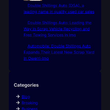
Double Shillings Auto (DSA), a
leading name in quality used car sales
Double Shillings Auto: Leading the
Way in Scrap Vehicle Recycling and
Free Towing Services In Imo
Automobile: Double Shillings Auto
Expands Their Latest New Scrap Yard
In Owerri-Imo
Categories
Blog
Breaking
Business