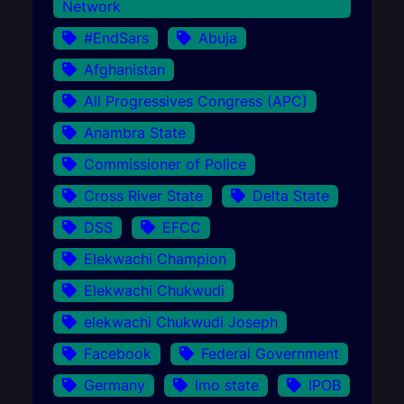
Network
#EndSars
Abuja
Afghanistan
All Progressives Congress (APC)
Anambra State
Commissioner of Police
Cross River State
Delta State
DSS
EFCC
Elekwachi Champion
Elekwachi Chukwudi
elekwachi Chukwudi Joseph
Facebook
Federal Government
Germany
Imo state
IPOB