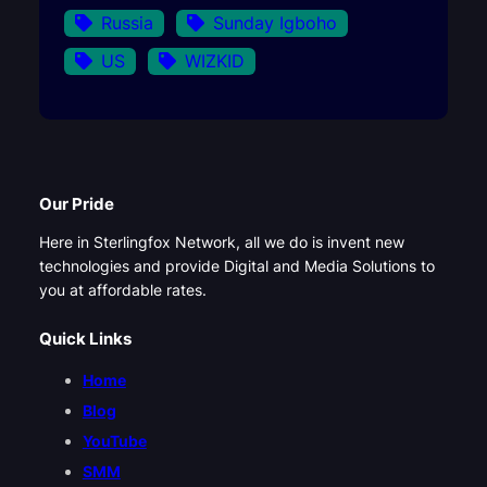
Russia
Sunday Igboho
US
WIZKID
Our Pride
Here in Sterlingfox Network, all we do is invent new
technologies and provide Digital and Media Solutions to
you at affordable rates.
Quick Links
Home
Blog
YouTube
SMM