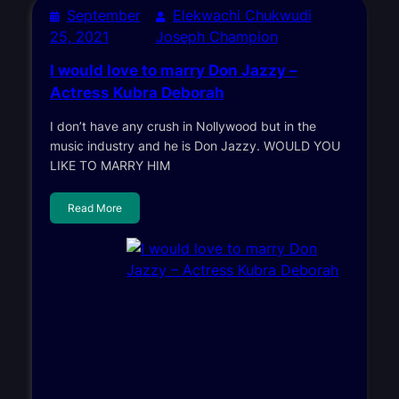
September
Elekwachi Chukwudi
25, 2021
Joseph Champion
I would love to marry Don Jazzy –
Actress Kubra Deborah
I don’t have any crush in Nollywood but in the
music industry and he is Don Jazzy. WOULD YOU
LIKE TO MARRY HIM
Read More