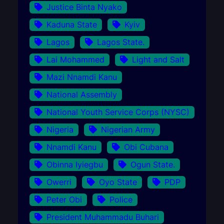
Justice Binta Nyako
Kaduna State
Kyiv
Lagos
Lagos State.
Lai Mohammed
Light and Salt
Mazi Nnamdi Kanu
National Assembly
National Youth Service Corps (NYSC)
Nigeria
Nigerian Army
Nnamdi Kanu
Obi Cubana
Obinna Iyiegbu
Ogun State.
Owerri
Oyo State
PDP
Peter Obi
Police
President Muhammadu Buhari