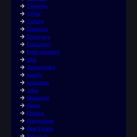
Celebrity
Crime
Culture
Diaspora
Discovery
Education
Entertainment
Gist
Government
Health
Insurance
Jobs
Magazine
News
Politics
Promotions
Real Estate
Religious