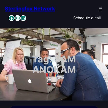
Skip
Sterlingfox Network
to
content
Facebook
Instagram
LinkedIn
Schadule a call
Tag:
SAM
ANOKAM