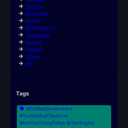
Security
Sponsored
Sports
Sterlingfox TV
Technology
Tourism
Tragedy
Videos
War
Tags
#EndBadGovernment
#YouthsMustTakeOver
#NotTooYoungToRun ©Sterlingfox