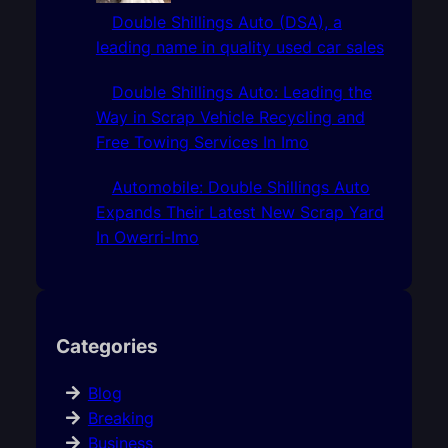
Double Shillings Auto (DSA), a
leading name in quality used car sales
Double Shillings Auto: Leading the
Way in Scrap Vehicle Recycling and
Free Towing Services In Imo
Automobile: Double Shillings Auto
Expands Their Latest New Scrap Yard
In Owerri-Imo
Categories
Blog
Breaking
Business