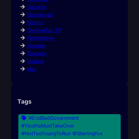
Security
Sponsored
Sports
Sterlingfox TV
Technology
Tourism
Tragedy
Videos
War
Tags
#EndBadGovernment
#YouthsMustTakeOver
#NotTooYoungToRun ©Sterlingfox