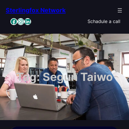
Skip
Sterlingfox Network
to
content
Facebook
Instagram
LinkedIn
Schadule a call
Tag:
Segun Taiwo