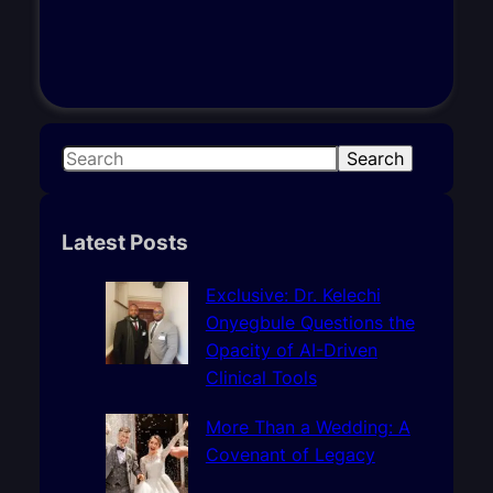
S
Search
e
a
r
Latest Posts
c
h
Exclusive: Dr. Kelechi
Onyegbule Questions the
Opacity of AI-Driven
Clinical Tools
More Than a Wedding: A
Covenant of Legacy