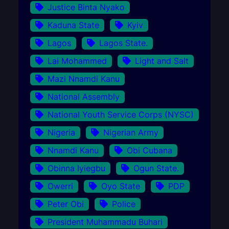
Justice Binta Nyako
Kaduna State
Kyiv
Lagos
Lagos State.
Lai Mohammed
Light and Salt
Mazi Nnamdi Kanu
National Assembly
National Youth Service Corps (NYSC)
Nigeria
Nigerian Army
Nnamdi Kanu
Obi Cubana
Obinna Iyiegbu
Ogun State.
Owerri
Oyo State
PDP
Peter Obi
Police
President Muhammadu Buhari