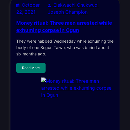
October
Elekwachi Chukwudi
22, 2021
Joseph Champion
Money ritual: Three men arrested while
exhuming corpse in Ogun
They were nabbed Wednesday while exhuming the
body of one Segun Taiwo, who was buried about
six months ago.
Read More