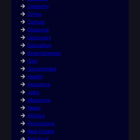
Celebrity
Crime
Culture
Diaspora
Discovery
Education
Entertainment
Gist
Government
Health
Insurance
Jobs
Magazine
News
Politics
Promotions
Real Estate
Religious