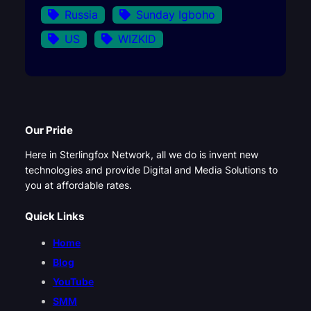
Russia
Sunday Igboho
US
WIZKID
Our Pride
Here in Sterlingfox Network, all we do is invent new
technologies and provide Digital and Media Solutions to
you at affordable rates.
Quick Links
Home
Blog
YouTube
SMM