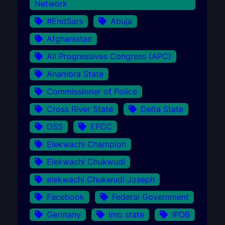
Network
#EndSars
Abuja
Afghanistan
All Progressives Congress (APC)
Anambra State
Commissioner of Police
Cross River State
Delta State
DSS
EFCC
Elekwachi Champion
Elekwachi Chukwudi
elekwachi Chukwudi Joseph
Facebook
Federal Government
Germany
Imo state
IPOB