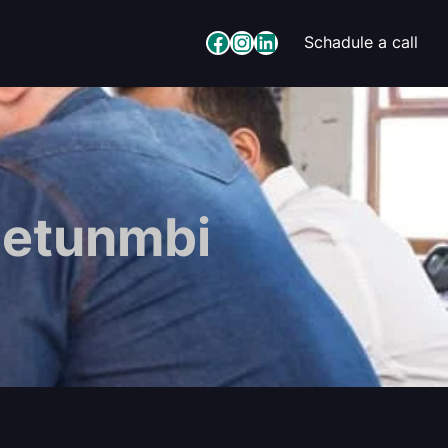
Facebook
Instagram
LinkedIn
Schadule a call
detunmbi