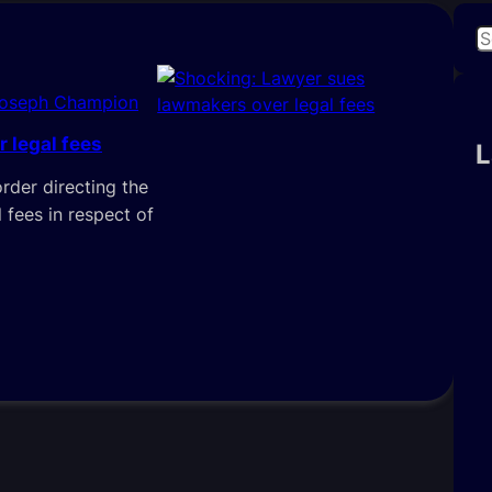
S
e
a
Joseph Champion
r
 legal fees
c
L
h
order directing the
 fees in respect of