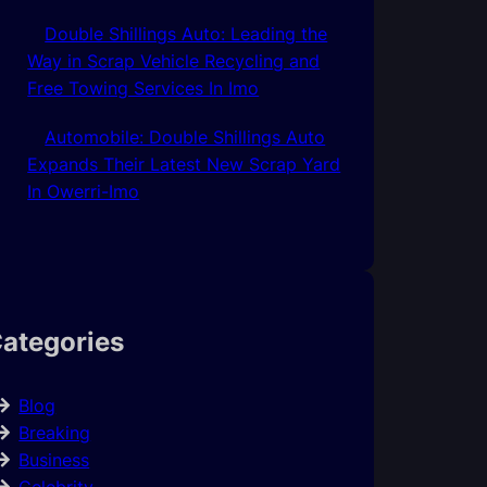
Double Shillings Auto: Leading the
Way in Scrap Vehicle Recycling and
Free Towing Services In Imo
Automobile: Double Shillings Auto
Expands Their Latest New Scrap Yard
In Owerri-Imo
ategories
Blog
Breaking
Business
Celebrity