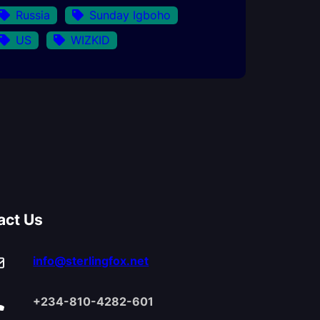
Russia
Sunday Igboho
US
WIZKID
act Us
info@sterlingfox.net
+234-810-4282-601