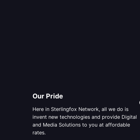
Our Pride
Here in Sterlingfox Network, all we do is
invent new technologies and provide Digital
and Media Solutions to you at affordable
rates.