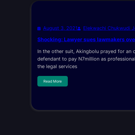
August 3, 2021
Elekwachi Chukwudi 
Shocking: Lawyer sues lawmakers over
In the other suit, Akingbolu prayed for an 
defendant to pay N7million as professional
the legal services
Read More