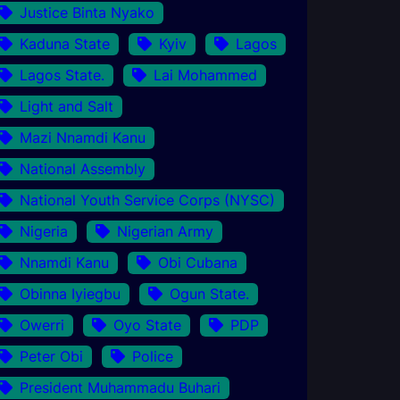
Justice Binta Nyako
Kaduna State
Kyiv
Lagos
Lagos State.
Lai Mohammed
Light and Salt
Mazi Nnamdi Kanu
National Assembly
National Youth Service Corps (NYSC)
Nigeria
Nigerian Army
Nnamdi Kanu
Obi Cubana
Obinna Iyiegbu
Ogun State.
Owerri
Oyo State
PDP
Peter Obi
Police
President Muhammadu Buhari