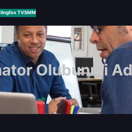
rlingfox TV
SMM
ator Olubunmi A