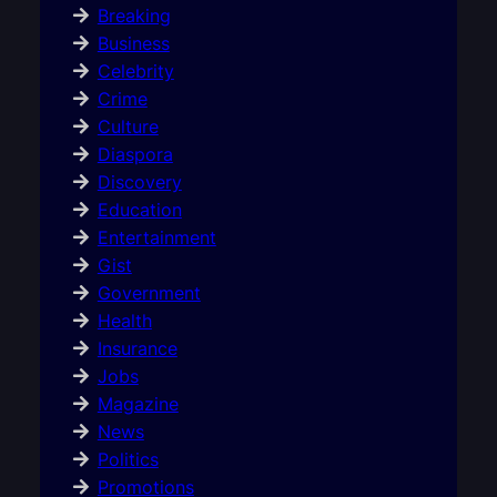
Breaking
Business
Celebrity
Crime
Culture
Diaspora
Discovery
Education
Entertainment
Gist
Government
Health
Insurance
Jobs
Magazine
News
Politics
Promotions