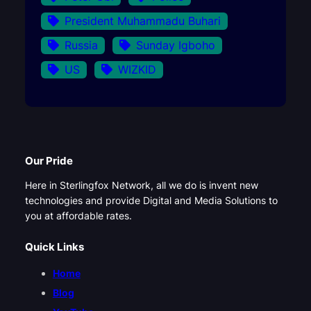
President Muhammadu Buhari
Russia
Sunday Igboho
US
WIZKID
Our Pride
Here in Sterlingfox Network, all we do is invent new
technologies and provide Digital and Media Solutions to
you at affordable rates.
Quick Links
Home
Blog