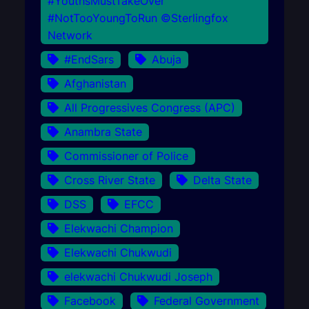
#YouthsMustTakeOver
#NotTooYoungToRun ©Sterlingfox
Network
#EndSars
Abuja
Afghanistan
All Progressives Congress (APC)
Anambra State
Commissioner of Police
Cross River State
Delta State
DSS
EFCC
Elekwachi Champion
Elekwachi Chukwudi
elekwachi Chukwudi Joseph
Facebook
Federal Government