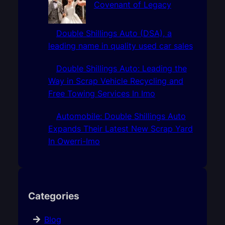
Covenant of Legacy
Double Shillings Auto (DSA), a
leading name in quality used car sales
Double Shillings Auto: Leading the
Way in Scrap Vehicle Recycling and
Free Towing Services In Imo
Automobile: Double Shillings Auto
Expands Their Latest New Scrap Yard
In Owerri-Imo
Categories
Blog