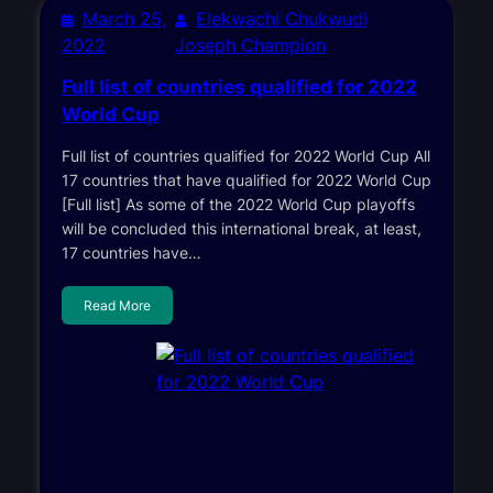
March 25,
Elekwachi Chukwudi
2022
Joseph Champion
Full list of countries qualified for 2022
World Cup
Full list of countries qualified for 2022 World Cup All
17 countries that have qualified for 2022 World Cup
[Full list] As some of the 2022 World Cup playoffs
will be concluded this international break, at least,
17 countries have…
Read More