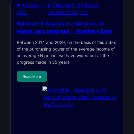
August 14,
Elekwachi Chukwudi
2021
Joseph Champion
Bombshell: Nigeria is a 40 years of
waste, zero progress — Northern Emir
Between 2014 and 2029, on the basis of this index
of the purchasing power of the average income of
an average Nigerian, we have wiped out all the
progress made in 35 years.
Read More