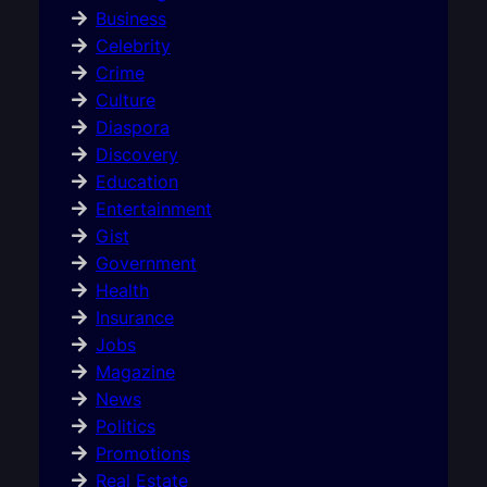
Business
Celebrity
Crime
Culture
Diaspora
Discovery
Education
Entertainment
Gist
Government
Health
Insurance
Jobs
Magazine
News
Politics
Promotions
Real Estate