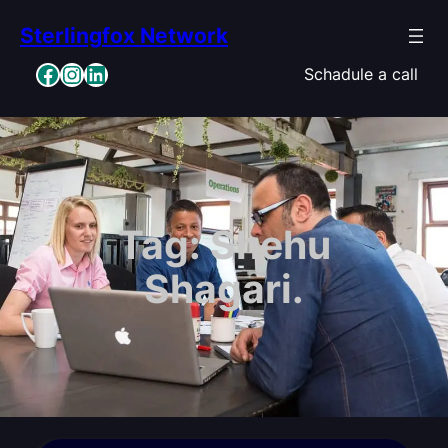
Skip
Sterlingfox Network
to
content
Facebook
Instagram
LinkedIn
Schadule a call
Tag:
Shehu
Shagari.