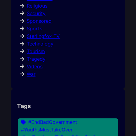
Religious
Security
Sponsored
Sports
Sterlingfox TV
Technology
Tourism
Tragedy
Videos
War
Tags
#EndBadGovernment
#YouthsMustTakeOver