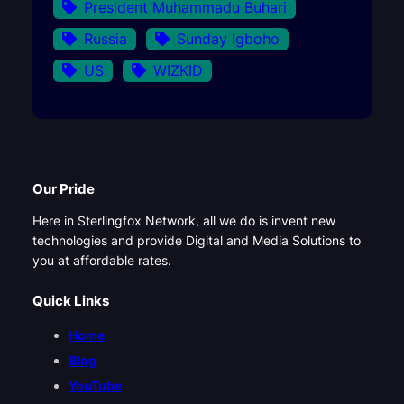
President Muhammadu Buhari
Russia
Sunday Igboho
US
WIZKID
Our Pride
Here in Sterlingfox Network, all we do is invent new
technologies and provide Digital and Media Solutions to
you at affordable rates.
Quick Links
Home
Blog
YouTube