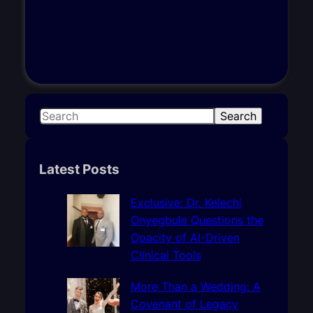
S
Search
e
a
r
Latest Posts
c
h
Exclusive: Dr. Kelechi
Onyegbule Questions the
Opacity of AI-Driven
Clinical Tools
More Than a Wedding: A
Covenant of Legacy