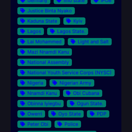
Germany
Imo state
IPOB
Justice Binta Nyako
Kaduna State
Kyiv
Lagos
Lagos State.
Lai Mohammed
Light and Salt
Mazi Nnamdi Kanu
National Assembly
National Youth Service Corps (NYSC)
Nigeria
Nigerian Army
Nnamdi Kanu
Obi Cubana
Obinna Iyiegbu
Ogun State.
Owerri
Oyo State
PDP
Peter Obi
Police