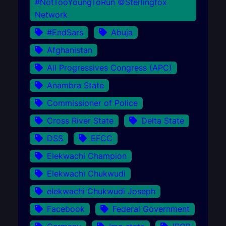
#NotTooYoungToRun ©Sterlingfox
Network
#EndSars
Abuja
Afghanistan
All Progressives Congress (APC)
Anambra State
Commissioner of Police
Cross River State
Delta State
DSS
EFCC
Elekwachi Champion
Elekwachi Chukwudi
elekwachi Chukwudi Joseph
Facebook
Federal Government