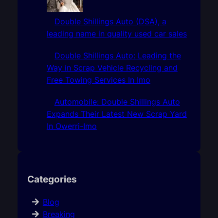
Double Shillings Auto (DSA), a
leading name in quality used car sales
Double Shillings Auto: Leading the
Way in Scrap Vehicle Recycling and
Free Towing Services In Imo
Automobile: Double Shillings Auto
Expands Their Latest New Scrap Yard
In Owerri-Imo
Categories
Blog
Breaking