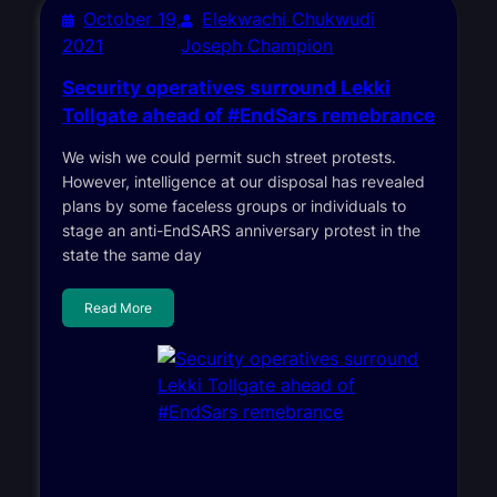
October 19,
Elekwachi Chukwudi
2021
Joseph Champion
Security operatives surround Lekki
Tollgate ahead of #EndSars remebrance
We wish we could permit such street protests.
However, intelligence at our disposal has revealed
plans by some faceless groups or individuals to
stage an anti-EndSARS anniversary protest in the
state the same day
Read More