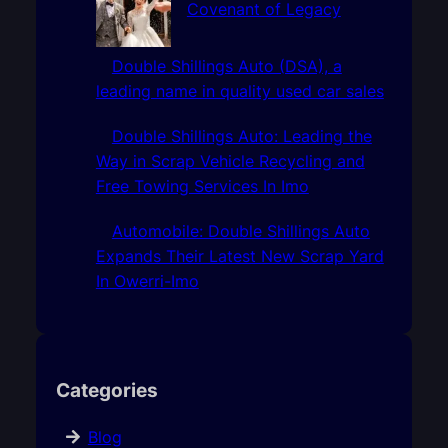
Covenant of Legacy
Double Shillings Auto (DSA), a
leading name in quality used car sales
Double Shillings Auto: Leading the
Way in Scrap Vehicle Recycling and
Free Towing Services In Imo
Automobile: Double Shillings Auto
Expands Their Latest New Scrap Yard
In Owerri-Imo
Categories
Blog