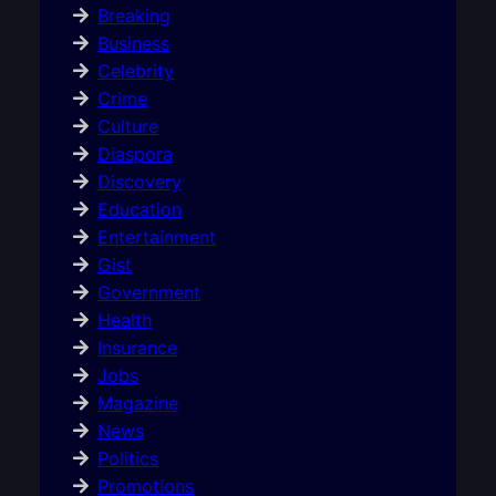
Breaking
Business
Celebrity
Crime
Culture
Diaspora
Discovery
Education
Entertainment
Gist
Government
Health
Insurance
Jobs
Magazine
News
Politics
Promotions