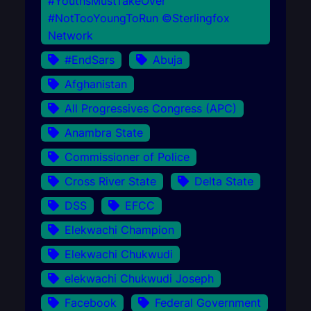
#YouthsMustTakeOver
#NotTooYoungToRun ©Sterlingfox
Network
#EndSars
Abuja
Afghanistan
All Progressives Congress (APC)
Anambra State
Commissioner of Police
Cross River State
Delta State
DSS
EFCC
Elekwachi Champion
Elekwachi Chukwudi
elekwachi Chukwudi Joseph
Facebook
Federal Government