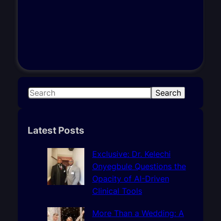
S
Search
e
a
r
Latest Posts
c
h
Exclusive: Dr. Kelechi
Onyegbule Questions the
Opacity of AI-Driven
Clinical Tools
More Than a Wedding: A