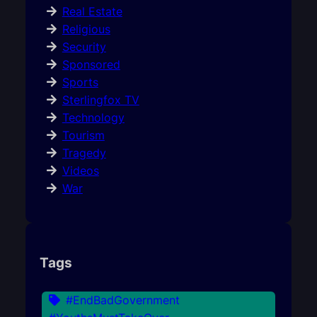
Real Estate
Religious
Security
Sponsored
Sports
Sterlingfox TV
Technology
Tourism
Tragedy
Videos
War
Tags
#EndBadGovernment