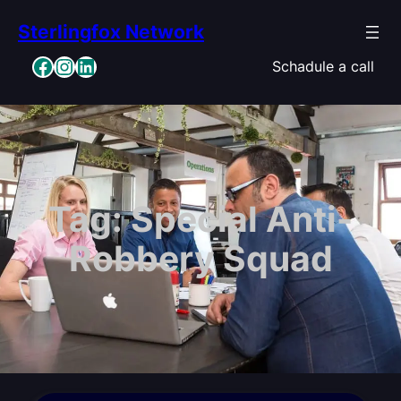
Skip
Sterlingfox Network
to
content
Facebook
Instagram
LinkedIn
Schadule a call
Tag:
Special Anti-
Robbery Squad