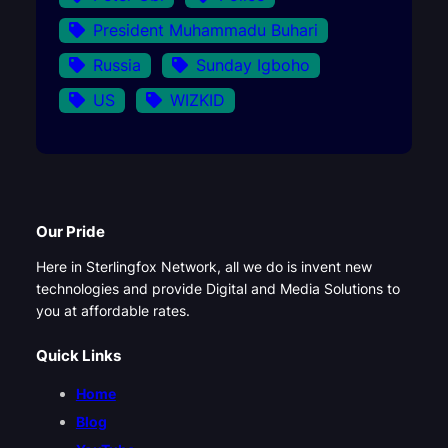
President Muhammadu Buhari
Russia
Sunday Igboho
US
WIZKID
Our Pride
Here in Sterlingfox Network, all we do is invent new
technologies and provide Digital and Media Solutions to
you at affordable rates.
Quick Links
Home
Blog