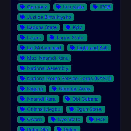
Germany
Imo state
IPOB
Justice Binta Nyako
Kaduna State
Kyiv
Lagos
Lagos State.
Lai Mohammed
Light and Salt
Mazi Nnamdi Kanu
National Assembly
National Youth Service Corps (NYSC)
Nigeria
Nigerian Army
Nnamdi Kanu
Obi Cubana
Obinna Iyiegbu
Ogun State.
Owerri
Oyo State
PDP
Peter Obi
Police