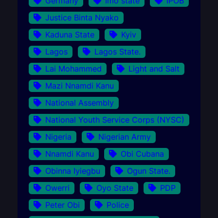
Germany
Imo state
IPOB
Justice Binta Nyako
Kaduna State
Kyiv
Lagos
Lagos State.
Lai Mohammed
Light and Salt
Mazi Nnamdi Kanu
National Assembly
National Youth Service Corps (NYSC)
Nigeria
Nigerian Army
Nnamdi Kanu
Obi Cubana
Obinna Iyiegbu
Ogun State.
Owerri
Oyo State
PDP
Peter Obi
Police