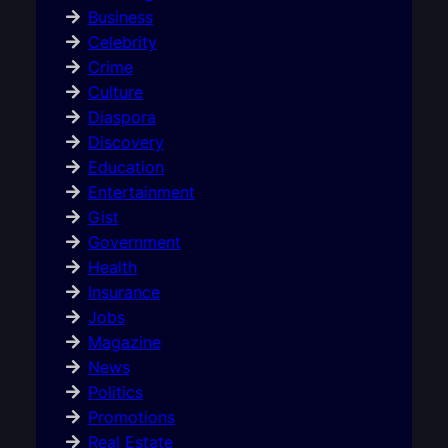
Business
Celebrity
Crime
Culture
Diaspora
Discovery
Education
Entertainment
Gist
Government
Health
Insurance
Jobs
Magazine
News
Politics
Promotions
Real Estate