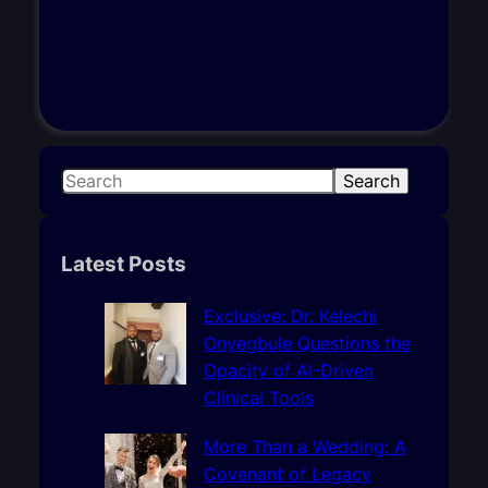
S
Search
e
a
r
Latest Posts
c
h
Exclusive: Dr. Kelechi
Onyegbule Questions the
Opacity of AI-Driven
Clinical Tools
More Than a Wedding: A
Covenant of Legacy