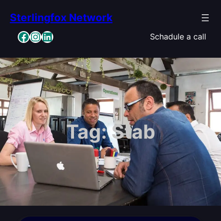
Skip
Sterlingfox Network
to
content
Facebook
Instagram
LinkedIn
Schadule a call
Tag:
Stab