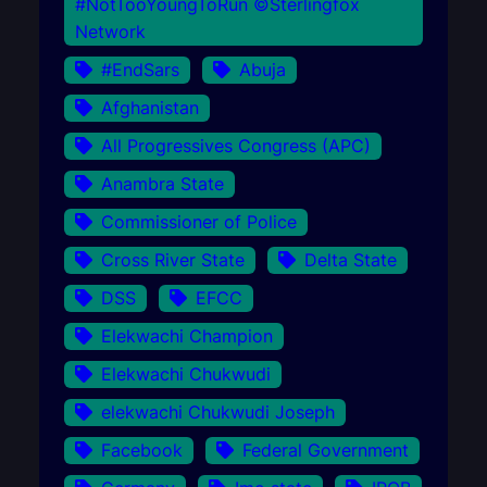
#NotTooYoungToRun ©Sterlingfox
Network
#EndSars
Abuja
Afghanistan
All Progressives Congress (APC)
Anambra State
Commissioner of Police
Cross River State
Delta State
DSS
EFCC
Elekwachi Champion
Elekwachi Chukwudi
elekwachi Chukwudi Joseph
Facebook
Federal Government