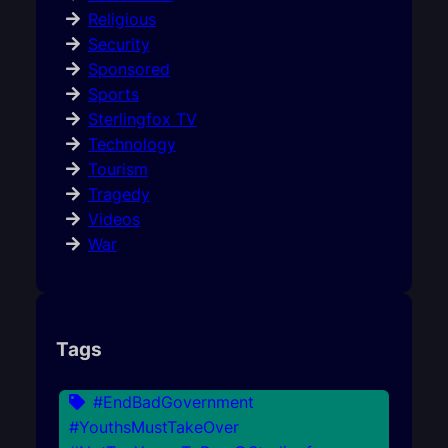
Religious
Security
Sponsored
Sports
Sterlingfox TV
Technology
Tourism
Tragedy
Videos
War
Tags
#EndBadGovernment
#YouthsMustTakeOver