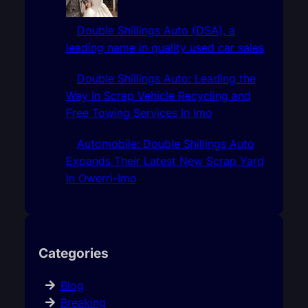
Double Shillings Auto (DSA), a
leading name in quality used car sales
Double Shillings Auto: Leading the
Way in Scrap Vehicle Recycling and
Free Towing Services In Imo
Automobile: Double Shillings Auto
Expands Their Latest New Scrap Yard
In Owerri-Imo
Categories
Blog
Breaking