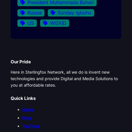
President Muhammadu Buhari
Russia
Sunday Igboho
US
WIZKID
Our Pride
Here in Sterlingfox Network, all we do is invent new
technologies and provide Digital and Media Solutions to
you at affordable rates.
Quick Links
Home
Blog
YouTube