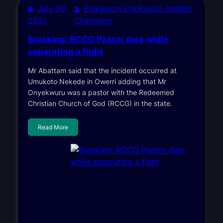
July 20,
Elekwachi Chukwudi Joseph
2021
Champion
Breaking: RCCG Pastor dies while
separating a fight
Mr Abattam said that the incident occurred at
Umukoto Nekede in Owerri adding that Mr
Onyekwuru was a pastor with the Redeemed
Christian Church of God (RCCG) in the state.
Read More