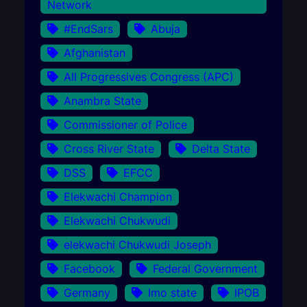
Network
#EndSars
Abuja
Afghanistan
All Progressives Congress (APC)
Anambra State
Commissioner of Police
Cross River State
Delta State
DSS
EFCC
Elekwachi Champion
Elekwachi Chukwudi
elekwachi Chukwudi Joseph
Facebook
Federal Government
Germany
Imo state
IPOB