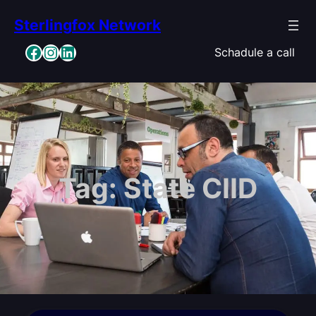
Skip
Sterlingfox Network
to
content
Facebook
Instagram
LinkedIn
Schadule a call
Tag:
State CIID