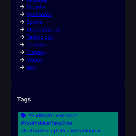
Security
Sponsored
Sports
Sterlingfox TV
Technology
Tourism
Tragedy
Videos
War
Tags
#EndBadGovernment
#YouthsMustTakeOver
#NotTooYoungToRun ©Sterlingfox