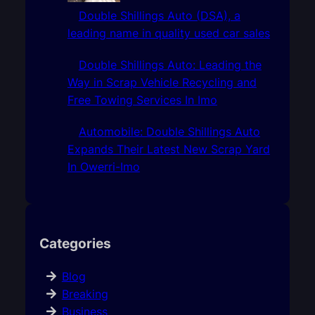
Double Shillings Auto (DSA), a
leading name in quality used car sales
Double Shillings Auto: Leading the
Way in Scrap Vehicle Recycling and
Free Towing Services In Imo
Automobile: Double Shillings Auto
Expands Their Latest New Scrap Yard
In Owerri-Imo
Categories
Blog
Breaking
Business