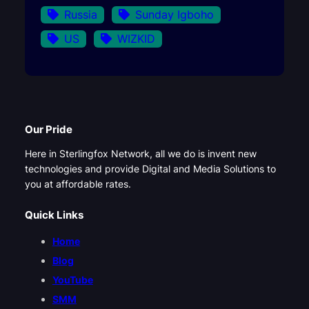
Russia
Sunday Igboho
US
WIZKID
Our Pride
Here in Sterlingfox Network, all we do is invent new
technologies and provide Digital and Media Solutions to
you at affordable rates.
Quick Links
Home
Blog
YouTube
SMM