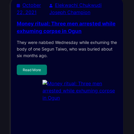
October
Elekwachi Chukwudi
22, 2021
Joseph Champion
Money ritual: Three men arrested while
exhuming corpse in Ogun
They were nabbed Wednesday while exhuming the
body of one Segun Taiwo, who was buried about
six months ago.
Read More