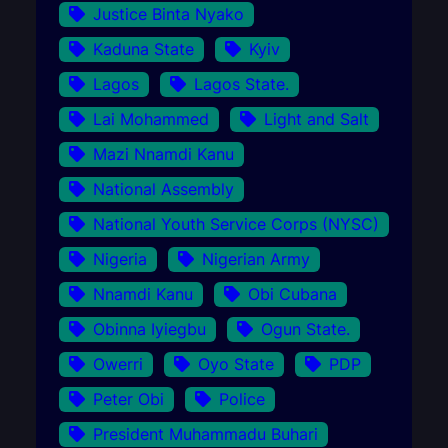
Justice Binta Nyako
Kaduna State
Kyiv
Lagos
Lagos State.
Lai Mohammed
Light and Salt
Mazi Nnamdi Kanu
National Assembly
National Youth Service Corps (NYSC)
Nigeria
Nigerian Army
Nnamdi Kanu
Obi Cubana
Obinna Iyiegbu
Ogun State.
Owerri
Oyo State
PDP
Peter Obi
Police
President Muhammadu Buhari