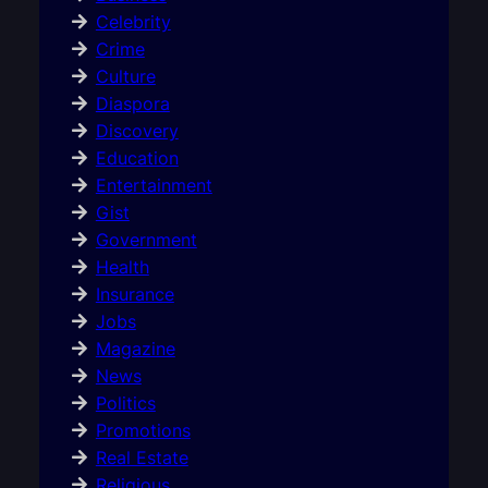
Celebrity
Crime
Culture
Diaspora
Discovery
Education
Entertainment
Gist
Government
Health
Insurance
Jobs
Magazine
News
Politics
Promotions
Real Estate
Religious