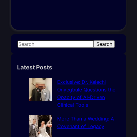
S
Search
e
a
r
Latest Posts
c
h
Exclusive: Dr. Kelechi
Onyegbule Questions the
Opacity of AI-Driven
Clinical Tools
More Than a Wedding: A
Covenant of Legacy