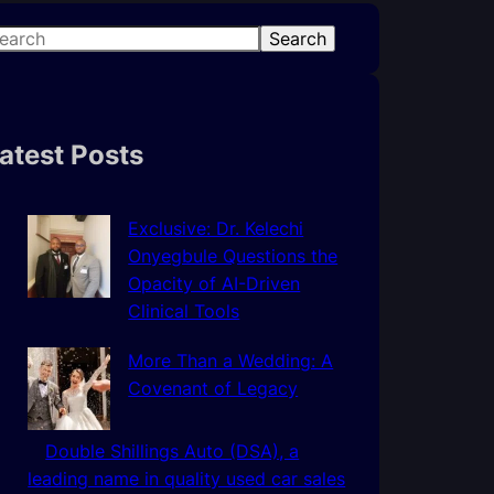
Search
atest Posts
Exclusive: Dr. Kelechi
Onyegbule Questions the
Opacity of AI-Driven
Clinical Tools
More Than a Wedding: A
Covenant of Legacy
Double Shillings Auto (DSA), a
leading name in quality used car sales