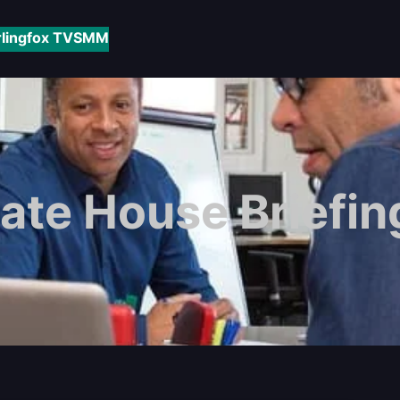
rlingfox TV
SMM
ate House Briefi