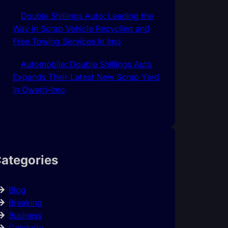
Double Shillings Auto: Leading the
Way in Scrap Vehicle Recycling and
Free Towing Services In Imo
Automobile: Double Shillings Auto
Expands Their Latest New Scrap Yard
In Owerri-Imo
ategories
Blog
Breaking
Business
Celebrity