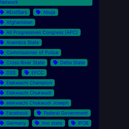
Network
#EndSars
Abuja
Afghanistan
All Progressives Congress (APC)
Anambra State
Commissioner of Police
Cross River State
Delta State
DSS
EFCC
Elekwachi Champion
Elekwachi Chukwudi
elekwachi Chukwudi Joseph
Facebook
Federal Government
Germany
Imo state
IPOB