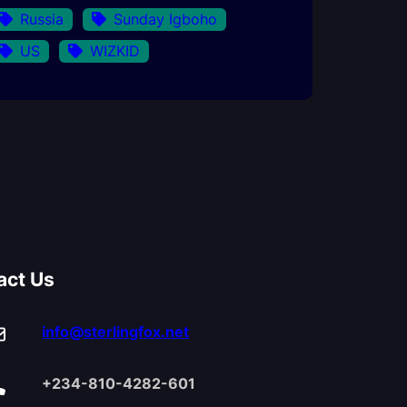
Russia
Sunday Igboho
US
WIZKID
act Us
info@sterlingfox.net
+234-810-4282-601