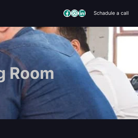
Facebook
Instagram
LinkedIn
Schadule a call
ng Room