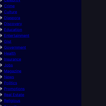
Crime
Culture
Diaspora
Discovery
Education
Entertainment
Gist
Government
Health
Insurance
Jobs
Magazine
News
Politics
Promotions
Real Estate
Religious