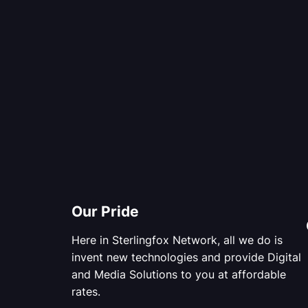
Our Pride
Here in Sterlingfox Network, all we do is
invent new technologies and provide Digital
and Media Solutions to you at affordable
rates.