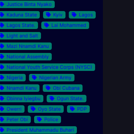
Justice Binta Nyako
Kaduna State
Kyiv
Lagos
Lagos State.
Lai Mohammed
Light and Salt
Mazi Nnamdi Kanu
National Assembly
National Youth Service Corps (NYSC)
Nigeria
Nigerian Army
Nnamdi Kanu
Obi Cubana
Obinna Iyiegbu
Ogun State.
Owerri
Oyo State
PDP
Peter Obi
Police
President Muhammadu Buhari