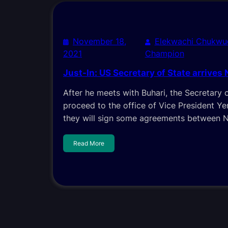
November 18,
Elekwachi Chukwu
2021
Champion
Just-In: US Secretary of State arrives 
After he meets with Buhari, the Secretary o
proceed to the office of Vice President Y
they will sign some agreements between N
Read More