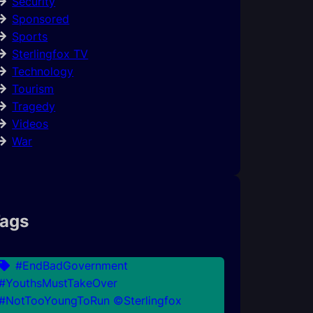
Security
Sponsored
Sports
Sterlingfox TV
Technology
Tourism
Tragedy
Videos
War
ags
#EndBadGovernment
#YouthsMustTakeOver
#NotTooYoungToRun ©Sterlingfox