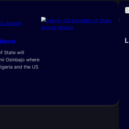
S
e
di Joseph
a
r
c
L
Nigeria
h
f State will
emi Osinbajo where
igeria and the US