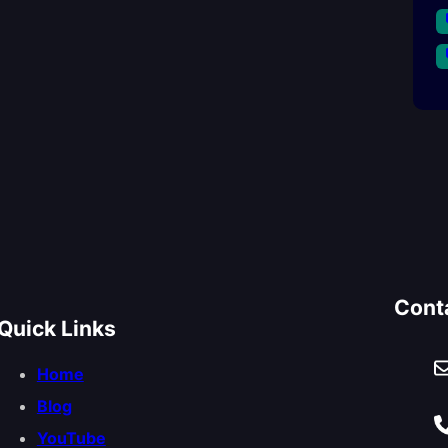
Cont
Quick Links
Home
Blog
YouTube