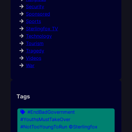
Security
Sponsored
Sports
Sterlingfox TV
Technology
Tourism
Tragedy
Videos
War
Tags
#EndBadGovernment
#YouthsMustTakeOver
#NotTooYoungToRun ©Sterlingfox