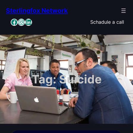
Skip
Sterlingfox Network
to
content
Facebook
Instagram
LinkedIn
Schadule a call
Tag:
Suicide