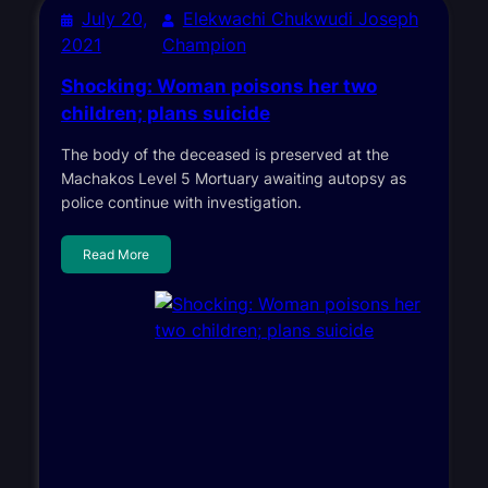
July 20,
Elekwachi Chukwudi Joseph
2021
Champion
Shocking: Woman poisons her two
children; plans suicide
The body of the deceased is preserved at the
Machakos Level 5 Mortuary awaiting autopsy as
police continue with investigation.
Read More