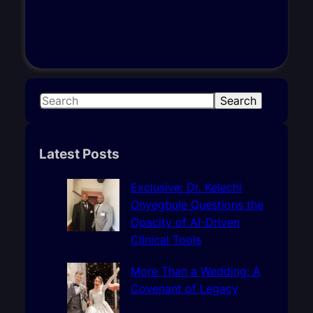
S
Search
e
a
r
Latest Posts
c
h
Exclusive: Dr. Kelechi
Onyegbule Questions the
Opacity of AI-Driven
Clinical Tools
More Than a Wedding: A
Covenant of Legacy