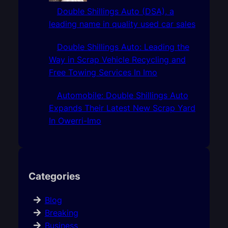
Double Shillings Auto (DSA), a
leading name in quality used car sales
Double Shillings Auto: Leading the
Way in Scrap Vehicle Recycling and
Free Towing Services In Imo
Automobile: Double Shillings Auto
Expands Their Latest New Scrap Yard
In Owerri-Imo
Categories
Blog
Breaking
Business