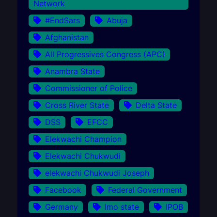
Network
#EndSars
Abuja
Afghanistan
All Progressives Congress (APC)
Anambra State
Commissioner of Police
Cross River State
Delta State
DSS
EFCC
Elekwachi Champion
Elekwachi Chukwudi
elekwachi Chukwudi Joseph
Facebook
Federal Government
Germany
Imo state
IPOB