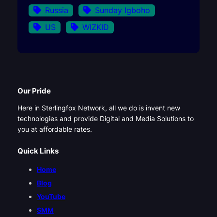
Russia
Sunday Igboho
US
WIZKID
Our Pride
Here in Sterlingfox Network, all we do is invent new
technologies and provide Digital and Media Solutions to
you at affordable rates.
Quick Links
Home
Blog
YouTube
SMM