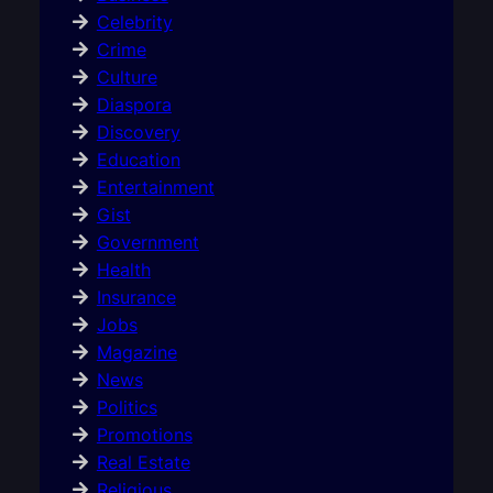
Celebrity
Crime
Culture
Diaspora
Discovery
Education
Entertainment
Gist
Government
Health
Insurance
Jobs
Magazine
News
Politics
Promotions
Real Estate
Religious