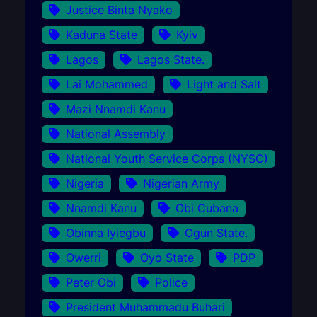
Justice Binta Nyako
Kaduna State
Kyiv
Lagos
Lagos State.
Lai Mohammed
Light and Salt
Mazi Nnamdi Kanu
National Assembly
National Youth Service Corps (NYSC)
Nigeria
Nigerian Army
Nnamdi Kanu
Obi Cubana
Obinna Iyiegbu
Ogun State.
Owerri
Oyo State
PDP
Peter Obi
Police
President Muhammadu Buhari