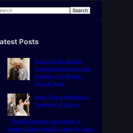
Search
atest Posts
Exclusive: Dr. Kelechi
Onyegbule Questions the
Opacity of AI-Driven
Clinical Tools
More Than a Wedding: A
Covenant of Legacy
Double Shillings Auto (DSA), a
leading name in quality used car sales