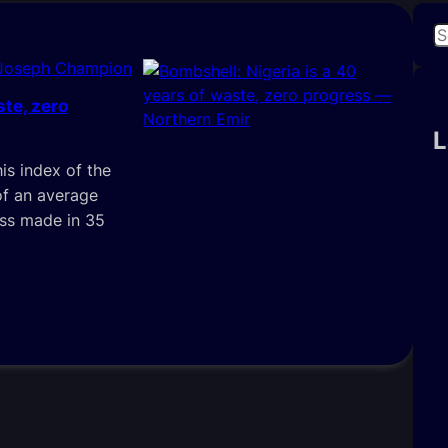
S
e
 Joseph Champion
a
ste, zero
r
c
L
h
is index of the
of an average
ess made in 35