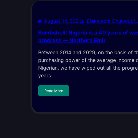
August 14, 2021
Elekwachi Chukwudi
Bombshell: Nigeria is a 40 years of wa
progress — Northern Emir
Between 2014 and 2029, on the basis of th
purchasing power of the average income 
Nigerian, we have wiped out all the progr
years.
Read More