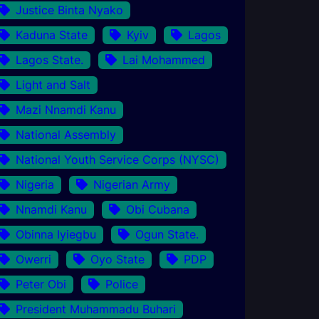
Justice Binta Nyako
Kaduna State
Kyiv
Lagos
Lagos State.
Lai Mohammed
Light and Salt
Mazi Nnamdi Kanu
National Assembly
National Youth Service Corps (NYSC)
Nigeria
Nigerian Army
Nnamdi Kanu
Obi Cubana
Obinna Iyiegbu
Ogun State.
Owerri
Oyo State
PDP
Peter Obi
Police
President Muhammadu Buhari