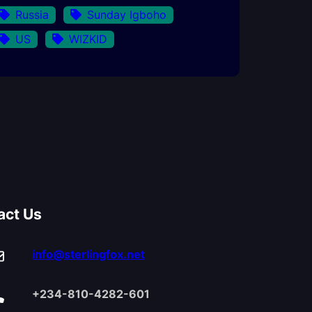
Russia
Sunday Igboho
US
WIZKID
act Us
info@sterlingfox.net
+234-810-4282-601