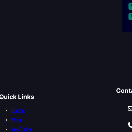
Cont
Quick Links
Home
Blog
YouTube