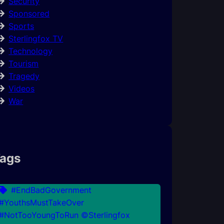
Security
Sponsored
Sports
Sterlingfox TV
Technology
Tourism
Tragedy
Videos
War
ags
#EndBadGovernment
#YouthsMustTakeOver
#NotTooYoungToRun ©Sterlingfox