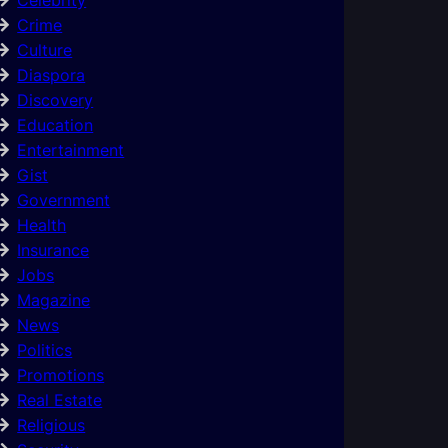
Crime
Culture
Diaspora
Discovery
Education
Entertainment
Gist
Government
Health
Insurance
Jobs
Magazine
News
Politics
Promotions
Real Estate
Religious