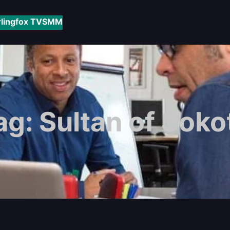
rlingfox TV
SMM
ag:
Sultan of Soko