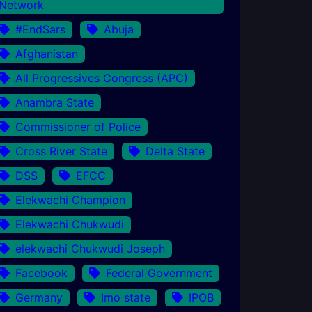
Network
#EndSars
Abuja
Afghanistan
All Progressives Congress (APC)
Anambra State
Commissioner of Police
Cross River State
Delta State
DSS
EFCC
Elekwachi Champion
Elekwachi Chukwudi
elekwachi Chukwudi Joseph
Facebook
Federal Government
Germany
Imo state
IPOB