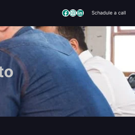
Facebook
Instagram
LinkedIn
Schadule a call
to