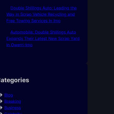
Double Shillings Auto: Leading the
Way in Scrap Vehicle Recycling and
Free Towing Services In Imo
Automobile: Double Shillings Auto
Expands Their Latest New Scrap Yard
In Owerri-Imo
ategories
Blog
Breaking
Business
Celebrity