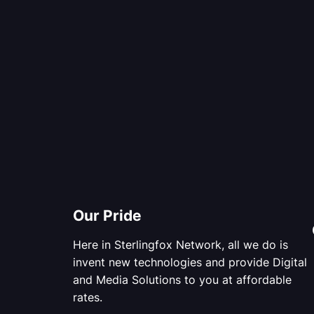
Our Pride
Here in Sterlingfox Network, all we do is
invent new technologies and provide Digital
and Media Solutions to you at affordable
rates.