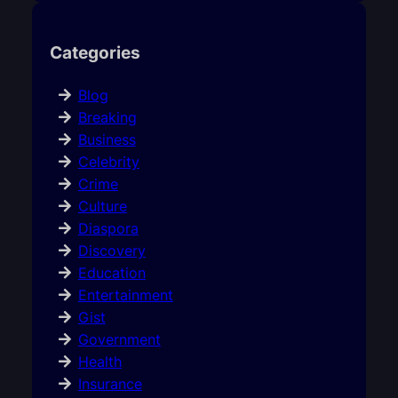
Categories
Blog
Breaking
Business
Celebrity
Crime
Culture
Diaspora
Discovery
Education
Entertainment
Gist
Government
Health
Insurance