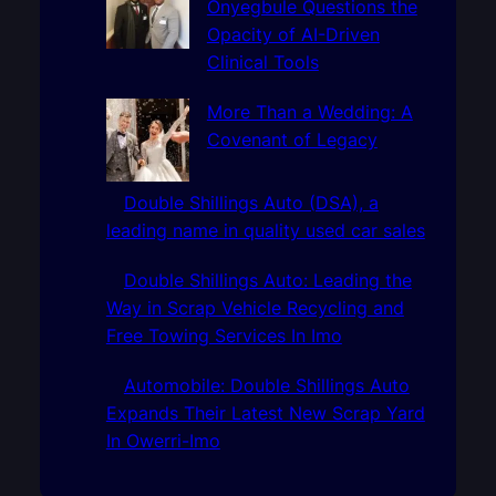
Onyegbule Questions the
Opacity of AI-Driven
Clinical Tools
More Than a Wedding: A
Covenant of Legacy
Double Shillings Auto (DSA), a
leading name in quality used car sales
Double Shillings Auto: Leading the
Way in Scrap Vehicle Recycling and
Free Towing Services In Imo
Automobile: Double Shillings Auto
Expands Their Latest New Scrap Yard
In Owerri-Imo