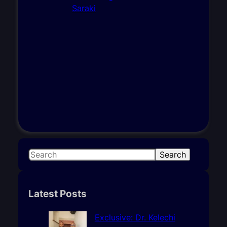
S
Search
e
a
r
Latest Posts
c
h
Exclusive: Dr. Kelechi