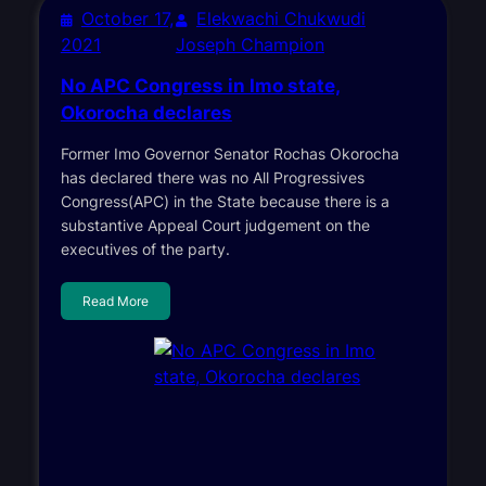
October 17,
Elekwachi Chukwudi
2021
Joseph Champion
No APC Congress in Imo state,
Okorocha declares
Former Imo Governor Senator Rochas Okorocha
has declared there was no All Progressives
Congress(APC) in the State because there is a
substantive Appeal Court judgement on the
executives of the party.
Read More