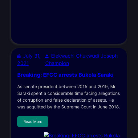
July 31,
Elekwachi Chukwudi Joseph
2021
Champion
Breaking: EFCC arrests Bukola Saraki
As senate president between 2015 and 2019, Mr
Saraki spent a considerable time facing allegations
of corruption and false declaration of assets. He
was acquitted by the Supreme Court in June 2018.
Read More