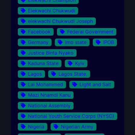
Elekwachi Champion
Elekwachi Chukwudi
elekwachi Chukwudi Joseph
Facebook
Federal Government
Germany
Imo state
IPOB
Justice Binta Nyako
Kaduna State
Kyiv
Lagos
Lagos State.
Lai Mohammed
Light and Salt
Mazi Nnamdi Kanu
National Assembly
National Youth Service Corps (NYSC)
Nigeria
Nigerian Army