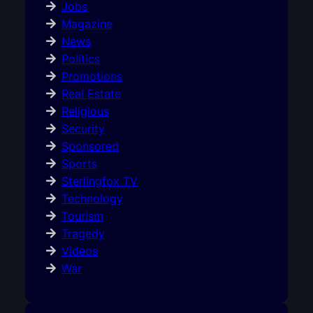
Jobs
Magazine
News
Politics
Promotions
Real Estate
Religious
Security
Sponsored
Sports
Sterlingfox TV
Technology
Tourism
Tragedy
Videos
War