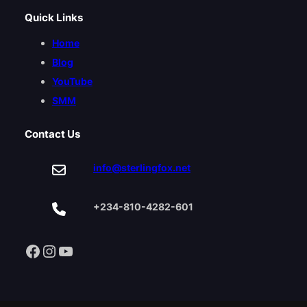
Quick Links
Home
Blog
YouTube
SMM
Contact Us
info@sterlingfox.net
+234-810-4282-601
Facebook
Instagram
YouTube