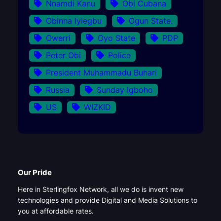
Nnamdi Kanu
Obi Cubana
Obinna Iyiegbu
Ogun State.
Owerri
Oyo State
PDP
Peter Obi
Police
President Muhammadu Buhari
Russia
Sunday Igboho
US
WIZKID
Our Pride
Here in Sterlingfox Network, all we do is invent new
technologies and provide Digital and Media Solutions to
you at affordable rates.