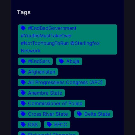
Tags
#EndBadGovernment
#YouthsMustTakeOver
#NotTooYoungToRun ©Sterlingfox
Network
#EndSars
Abuja
Afghanistan
All Progressives Congress (APC)
Anambra State
Commissioner of Police
Cross River State
Delta State
DSS
EFCC