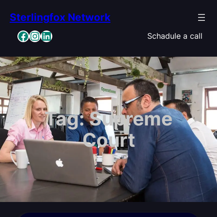
Skip
Sterlingfox Network
to
content
Facebook
Instagram
LinkedIn
Schadule a call
Tag:
Supreme
Court