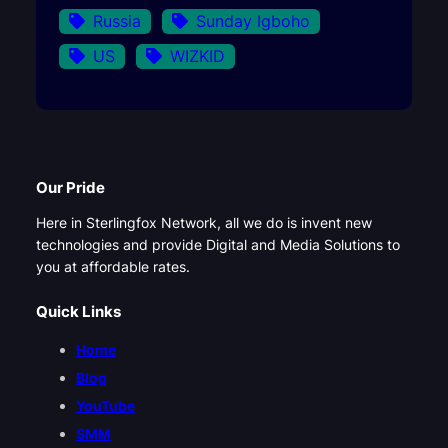
Russia
Sunday Igboho
US
WIZKID
Our Pride
Here in Sterlingfox Network, all we do is invent new
technologies and provide Digital and Media Solutions to
you at affordable rates.
Quick Links
Home
Blog
YouTube
SMM