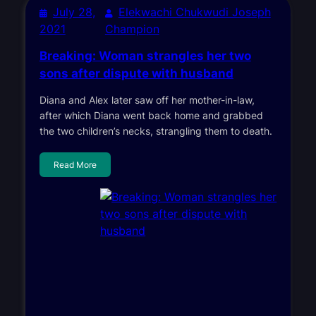
July 28,
Elekwachi Chukwudi Joseph
2021
Champion
Breaking: Woman strangles her two
sons after dispute with husband
Diana and Alex later saw off her mother-in-law,
after which Diana went back home and grabbed
the two children’s necks, strangling them to death.
Read More