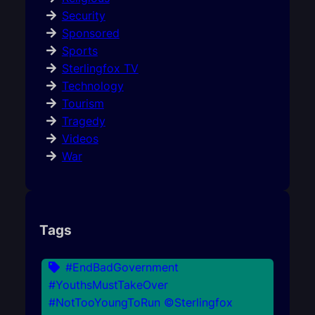
Security
Sponsored
Sports
Sterlingfox TV
Technology
Tourism
Tragedy
Videos
War
Tags
#EndBadGovernment
#YouthsMustTakeOver
#NotTooYoungToRun ©Sterlingfox