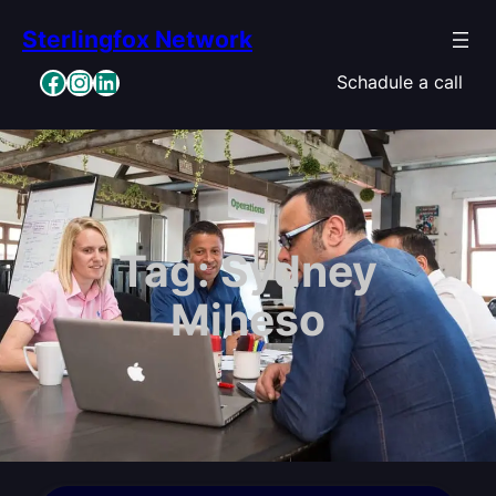
Skip
Sterlingfox Network
to
content
Facebook
Instagram
LinkedIn
Schadule a call
Tag:
Sydney
Miheso