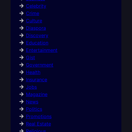
Celebrity
Crime
Culture
Diaspora
Discovery
Education
Entertainment
Gist
Government
Health
Insurance
Jobs
Magazine
News
Politics
Promotions
Real Estate
Religious