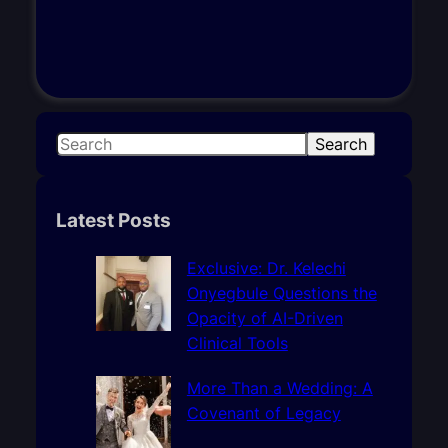
S
Search
e
a
r
Latest Posts
c
h
Exclusive: Dr. Kelechi
Onyegbule Questions the
Opacity of AI-Driven
Clinical Tools
More Than a Wedding: A
Covenant of Legacy