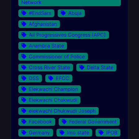
Network
#EndSars
Abuja
Afghanistan
All Progressives Congress (APC)
Anambra State
Commissioner of Police
Cross River State
Delta State
DSS
EFCC
Elekwachi Champion
Elekwachi Chukwudi
elekwachi Chukwudi Joseph
Facebook
Federal Government
Germany
Imo state
IPOB