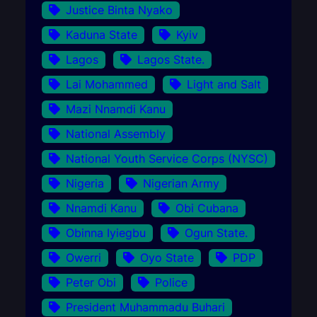
Justice Binta Nyako
Kaduna State
Kyiv
Lagos
Lagos State.
Lai Mohammed
Light and Salt
Mazi Nnamdi Kanu
National Assembly
National Youth Service Corps (NYSC)
Nigeria
Nigerian Army
Nnamdi Kanu
Obi Cubana
Obinna Iyiegbu
Ogun State.
Owerri
Oyo State
PDP
Peter Obi
Police
President Muhammadu Buhari