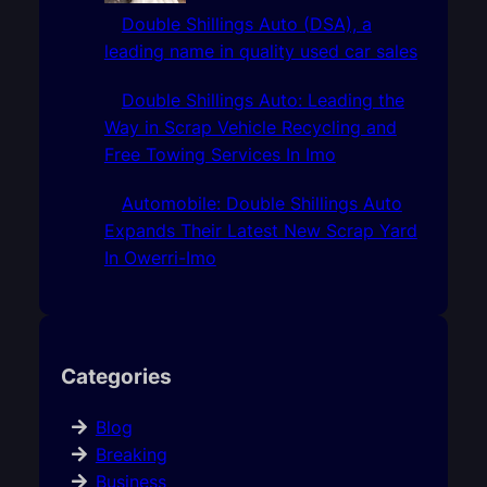
Double Shillings Auto (DSA), a
leading name in quality used car sales
Double Shillings Auto: Leading the
Way in Scrap Vehicle Recycling and
Free Towing Services In Imo
Automobile: Double Shillings Auto
Expands Their Latest New Scrap Yard
In Owerri-Imo
Categories
Blog
Breaking
Business