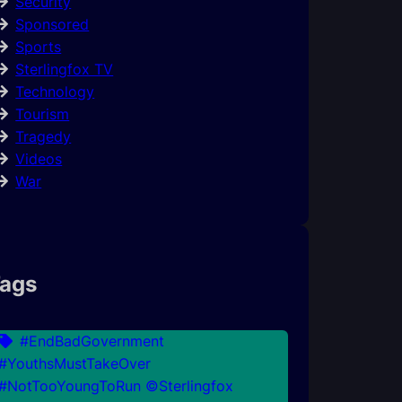
Security
Sponsored
Sports
Sterlingfox TV
Technology
Tourism
Tragedy
Videos
War
ags
#EndBadGovernment
#YouthsMustTakeOver
#NotTooYoungToRun ©Sterlingfox