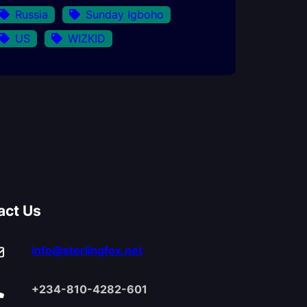
Russia
Sunday Igboho
US
WIZKID
act Us
info@sterlingfox.net
+234-810-4282-601