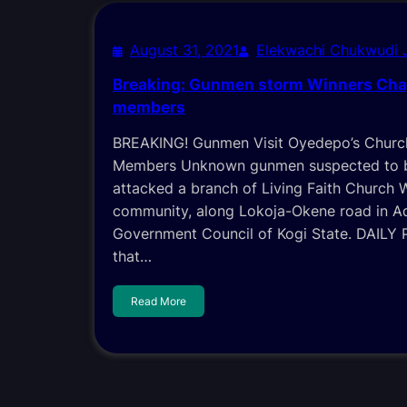
August 31, 2021
Elekwachi Chukwudi
Breaking: Gunmen storm Winners Cha
members
BREAKING! Gunmen Visit Oyedepo’s Churc
Members Unknown gunmen suspected to b
attacked a branch of Living Faith Church 
community, along Lokoja-Okene road in A
Government Council of Kogi State. DAILY
that…
Read More