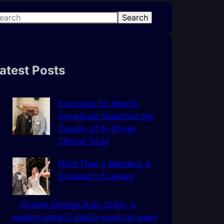
Search
atest Posts
Exclusive: Dr. Kelechi
Onyegbule Questions the
Opacity of AI-Driven
Clinical Tools
More Than a Wedding: A
Covenant of Legacy
Double Shillings Auto (DSA), a
leading name in quality used car sales