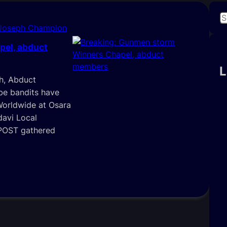
S
 Joseph Champion
e
a
pel, abduct
r
c
L
h, Abduct
h
e bandits have
Worldwide at Osara
davi Local
 POST gathered