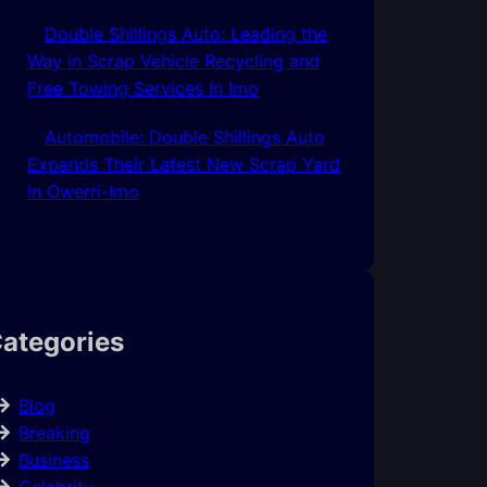
Double Shillings Auto: Leading the
Way in Scrap Vehicle Recycling and
Free Towing Services In Imo
Automobile: Double Shillings Auto
Expands Their Latest New Scrap Yard
In Owerri-Imo
ategories
Blog
Breaking
Business
Celebrity