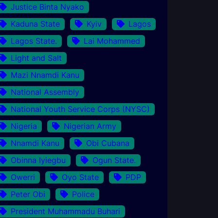
Justice Binta Nyako
Kaduna State
Kyiv
Lagos
Lagos State.
Lai Mohammed
Light and Salt
Mazi Nnamdi Kanu
National Assembly
National Youth Service Corps (NYSC)
Nigeria
Nigerian Army
Nnamdi Kanu
Obi Cubana
Obinna Iyiegbu
Ogun State.
Owerri
Oyo State
PDP
Peter Obi
Police
President Muhammadu Buhari