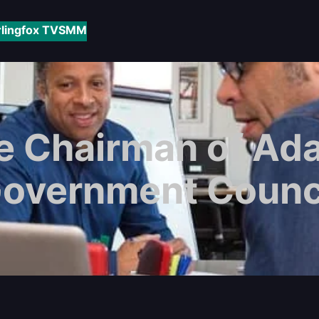
rlingfox TV
SMM
e Chairman of Ada
overnment Counc