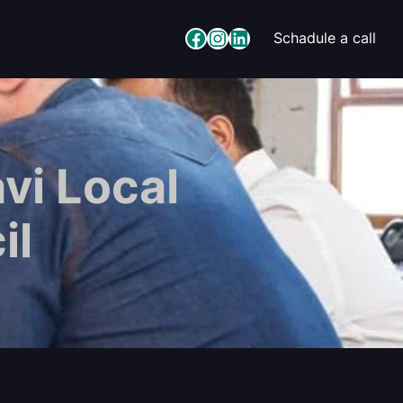
Facebook
Instagram
LinkedIn
Schadule a call
vi Local
il