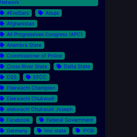
Network
#EndSars
Abuja
Afghanistan
All Progressives Congress (APC)
Anambra State
Commissioner of Police
Cross River State
Delta State
DSS
EFCC
Elekwachi Champion
Elekwachi Chukwudi
elekwachi Chukwudi Joseph
Facebook
Federal Government
Germany
Imo state
IPOB