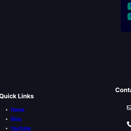
Cont
Quick Links
Home
Blog
YouTube