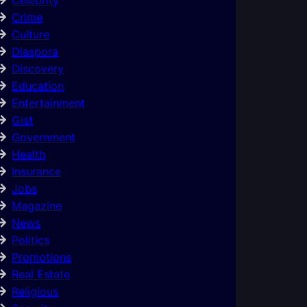
Crime
Culture
Diaspora
Discovery
Education
Entertainment
Gist
Government
Health
Insurance
Jobs
Magazine
News
Politics
Promotions
Real Estate
Religious