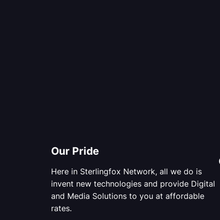
Our Pride
Here in Sterlingfox Network, all we do is
invent new technologies and provide Digital
and Media Solutions to you at affordable
rates.