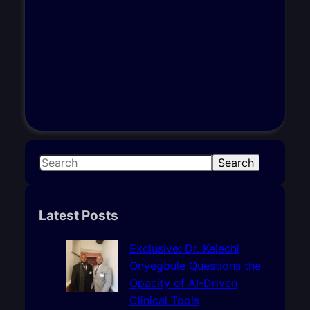
S
Search
e
a
r
Latest Posts
c
h
Exclusive: Dr. Kelechi
Onyegbule Questions the
Opacity of AI-Driven
Clinical Tools