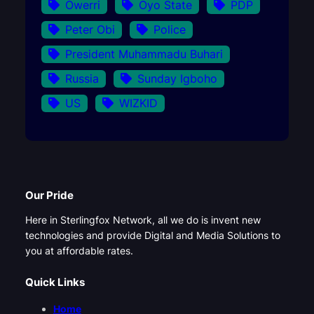
Owerri
Oyo State
PDP
Peter Obi
Police
President Muhammadu Buhari
Russia
Sunday Igboho
US
WIZKID
Our Pride
Here in Sterlingfox Network, all we do is invent new
technologies and provide Digital and Media Solutions to
you at affordable rates.
Quick Links
Home