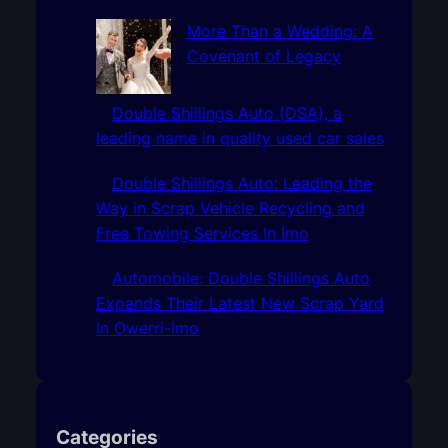
More Than a Wedding: A
Covenant of Legacy
Double Shillings Auto (DSA), a
leading name in quality used car sales
Double Shillings Auto: Leading the
Way in Scrap Vehicle Recycling and
Free Towing Services In Imo
Automobile: Double Shillings Auto
Expands Their Latest New Scrap Yard
In Owerri-Imo
Categories