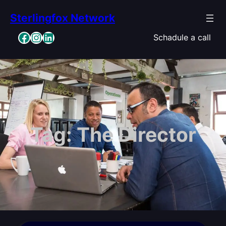
Skip
Sterlingfox Network
to
content
Facebook
Instagram
LinkedIn
Schadule a call
Tag:
The Director