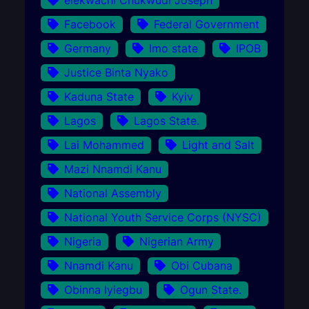
Facebook
Federal Government
Germany
Imo state
IPOB
Justice Binta Nyako
Kaduna State
Kyiv
Lagos
Lagos State.
Lai Mohammed
Light and Salt
Mazi Nnamdi Kanu
National Assembly
National Youth Service Corps (NYSC)
Nigeria
Nigerian Army
Nnamdi Kanu
Obi Cubana
Obinna Iyiegbu
Ogun State.