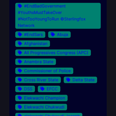
#EndBadGovernment
#YouthsMustTakeOver
#NotTooYoungToRun ©Sterlingfox
Network
#EndSars
Abuja
Afghanistan
All Progressives Congress (APC)
Anambra State
Commissioner of Police
Cross River State
Delta State
DSS
EFCC
Elekwachi Champion
Elekwachi Chukwudi
elekwachi Chukwudi Joseph