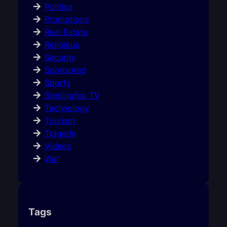
Politics
Promotions
Real Estate
Religious
Security
Sponsored
Sports
Sterlingfox TV
Technology
Tourism
Tragedy
Videos
War
Tags