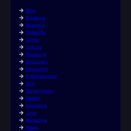
Blog
Breaking
Business
Celebrity
Crime
Culture
Diaspora
Discovery
Education
Entertainment
Gist
Government
Health
Insurance
Jobs
Magazine
News