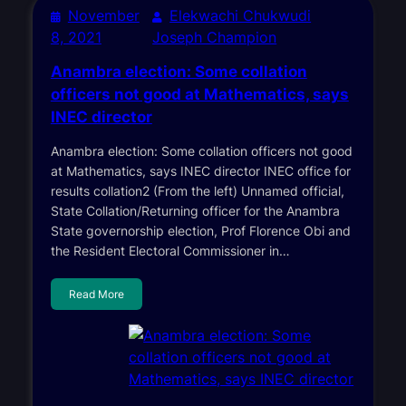
November
Elekwachi Chukwudi
8, 2021
Joseph Champion
Anambra election: Some collation
officers not good at Mathematics, says
INEC director
Anambra election: Some collation officers not good
at Mathematics, says INEC director INEC office for
results collation2 (From the left) Unnamed official,
State Collation/Returning officer for the Anambra
State governorship election, Prof Florence Obi and
the Resident Electoral Commissioner in…
Read More