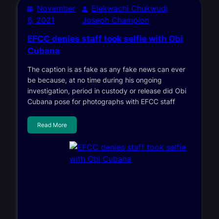
November
Elekwachi Chukwudi
6, 2021
Joseph Champion
EFCC denies staff took selfie with Obi
Cubana
The caption is as fake as any fake news can ever
be because, at no time during his ongoing
investigation, period in custody or release did Obi
Cubana pose for photographs with EFCC staff
Read More