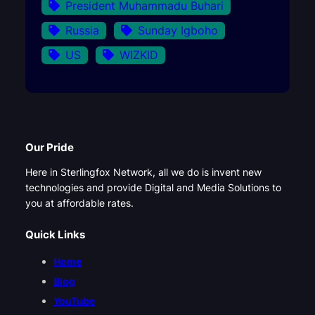
President Muhammadu Buhari
Russia
Sunday Igboho
US
WIZKID
Our Pride
Here in Sterlingfox Network, all we do is invent new
technologies and provide Digital and Media Solutions to
you at affordable rates.
Quick Links
Home
Blog
YouTube