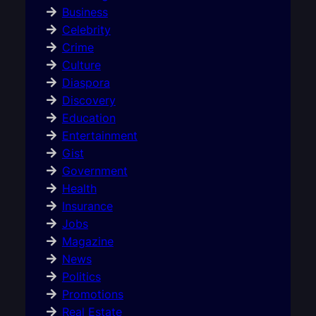
Business
Celebrity
Crime
Culture
Diaspora
Discovery
Education
Entertainment
Gist
Government
Health
Insurance
Jobs
Magazine
News
Politics
Promotions
Real Estate