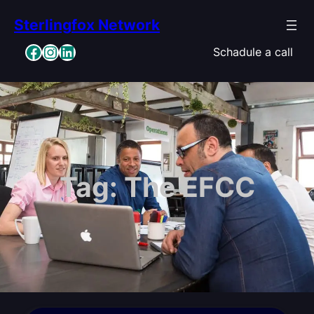
Skip
Sterlingfox Network
to
content
Facebook
Instagram
LinkedIn
Schadule a call
Tag:
The EFCC