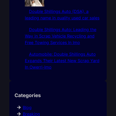
Double Shillings Auto (DSA), a
leading name in quality used car sales
Double Shillings Auto: Leading the
Way in Scrap Vehicle Recycling and
Free Towing Services In Imo
Automobile: Double Shillings Auto
Expands Their Latest New Scrap Yard
In Owerri-Imo
Categories
Blog
Breaking