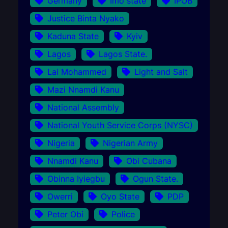
Germany
Imo state
IPOB
Justice Binta Nyako
Kaduna State
Kyiv
Lagos
Lagos State.
Lai Mohammed
Light and Salt
Mazi Nnamdi Kanu
National Assembly
National Youth Service Corps (NYSC)
Nigeria
Nigerian Army
Nnamdi Kanu
Obi Cubana
Obinna Iyiegbu
Ogun State.
Owerri
Oyo State
PDP
Peter Obi
Police