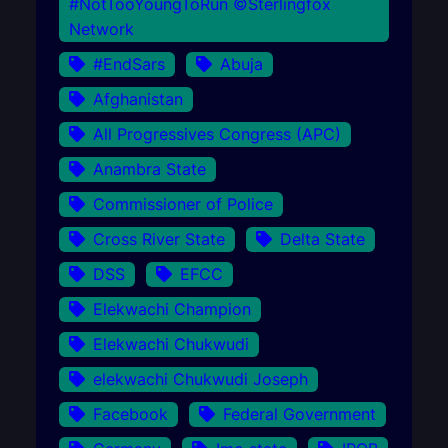
#NotTooYoungToRun ©Sterlingfox
Network
#EndSars
Abuja
Afghanistan
All Progressives Congress (APC)
Anambra State
Commissioner of Police
Cross River State
Delta State
DSS
EFCC
Elekwachi Champion
Elekwachi Chukwudi
elekwachi Chukwudi Joseph
Facebook
Federal Government