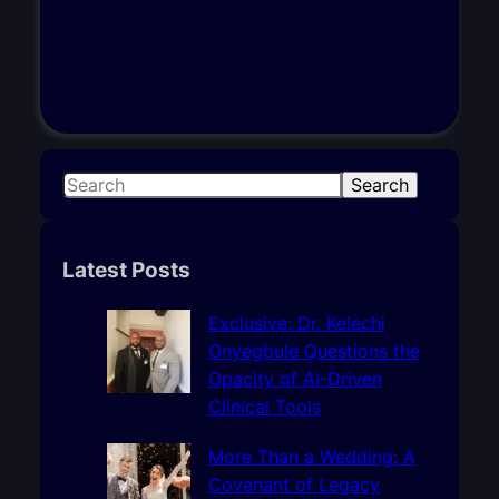
S
Search
e
a
r
Latest Posts
c
h
Exclusive: Dr. Kelechi
Onyegbule Questions the
Opacity of AI-Driven
Clinical Tools
More Than a Wedding: A
Covenant of Legacy