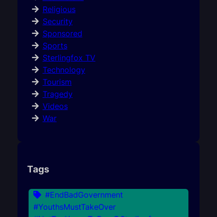
Religious
Security
Sponsored
Sports
Sterlingfox TV
Technology
Tourism
Tragedy
Videos
War
Tags
#EndBadGovernment
#YouthsMustTakeOver