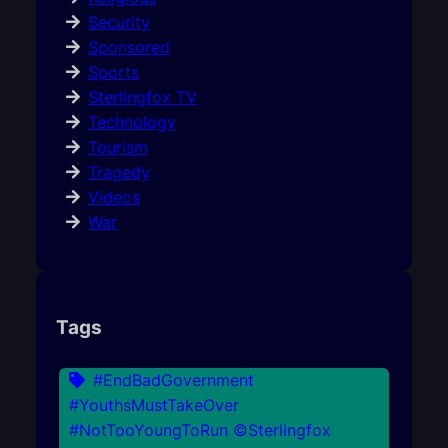
Security
Sponsored
Sports
Sterlingfox TV
Technology
Tourism
Tragedy
Videos
War
Tags
#EndBadGovernment
#YouthsMustTakeOver
#NotTooYoungToRun ©Sterlingfox