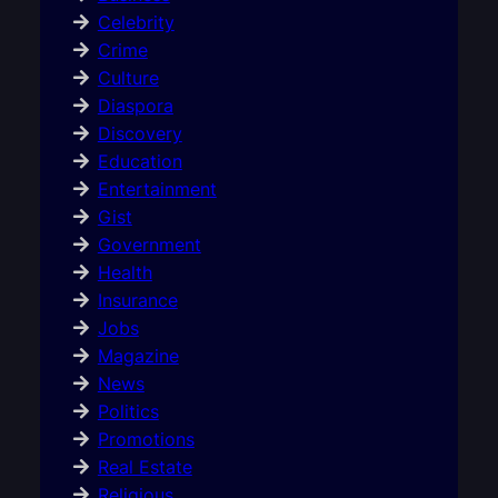
Celebrity
Crime
Culture
Diaspora
Discovery
Education
Entertainment
Gist
Government
Health
Insurance
Jobs
Magazine
News
Politics
Promotions
Real Estate
Religious