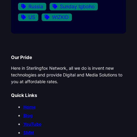
Russia
Sunday Igboho
US
WIZKID
Our Pride
Here in Sterlingfox Network, all we do is invent new
technologies and provide Digital and Media Solutions to
you at affordable rates.
Quick Links
Home
Blog
YouTube
SMM