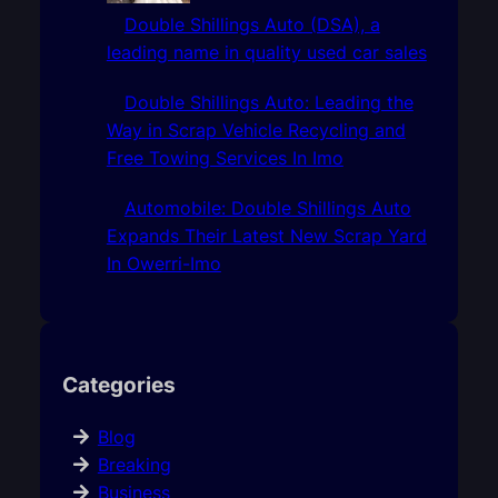
Double Shillings Auto (DSA), a
leading name in quality used car sales
Double Shillings Auto: Leading the
Way in Scrap Vehicle Recycling and
Free Towing Services In Imo
Automobile: Double Shillings Auto
Expands Their Latest New Scrap Yard
In Owerri-Imo
Categories
Blog
Breaking
Business