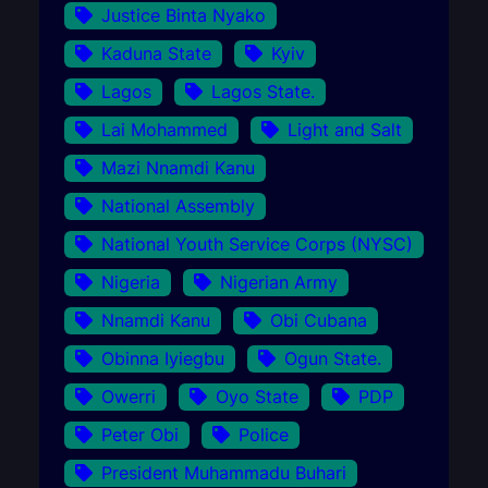
Justice Binta Nyako
Kaduna State
Kyiv
Lagos
Lagos State.
Lai Mohammed
Light and Salt
Mazi Nnamdi Kanu
National Assembly
National Youth Service Corps (NYSC)
Nigeria
Nigerian Army
Nnamdi Kanu
Obi Cubana
Obinna Iyiegbu
Ogun State.
Owerri
Oyo State
PDP
Peter Obi
Police
President Muhammadu Buhari