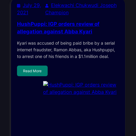
July 29,
Elekwachi Chukwudi Joseph
2021
Champion
HushPuppi: IGP orders review of
allegation against Abba Kyari
Kyari was accused of being paid bribe by a serial
internet fraudster, Ramon Abbas, aka Hushpuppi,
to arrest one of his friends in a $1.1million deal.
Read More