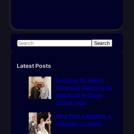
S
Search
e
a
r
Latest Posts
c
h
Exclusive: Dr. Kelechi
Onyegbule Questions the
Opacity of AI-Driven
Clinical Tools
More Than a Wedding: A
Covenant of Legacy