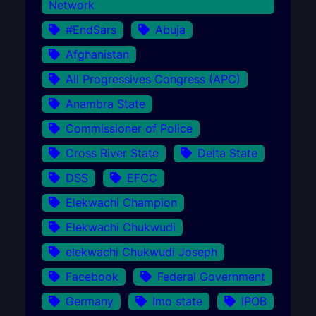
Network
#EndSars
Abuja
Afghanistan
All Progressives Congress (APC)
Anambra State
Commissioner of Police
Cross River State
Delta State
DSS
EFCC
Elekwachi Champion
Elekwachi Chukwudi
elekwachi Chukwudi Joseph
Facebook
Federal Government
Germany
Imo state
IPOB