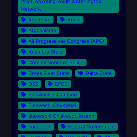
#NotTooYoungToRun ©Sterlingfox
Network
#EndSars
Abuja
Afghanistan
All Progressives Congress (APC)
Anambra State
Commissioner of Police
Cross River State
Delta State
DSS
EFCC
Elekwachi Champion
Elekwachi Chukwudi
elekwachi Chukwudi Joseph
Facebook
Federal Government