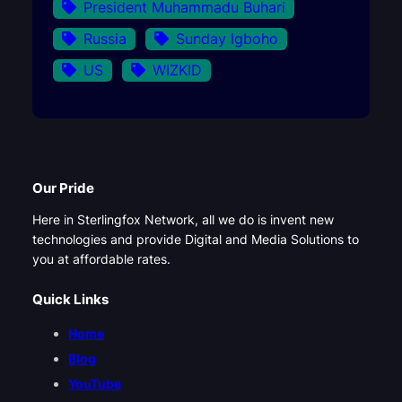
President Muhammadu Buhari
Russia
Sunday Igboho
US
WIZKID
Our Pride
Here in Sterlingfox Network, all we do is invent new
technologies and provide Digital and Media Solutions to
you at affordable rates.
Quick Links
Home
Blog
YouTube