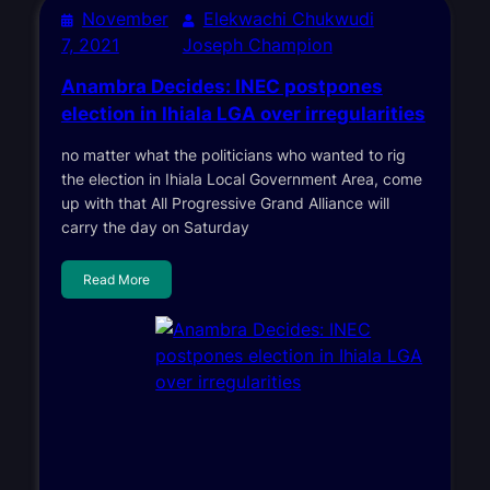
November
Elekwachi Chukwudi
7, 2021
Joseph Champion
Anambra Decides: INEC postpones
election in Ihiala LGA over irregularities
no matter what the politicians who wanted to rig
the election in Ihiala Local Government Area, come
up with that All Progressive Grand Alliance will
carry the day on Saturday
Read More