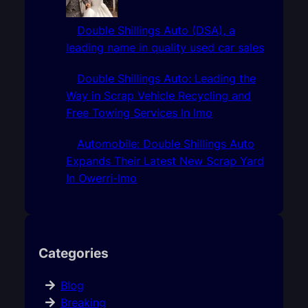
Double Shillings Auto (DSA), a
leading name in quality used car sales
Double Shillings Auto: Leading the
Way in Scrap Vehicle Recycling and
Free Towing Services In Imo
Automobile: Double Shillings Auto
Expands Their Latest New Scrap Yard
In Owerri-Imo
Categories
Blog
Breaking