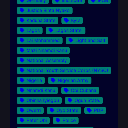
Germany
Imo state
IPOB
Justice Binta Nyako
Kaduna State
Kyiv
Lagos
Lagos State.
Lai Mohammed
Light and Salt
Mazi Nnamdi Kanu
National Assembly
National Youth Service Corps (NYSC)
Nigeria
Nigerian Army
Nnamdi Kanu
Obi Cubana
Obinna Iyiegbu
Ogun State.
Owerri
Oyo State
PDP
Peter Obi
Police