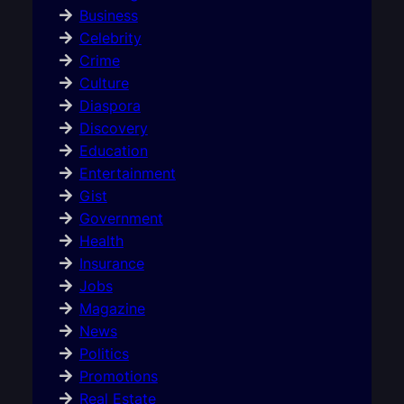
Business
Celebrity
Crime
Culture
Diaspora
Discovery
Education
Entertainment
Gist
Government
Health
Insurance
Jobs
Magazine
News
Politics
Promotions
Real Estate