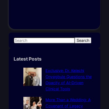
S
Search
e
a
r
Latest Posts
c
h
Exclusive: Dr. Kelechi
Onyegbule Questions the
Opacity of AI-Driven
Clinical Tools
More Than a Wedding: A
Covenant of Legacy