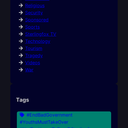
Religious
Security
Sponsored
Sports
Sterlingfox TV
Technology
Tourism
Tragedy
Videos
War
Tags
#EndBadGovernment
#YouthsMustTakeOver