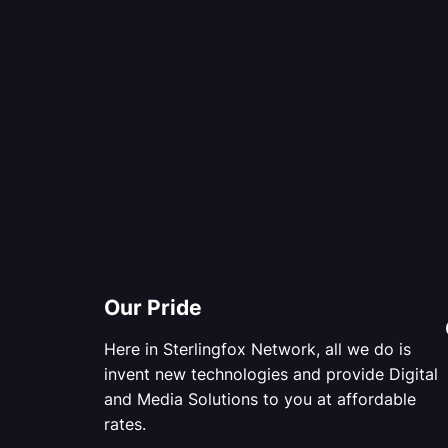
Our Pride
Here in Sterlingfox Network, all we do is
invent new technologies and provide Digital
and Media Solutions to you at affordable
rates.