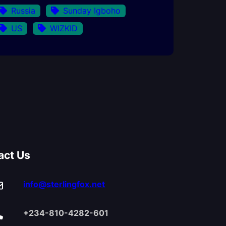
Russia
Sunday Igboho
US
WIZKID
act Us
info@sterlingfox.net
+234-810-4282-601