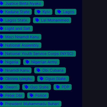
Justice Binta Nyako
Kaduna State
Kyiv
Lagos
Lagos State.
Lai Mohammed
Light and Salt
Mazi Nnamdi Kanu
National Assembly
National Youth Service Corps (NYSC)
Nigeria
Nigerian Army
Nnamdi Kanu
Obi Cubana
Obinna Iyiegbu
Ogun State.
Owerri
Oyo State
PDP
Peter Obi
Police
President Muhammadu Buhari