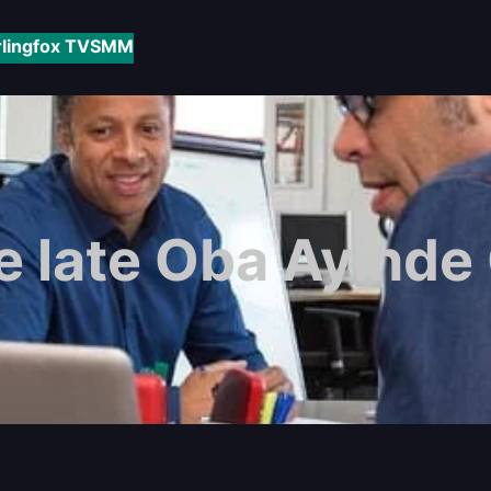
rlingfox TV
SMM
e late Oba Ayinde