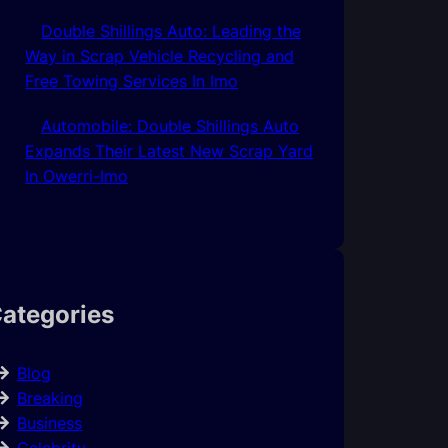
Double Shillings Auto: Leading the
Way in Scrap Vehicle Recycling and
Free Towing Services In Imo
Automobile: Double Shillings Auto
Expands Their Latest New Scrap Yard
In Owerri-Imo
ategories
Blog
Breaking
Business
Celebrity