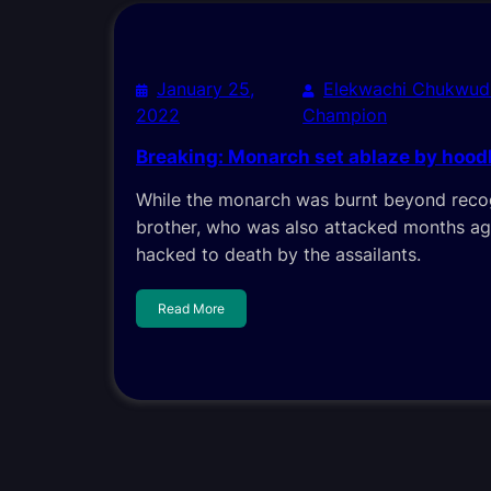
January 25,
Elekwachi Chukwud
2022
Champion
Breaking: Monarch set ablaze by hoo
While the monarch was burnt beyond recog
brother, who was also attacked months ag
hacked to death by the assailants.
Read More