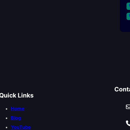
Cont
Quick Links
Home
Blog
YouTube