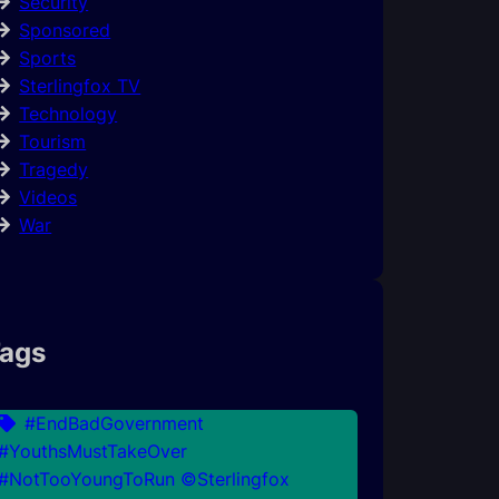
Security
Sponsored
Sports
Sterlingfox TV
Technology
Tourism
Tragedy
Videos
War
ags
#EndBadGovernment
#YouthsMustTakeOver
#NotTooYoungToRun ©Sterlingfox