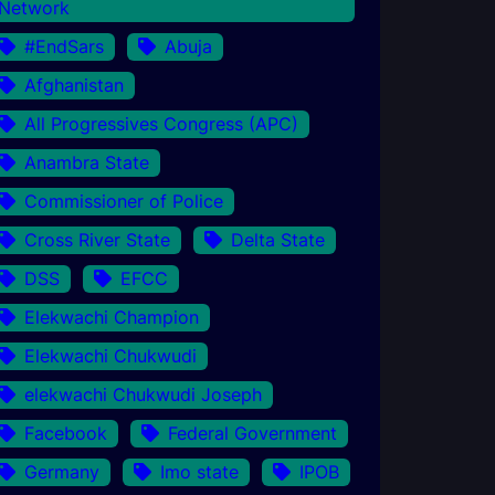
Network
#EndSars
Abuja
Afghanistan
All Progressives Congress (APC)
Anambra State
Commissioner of Police
Cross River State
Delta State
DSS
EFCC
Elekwachi Champion
Elekwachi Chukwudi
elekwachi Chukwudi Joseph
Facebook
Federal Government
Germany
Imo state
IPOB