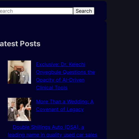
Search
atest Posts
Exclusive: Dr. Kelechi
Onyegbule Questions the
Opacity of AI-Driven
Clinical Tools
More Than a Wedding: A
Covenant of Legacy
Double Shillings Auto (DSA), a
leading name in quality used car sales