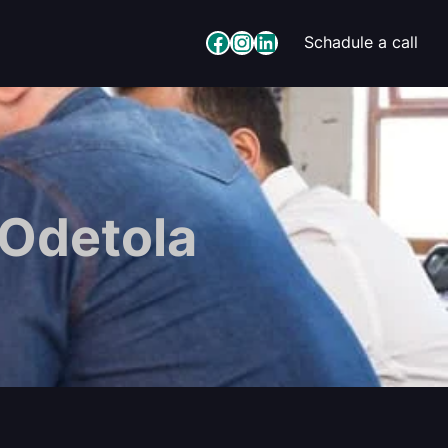
Facebook
Instagram
LinkedIn
Schadule a call
 Odetola