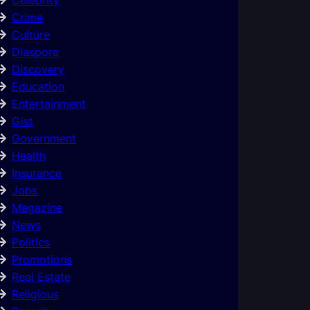
Crime
Culture
Diaspora
Discovery
Education
Entertainment
Gist
Government
Health
Insurance
Jobs
Magazine
News
Politics
Promotions
Real Estate
Religious