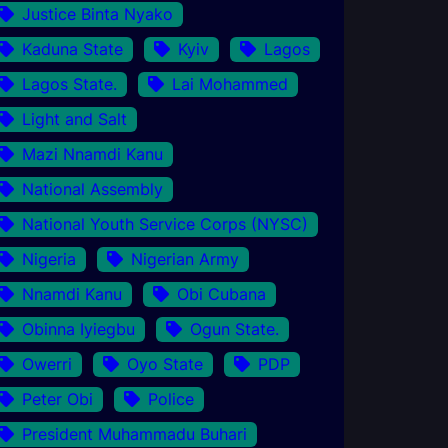
Justice Binta Nyako
Kaduna State
Kyiv
Lagos
Lagos State.
Lai Mohammed
Light and Salt
Mazi Nnamdi Kanu
National Assembly
National Youth Service Corps (NYSC)
Nigeria
Nigerian Army
Nnamdi Kanu
Obi Cubana
Obinna Iyiegbu
Ogun State.
Owerri
Oyo State
PDP
Peter Obi
Police
President Muhammadu Buhari