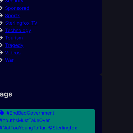
Security
Sponsored
Sports
Sterlingfox TV
Technology
Tourism
Tragedy
Videos
War
ags
#EndBadGovernment
#YouthsMustTakeOver
#NotTooYoungToRun ©Sterlingfox