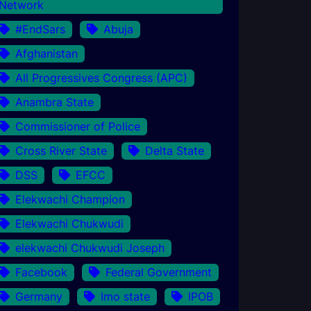
Network
#EndSars
Abuja
Afghanistan
All Progressives Congress (APC)
Anambra State
Commissioner of Police
Cross River State
Delta State
DSS
EFCC
Elekwachi Champion
Elekwachi Chukwudi
elekwachi Chukwudi Joseph
Facebook
Federal Government
Germany
Imo state
IPOB