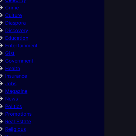
Crime
Culture
Diaspora
Discovery
Education
Entertainment
Gist
Government
Health
Insurance
Jobs
Magazine
News
Politics
Promotions
Real Estate
Religious