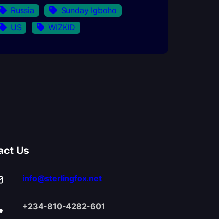
Russia
Sunday Igboho
US
WIZKID
act Us
info@sterlingfox.net
+234-810-4282-601