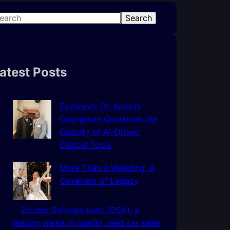
Search
atest Posts
Exclusive: Dr. Kelechi
Onyegbule Questions the
Opacity of AI-Driven
Clinical Tools
More Than a Wedding: A
Covenant of Legacy
Double Shillings Auto (DSA), a
leading name in quality used car sales