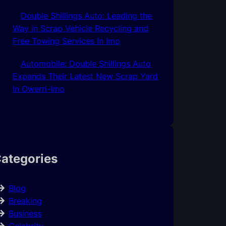
Double Shillings Auto: Leading the
Way in Scrap Vehicle Recycling and
Free Towing Services In Imo
Automobile: Double Shillings Auto
Expands Their Latest New Scrap Yard
In Owerri-Imo
ategories
Blog
Breaking
Business
Celebrity