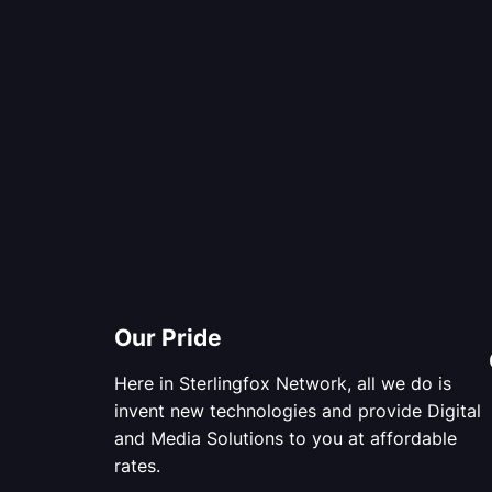
Our Pride
Here in Sterlingfox Network, all we do is
invent new technologies and provide Digital
and Media Solutions to you at affordable
rates.