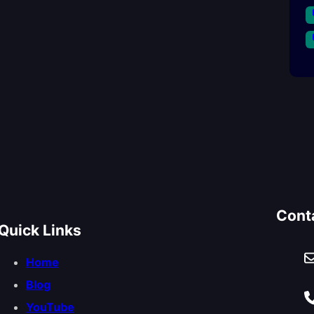
Cont
Quick Links
Home
Blog
YouTube