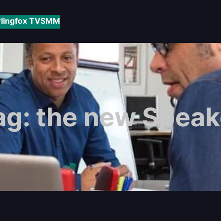
rlingfox TV
SMM
ag:
the new Speak