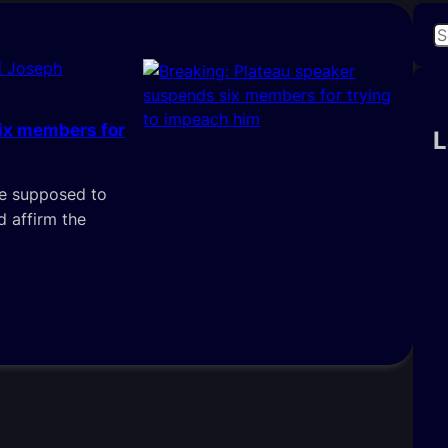
S
e
i Joseph
a
r
ix members for
c
L
h
are supposed to
 affirm the