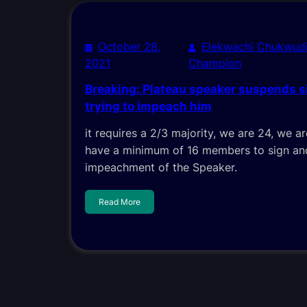
October 28,
Elekwachi Chukwud
2021
Champion
Breaking: Plateau speaker suspends s
trying to impeach him
it requires a 2/3 majority, we are 24, we 
have a minimum of 16 members to sign and
impeachment of the Speaker.
Read More