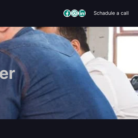
Facebook
Instagram
LinkedIn
Schadule a call
er