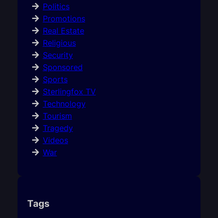
Politics
Promotions
Real Estate
Religious
Security
Sponsored
Sports
Sterlingfox TV
Technology
Tourism
Tragedy
Videos
War
Tags