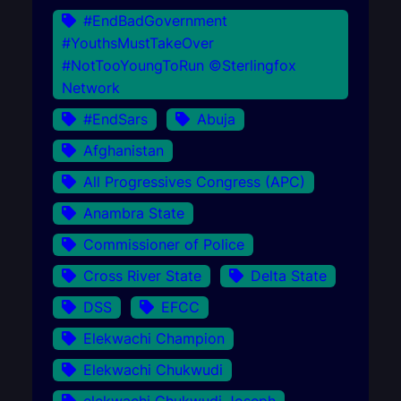
#EndBadGovernment
#YouthsMustTakeOver
#NotTooYoungToRun ©Sterlingfox
Network
#EndSars
Abuja
Afghanistan
All Progressives Congress (APC)
Anambra State
Commissioner of Police
Cross River State
Delta State
DSS
EFCC
Elekwachi Champion
Elekwachi Chukwudi
elekwachi Chukwudi Joseph