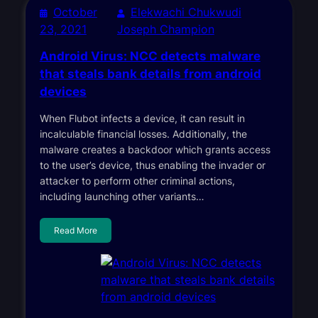
October
Elekwachi Chukwudi
23, 2021
Joseph Champion
Android Virus: NCC detects malware
that steals bank details from android
devices
When Flubot infects a device, it can result in
incalculable financial losses. Additionally, the
malware creates a backdoor which grants access
to the user’s device, thus enabling the invader or
attacker to perform other criminal actions,
including launching other variants…
Read More