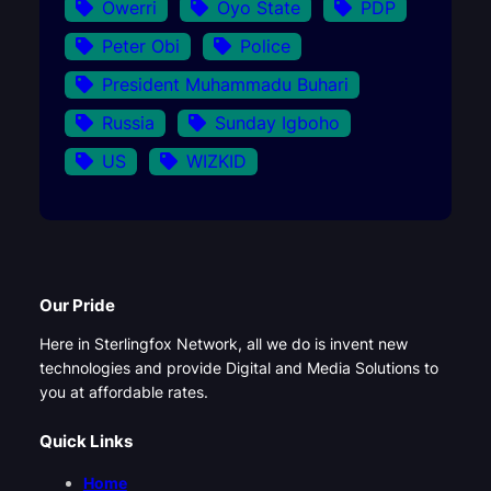
Owerri
Oyo State
PDP
Peter Obi
Police
President Muhammadu Buhari
Russia
Sunday Igboho
US
WIZKID
Our Pride
Here in Sterlingfox Network, all we do is invent new
technologies and provide Digital and Media Solutions to
you at affordable rates.
Quick Links
Home