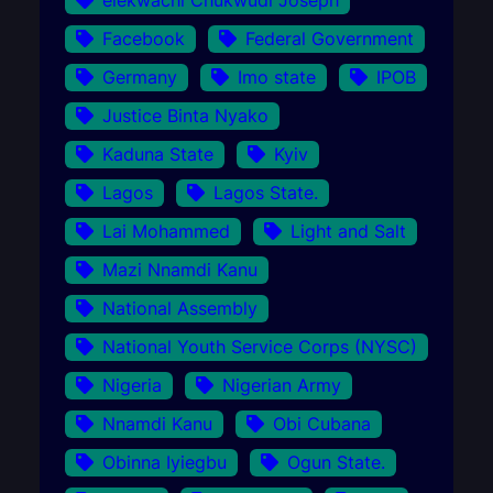
Facebook
Federal Government
Germany
Imo state
IPOB
Justice Binta Nyako
Kaduna State
Kyiv
Lagos
Lagos State.
Lai Mohammed
Light and Salt
Mazi Nnamdi Kanu
National Assembly
National Youth Service Corps (NYSC)
Nigeria
Nigerian Army
Nnamdi Kanu
Obi Cubana
Obinna Iyiegbu
Ogun State.