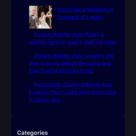
More Than a Wedding: A
Covenant of Legacy
Double Shillings Auto (DSA), a
leading name in quality used car sales
Double Shillings Auto: Leading the
Way in Scrap Vehicle Recycling and
Free Towing Services In Imo
Automobile: Double Shillings Auto
Expands Their Latest New Scrap Yard
In Owerri-Imo
Categories