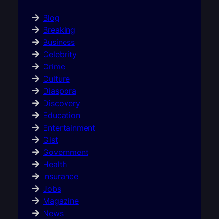
Blog
Breaking
Business
Celebrity
Crime
Culture
Diaspora
Discovery
Education
Entertainment
Gist
Government
Health
Insurance
Jobs
Magazine
News