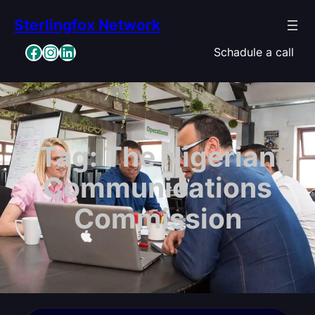
Skip
Sterlingfox Network
to
content
Facebook
Instagram
LinkedIn
Schadule a call
Tag:
The Nigerian
Communications
Commission