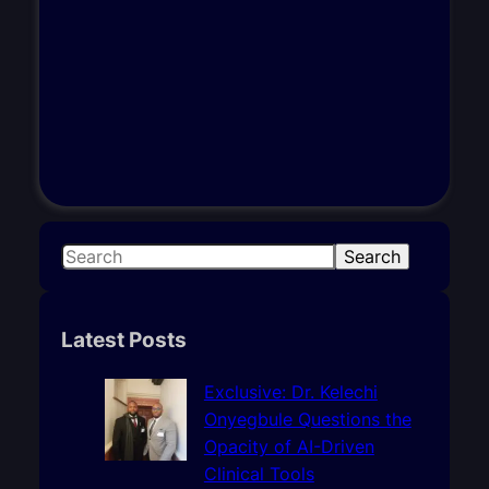
S
Search
e
a
r
Latest Posts
c
h
Exclusive: Dr. Kelechi
Onyegbule Questions the
Opacity of AI-Driven
Clinical Tools