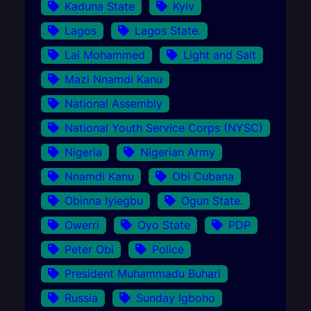
Kaduna State
Kyiv
Lagos
Lagos State.
Lai Mohammed
Light and Salt
Mazi Nnamdi Kanu
National Assembly
National Youth Service Corps (NYSC)
Nigeria
Nigerian Army
Nnamdi Kanu
Obi Cubana
Obinna Iyiegbu
Ogun State.
Owerri
Oyo State
PDP
Peter Obi
Police
President Muhammadu Buhari
Russia
Sunday Igboho