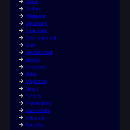
Crime
Culture
Diaspora
Discovery
Education
Entertainment
Gist
Government
Health
Insurance
Jobs
Magazine
News
Politics
Promotions
Real Estate
Religious
Security