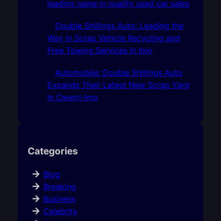
leading name in quality used car sales
Double Shillings Auto: Leading the
Way in Scrap Vehicle Recycling and
Free Towing Services In Imo
Automobile: Double Shillings Auto
Expands Their Latest New Scrap Yard
In Owerri-Imo
Categories
Blog
Breaking
Business
Celebrity