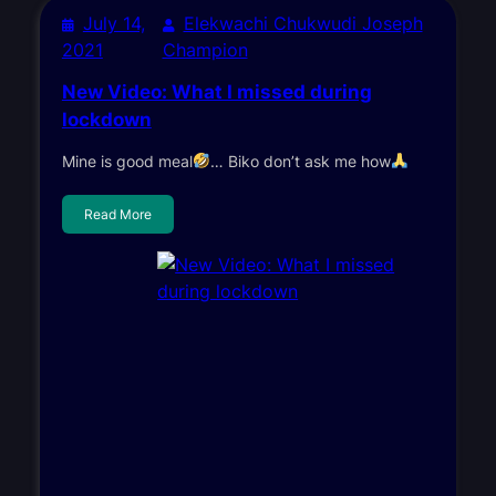
July 14,
Elekwachi Chukwudi Joseph
2021
Champion
New Video: What I missed during
lockdown
Mine is good meal
… Biko don’t ask me how
Read More