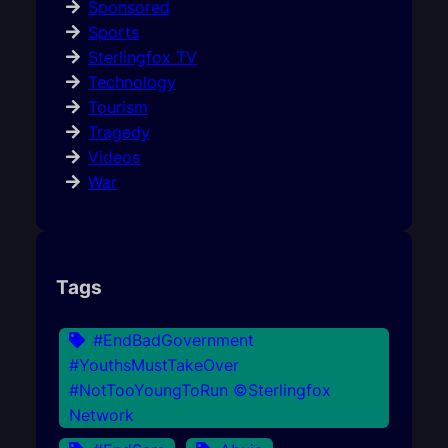
Sponsored
Sports
Sterlingfox TV
Technology
Tourism
Tragedy
Videos
War
Tags
#EndBadGovernment
#YouthsMustTakeOver
#NotTooYoungToRun ©Sterlingfox
Network