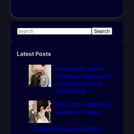
S
Search
e
a
r
Latest Posts
c
h
Exclusive: Dr. Kelechi
Onyegbule Questions the
Opacity of AI-Driven
Clinical Tools
More Than a Wedding: A
Covenant of Legacy
Double Shillings Auto (DSA), a