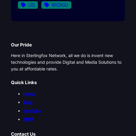
US
WIZKID
Our Pride
Here in Sterlingfox Network, all we do is invent new
technologies and provide Digital and Media Solutions to
you at affordable rates.
Quick Links
Home
Blog
YouTube
SMM
Contact Us