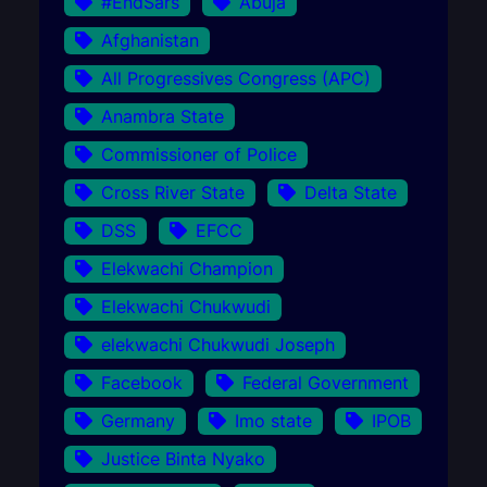
#EndSars
Abuja
Afghanistan
All Progressives Congress (APC)
Anambra State
Commissioner of Police
Cross River State
Delta State
DSS
EFCC
Elekwachi Champion
Elekwachi Chukwudi
elekwachi Chukwudi Joseph
Facebook
Federal Government
Germany
Imo state
IPOB
Justice Binta Nyako