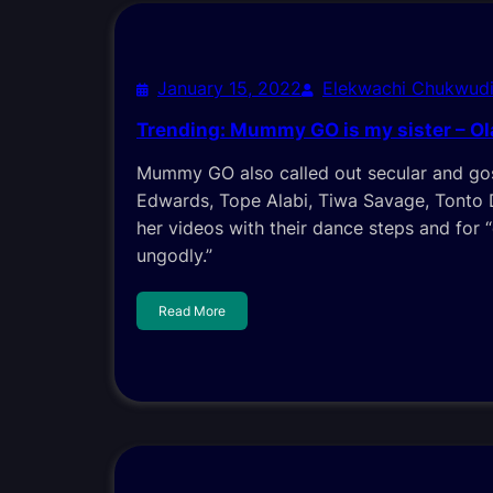
January 15, 2022
Elekwachi Chukwud
Trending: Mummy GO is my sister – Ol
Mummy GO also called out secular and gos
Edwards, Tope Alabi, Tiwa Savage, Tonto 
her videos with their dance steps and for 
ungodly.”
Read More