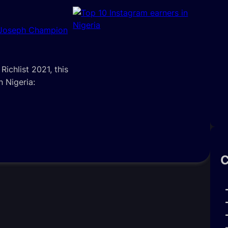
 Joseph Champion
ichlist 2021, this
n Nigeria:
C