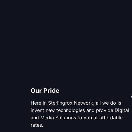
Our Pride
Here in Sterlingfox Network, all we do is
invent new technologies and provide Digital
and Media Solutions to you at affordable
rates.