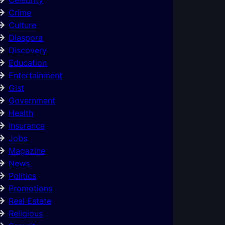
Crime
Culture
Diaspora
Discovery
Education
Entertainment
Gist
Government
Health
Insurance
Jobs
Magazine
News
Politics
Promotions
Real Estate
Religious