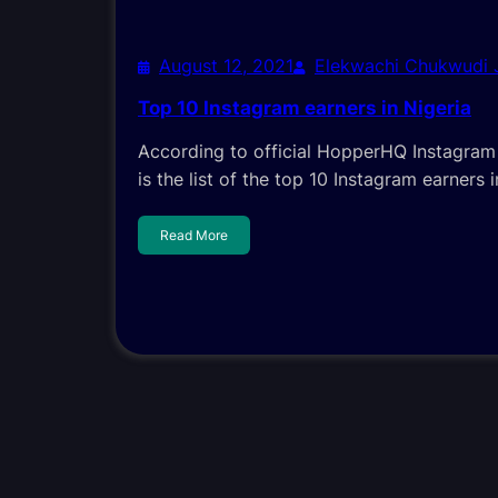
August 12, 2021
Elekwachi Chukwudi
Top 10 Instagram earners in Nigeria
According to official HopperHQ Instagram R
is the list of the top 10 Instagram earners i
Read More