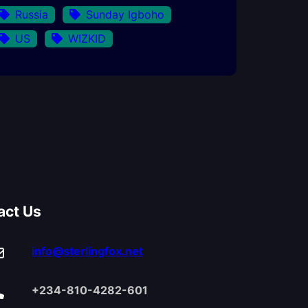
Russia
Sunday Igboho
US
WIZKID
act Us
info@sterlingfox.net
+234-810-4282-601