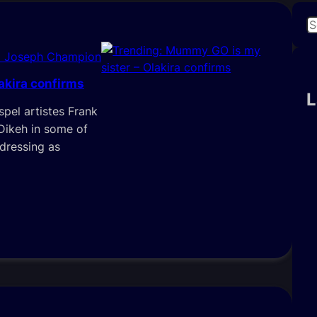
S
e
i Joseph Champion
a
r
akira confirms
c
L
pel artistes Frank
h
Dikeh in some of
“dressing as