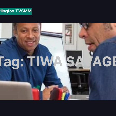
rlingfox TV
SMM
Tag:
TIWA SAVAG