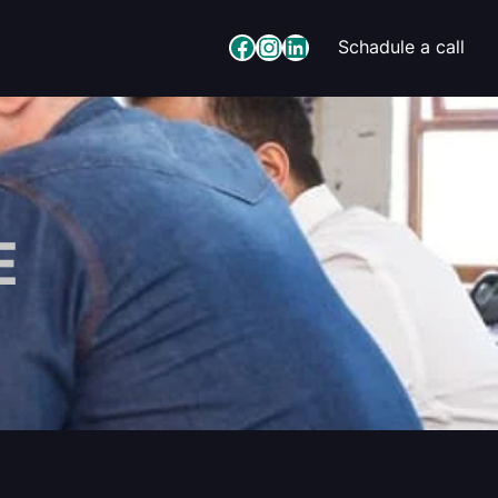
Facebook
Instagram
LinkedIn
Schadule a call
E