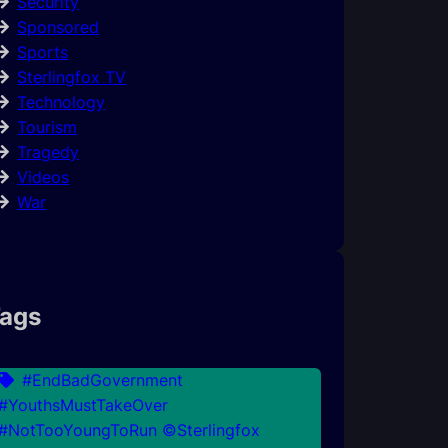
Security
Sponsored
Sports
Sterlingfox TV
Technology
Tourism
Tragedy
Videos
War
ags
#EndBadGovernment
#YouthsMustTakeOver
#NotTooYoungToRun ©Sterlingfox