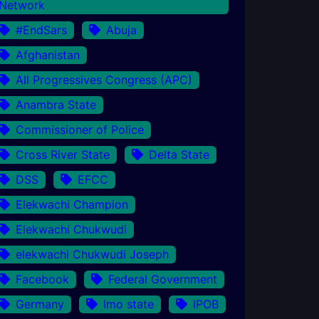
Network
#EndSars
Abuja
Afghanistan
All Progressives Congress (APC)
Anambra State
Commissioner of Police
Cross River State
Delta State
DSS
EFCC
Elekwachi Champion
Elekwachi Chukwudi
elekwachi Chukwudi Joseph
Facebook
Federal Government
Germany
Imo state
IPOB