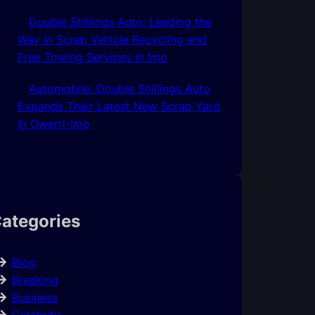
Double Shillings Auto: Leading the
Way in Scrap Vehicle Recycling and
Free Towing Services In Imo
Automobile: Double Shillings Auto
Expands Their Latest New Scrap Yard
In Owerri-Imo
ategories
Blog
Breaking
Business
Celebrity