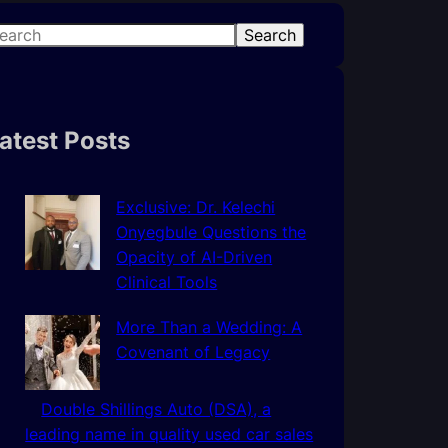
Search
atest Posts
Exclusive: Dr. Kelechi
Onyegbule Questions the
Opacity of AI-Driven
Clinical Tools
More Than a Wedding: A
Covenant of Legacy
Double Shillings Auto (DSA), a
leading name in quality used car sales