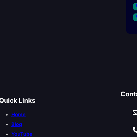
Cont
Quick Links
Home
Blog
YouTube