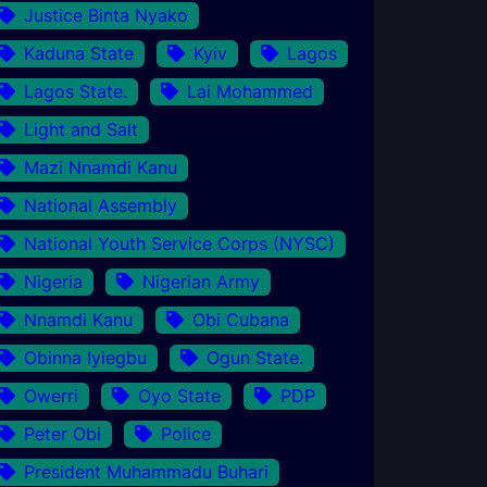
Justice Binta Nyako
Kaduna State
Kyiv
Lagos
Lagos State.
Lai Mohammed
Light and Salt
Mazi Nnamdi Kanu
National Assembly
National Youth Service Corps (NYSC)
Nigeria
Nigerian Army
Nnamdi Kanu
Obi Cubana
Obinna Iyiegbu
Ogun State.
Owerri
Oyo State
PDP
Peter Obi
Police
President Muhammadu Buhari